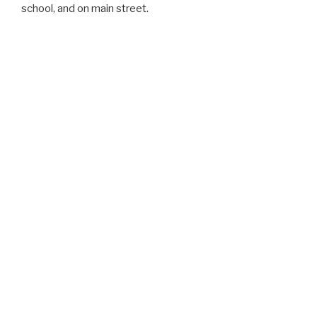
school, and on main street.