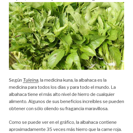
Según
Tuleina
, la medicina kuna, la albahaca es la
medicina para todos los días y para todo el mundo. La
albahaca tiene el más alto nivel de hierro de cualquier
alimento. Algunos de sus beneficios increíbles se pueden
obtener con sólo oliendo su fragancia maravillosa.
Como se puede ver en el gráfico, la albahaca contiene
aproximadamente 35 veces más hierro que la carne roja.