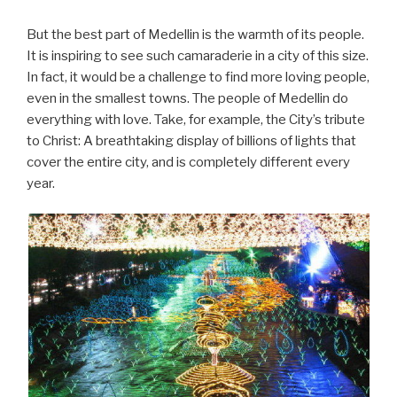
But the best part of Medellin is the warmth of its people.
It is inspiring to see such camaraderie in a city of this size.
In fact, it would be a challenge to find more loving people,
even in the smallest towns. The people of Medellin do
everything with love. Take, for example, the City’s tribute
to Christ: A breathtaking display of billions of lights that
cover the entire city, and is completely different every
year.