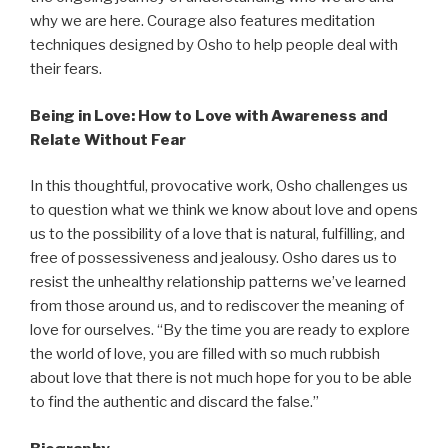
why we are here. Courage also features meditation
techniques designed by Osho to help people deal with
their fears.
Being in Love: How to Love with Awareness and
Relate Without Fear
In this thoughtful, provocative work, Osho challenges us
to question what we think we know about love and opens
us to the possibility of a love that is natural, fulfilling, and
free of possessiveness and jealousy. Osho dares us to
resist the unhealthy relationship patterns we’ve learned
from those around us, and to rediscover the meaning of
love for ourselves. “By the time you are ready to explore
the world of love, you are filled with so much rubbish
about love that there is not much hope for you to be able
to find the authentic and discard the false.”