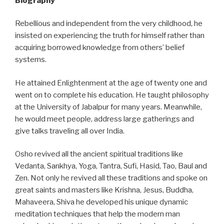
Biography
Rebellious and independent from the very childhood, he
insisted on experiencing the truth for himself rather than
acquiring borrowed knowledge from others’ belief
systems.
He attained Enlightenment at the age of twenty one and
went on to complete his education. He taught philosophy
at the University of Jabalpur for many years. Meanwhile,
he would meet people, address large gatherings and
give talks traveling all over India.
Osho revived all the ancient spiritual traditions like
Vedanta, Sankhya, Yoga, Tantra, Sufi, Hasid, Tao, Baul and
Zen. Not only he revived all these traditions and spoke on
great saints and masters like Krishna, Jesus, Buddha,
Mahaveera, Shiva he developed his unique dynamic
meditation techniques that help the modern man