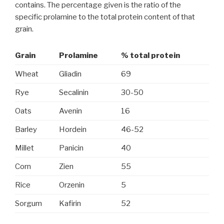
contains. The percentage given is the ratio of the
specific prolamine to the total protein content of that
grain.
Grain
Prolamine
% total protein
Wheat
Gliadin
69
Rye
Secalinin
30-50
Oats
Avenin
16
Barley
Hordein
46-52
Millet
Panicin
40
Corn
Zien
55
Rice
Orzenin
5
Sorgum
Kafirin
52