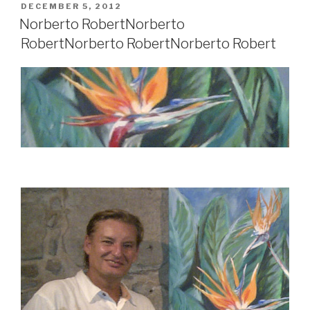
POSTED
DECEMBER 5, 2012
ON
Norberto Robert
Norberto
Robert
Norberto Robert
Norberto Robert