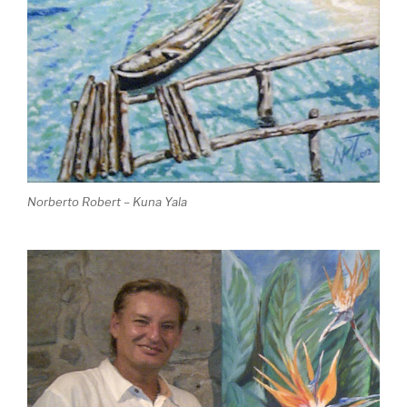
Norberto Robert – Kuna Yala