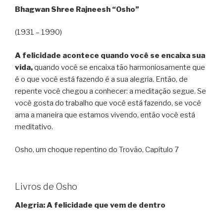
Bhagwan Shree Rajneesh “Osho”
(1931 – 1990)
A felicidade acontece quando você se encaixa sua
vida,
quando você se encaixa tão harmoniosamente que
é o que você está fazendo é a sua alegria. Então, de
repente você chegou a conhecer: a meditação segue. Se
você gosta do trabalho que você está fazendo, se você
ama a maneira que estamos vivendo, então você está
meditativo.
Osho, um choque repentino do Trovão, Capítulo 7
Livros de Osho
Alegria: A felicidade que vem de dentro