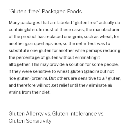
“Gluten-free” Packaged Foods
Many packages that are labeled “gluten free” actually do
contain gluten. In most of these cases, the manufacturer
of the product has replaced one grain, such as wheat, for
another grain, perhaps rice, so the net effect was to
substitute one gluten for another while perhaps reducing
the percentage of gluten without eliminating it
altogether. This may provide a solution for some people,
if they were sensitive to wheat gluten (gliadin) but not
rice gluten (orzenin). But others are sensitive to
all
gluten,
and therefore will not get relief until they eliminate
all
grains from their diet.
Gluten Allergy vs. Gluten Intolerance vs.
Gluten Sensitivity