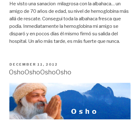
He visto una sanacion milagrosa con la albahaca… un
amigo de 70 años de edad, su nivel de hemoglobina más
allá de rescate. Consegui toda la albahaca fresca que
podía. Inmediatamente la hemoglobina mi amigo se
disparó y en pocos días él mismo firmó su salida del
hospital. Un año más tarde, es más fuerte que nunca.
POSTED
DECEMBER 11, 2012
ON
Osho
Osho
Osho
Osho