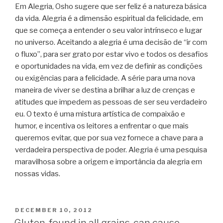
Em Alegria, Osho sugere que ser feliz é a natureza básica
da vida. Alegria é a dimensão espiritual da felicidade, em
que se começa a entender o seu valor intrínseco e lugar
no universo. Aceitando a alegria é uma decisão de “ir com
o fluxo”, para ser grato por estar vivo e todos os desafios
e oportunidades na vida, em vez de definir as condições
ou exigências para a felicidade. A série para uma nova
maneira de viver se destina a brilhar a luz de crenças e
atitudes que impedem as pessoas de ser seu verdadeiro
eu. O texto é uma mistura artística de compaixão e
humor, e incentiva os leitores a enfrentar o que mais
queremos evitar, que por sua vez fornece a chave para a
verdadeira perspectiva de poder. Alegria é uma pesquisa
maravilhosa sobre a origem e importância da alegria em
nossas vidas.
POSTED
DECEMBER 10, 2012
ON
Gluten, found in all grains, can cause