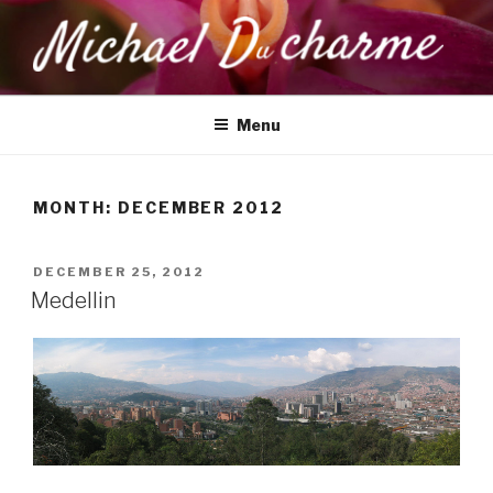
Skip
to
content
MICHAEL DUCHARME
Health, Wellness & Healing
Menu
MONTH:
DECEMBER 2012
POSTED
DECEMBER 25, 2012
ON
Medellin