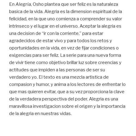
En
Alegria
, Osho plantea que ser feliz es la naturaleza
basica de la vida. Alegria es la dimension espiritual de la
felicidad, en la que uno comienza a comprender su valor
intrinseco y el lugar en el universo. Aceptar la alegria es
una decision de “ir con la corriente,” para estar
agradecidos de estar vivo y para todos los retos y
oportunidades en la vida, en vez de fijar condiciones o
exigencias para ser feliz. La serie para una nueva forma
de vivir tiene como objetivo brillar luz sobre creencias y
actitudes que impiden a las personas de ser su
verdadero yo. El texto es una mezcla artistica de
compasion y humor, y anima a los lectores de enfrentar lo
que mas quieren evitar, que a su vez proporciona la clave
de la verdadera perspectiva del poder. Alegria es una
maravillosa investigacion sobre el origen y la importancia
de la alegria en nuestras vidas.