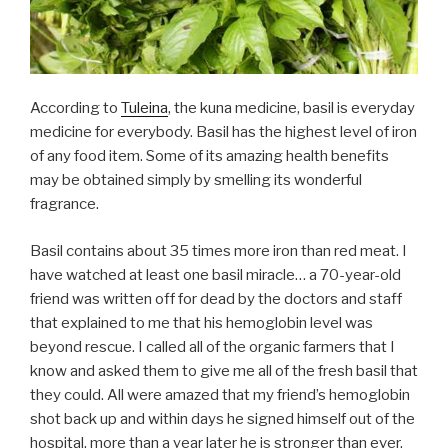
According to
Tuleina
, the kuna medicine, basil is everyday
medicine for everybody. Basil has the highest level of iron
of any food item. Some of its amazing health benefits
may be obtained simply by smelling its wonderful
fragrance.
Basil contains about 35 times more iron than red meat. I
have watched at least one basil miracle… a 70-year-old
friend was written off for dead by the doctors and staff
that explained to me that his hemoglobin level was
beyond rescue. I called all of the organic farmers that I
know and asked them to give me all of the fresh basil that
they could. All were amazed that my friend’s hemoglobin
shot back up and within days he signed himself out of the
hospital, more than a year later he is stronger than ever.