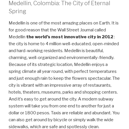
Medellin, Colombia: The City of Eternal
Spring
Medellin is one of the most amazing places on Earth. It is
for good reason that the Wall Street Journal called
Medellin
the world’s most innovative city in 2012
:
the city is home to 4 million well-educated, open-minded
and hard-working residents. Medellin is beautiful,
charming, well-organized and environmentally-friendly.
Because of its strategic location, Medellin enjoys a
spring climate all year round, with perfect temperatures
and just enough rain to keep the flowers spectacular. The
city is vibrant with an impressive array of restaurants,
hotels, theaters, museums, parks and shopping centers.
And it’s easy to get around the city. A modern subway
system will take you from one end to another for just a
dollar or 1800 pesos. Taxis are reliable and abundant. You
can also get around by bicycle or simply walk the wide
sidewalks, which are safe and spotlessly clean.