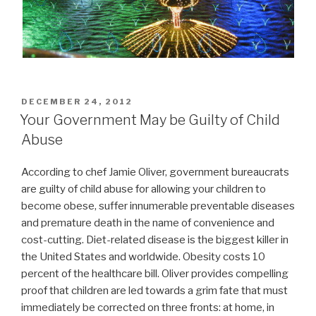
POSTED
DECEMBER 24, 2012
ON
Your Government May be Guilty of Child
Abuse
According to chef Jamie Oliver, government bureaucrats
are guilty of child abuse for allowing your children to
become obese, suffer innumerable preventable diseases
and premature death in the name of convenience and
cost-cutting. Diet-related disease is the biggest killer in
the United States and worldwide. Obesity costs 10
percent of the healthcare bill. Oliver provides compelling
proof that children are led towards a grim fate that must
immediately be corrected on three fronts: at home, in