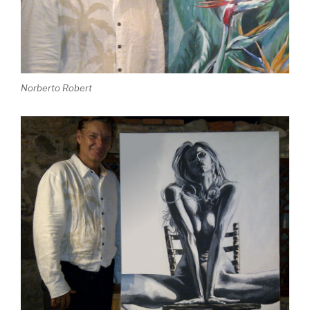
Norberto Robert