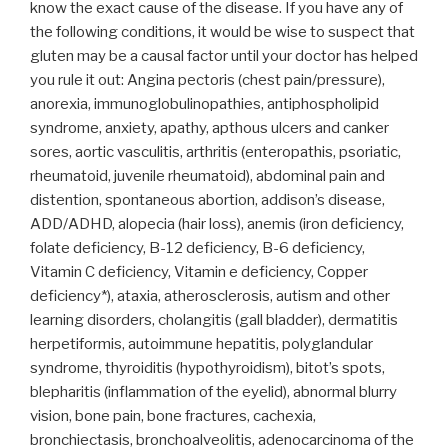
know the exact cause of the disease. If you have any of
the following conditions, it would be wise to suspect that
gluten may be a causal factor until your doctor has helped
you rule it out: Angina pectoris (chest pain/pressure),
anorexia, immunoglobulinopathies, antiphospholipid
syndrome, anxiety, apathy, apthous ulcers and canker
sores, aortic vasculitis, arthritis (enteropathis, psoriatic,
rheumatoid, juvenile rheumatoid), abdominal pain and
distention, spontaneous abortion, addison’s disease,
ADD/ADHD, alopecia (hair loss), anemis (iron deficiency,
folate deficiency, B-12 deficiency, B-6 deficiency,
Vitamin C deficiency, Vitamin e deficiency, Copper
deficiency*), ataxia, atherosclerosis, autism and other
learning disorders, cholangitis (gall bladder), dermatitis
herpetiformis, autoimmune hepatitis, polyglandular
syndrome, thyroiditis (hypothyroidism), bitot’s spots,
blepharitis (inflammation of the eyelid), abnormal blurry
vision, bone pain, bone fractures, cachexia,
bronchiectasis, bronchoalveolitis, adenocarcinoma of the