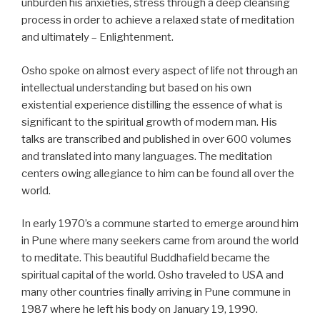
unburden his anxieties, stress through a deep cleansing
process in order to achieve a relaxed state of meditation
and ultimately – Enlightenment.
Osho spoke on almost every aspect of life not through an
intellectual understanding but based on his own
existential experience distilling the essence of what is
significant to the spiritual growth of modern man. His
talks are transcribed and published in over 600 volumes
and translated into many languages. The meditation
centers owing allegiance to him can be found all over the
world.
In early 1970’s a commune started to emerge around him
in Pune where many seekers came from around the world
to meditate. This beautiful Buddhafield became the
spiritual capital of the world. Osho traveled to USA and
many other countries finally arriving in Pune commune in
1987 where he left his body on January 19, 1990.