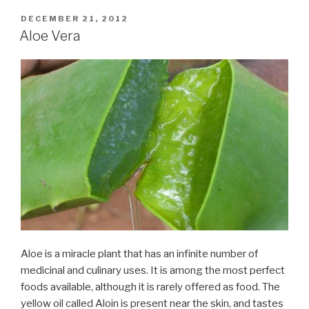
POSTED
DECEMBER 21, 2012
ON
Aloe Vera
Aloe is a miracle plant that has an infinite number of
medicinal and culinary uses. It is among the most perfect
foods available, although it is rarely offered as food. The
yellow oil called Aloin is present near the skin, and tastes