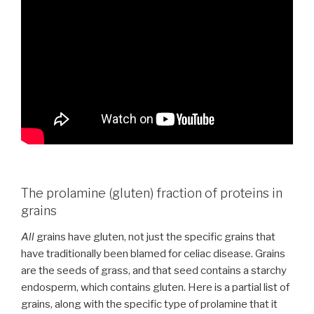
The prolamine (gluten) fraction of proteins in
grains
All
grains have gluten, not just the specific grains that
have traditionally been blamed for celiac disease. Grains
are the seeds of grass, and that seed contains a starchy
endosperm, which contains gluten. Here is a partial list of
grains, along with the specific type of prolamine that it