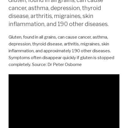
cancer, asthma, depression, thyroid
disease, arthritis, migraines, skin
inflammation, and 190 other diseases.
Gluten, found in all grains, can cause cancer, asthma,
depression, thyroid disease, arthritis, migraines, skin
inflammation, and approximately 190 other diseases.
Symptoms often disappear quickly if gluten is stopped
completely. Source: Dr Peter Osborne