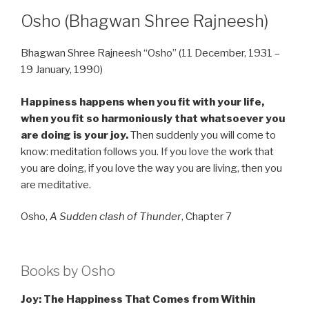
Osho (Bhagwan Shree Rajneesh)
Bhagwan Shree Rajneesh “Osho” (11 December, 1931 –
19 January, 1990)
Happiness happens when you fit with your life,
when you fit so harmoniously that whatsoever you
are doing is your joy.
Then suddenly you will come to
know: meditation follows you. If you love the work that
you are doing, if you love the way you are living, then you
are meditative.
Osho,
A Sudden clash of Thunder
, Chapter 7
Books by Osho
Joy: The Happiness That Comes from Within