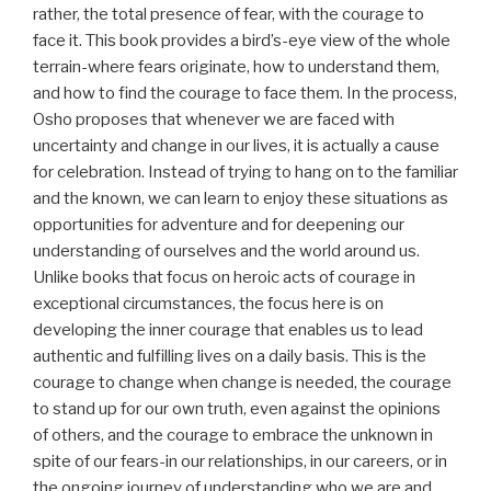
rather, the total presence of fear, with the courage to
face it. This book provides a bird’s-eye view of the whole
terrain-where fears originate, how to understand them,
and how to find the courage to face them. In the process,
Osho proposes that whenever we are faced with
uncertainty and change in our lives, it is actually a cause
for celebration. Instead of trying to hang on to the familiar
and the known, we can learn to enjoy these situations as
opportunities for adventure and for deepening our
understanding of ourselves and the world around us.
Unlike books that focus on heroic acts of courage in
exceptional circumstances, the focus here is on
developing the inner courage that enables us to lead
authentic and fulfilling lives on a daily basis. This is the
courage to change when change is needed, the courage
to stand up for our own truth, even against the opinions
of others, and the courage to embrace the unknown in
spite of our fears-in our relationships, in our careers, or in
the ongoing journey of understanding who we are and