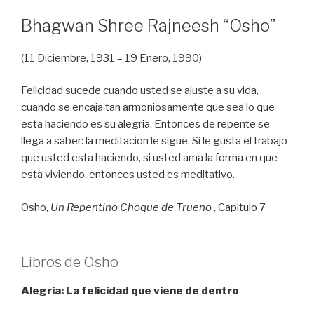
Bhagwan Shree Rajneesh “Osho”
(11 Diciembre, 1931 – 19 Enero, 1990)
Felicidad sucede cuando usted se ajuste a su vida,
cuando se encaja tan armoniosamente que sea lo que
esta haciendo es su alegria. Entonces de repente se
llega a saber: la meditacion le sigue. Si le gusta el trabajo
que usted esta haciendo, si usted ama la forma en que
esta viviendo, entonces usted es meditativo.
Osho,
Un Repentino Choque de Trueno
, Capitulo 7
Libros de Osho
Alegria: La felicidad que viene de dentro