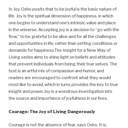
In Joy, Osho posits that to be joyful is the basic nature of
life. Joy is the spiritual dimension of happiness, in which
one begins to understand one’s intrinsic value and place
in the universe. Accepting joy is a decision to “go with the
flow,” to be grateful to be alive and for all the challenges
and opportunities in life, rather than setting conditions or
demands for happiness.The Insight for a New Way of
Living series aims to shine light on beliefs and attitudes
that prevent individuals from being their true selves. The
text is an artful mix of compassion and humor, and
readers are encouraged to confront what they would
most like to avoid, which in turns provides the key to true
insight and power.Joy is a wondrous investigation into
the source and importance of joyfulness in our lives.
Courage: The Joy of Living Dangerously
Courage is not the absence of fear, says Osho. It is,