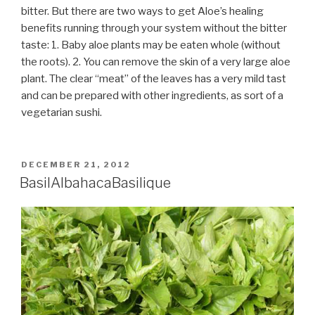
bitter. But there are two ways to get Aloe’s healing
benefits running through your system without the bitter
taste: 1. Baby aloe plants may be eaten whole (without
the roots). 2. You can remove the skin of a very large aloe
plant. The clear “meat” of the leaves has a very mild tast
and can be prepared with other ingredients, as sort of a
vegetarian sushi.
POSTED
DECEMBER 21, 2012
ON
Basil
Albahaca
Basilique