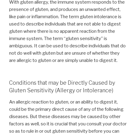
With gluten allergy, the immune system responds to the
presence of gluten, and produces an unwanted effect,
like pain or inflammation. The term gluten intolerance is
used to describe individuals that are not able to digest
gluten where there is no apparent reaction from the
immune system. The term “gluten sensitivity” is
ambiguous. It can be used to describe individuals that do
not do well with gluten but are unsure of whether they
are allergic to gluten or are simply unable to digest it.
Conditions that may be Directly Caused by
Gluten Sensitivity (Allergy or Intolerance)
An allergic reaction to gluten, or an ability to digest it,
could be the primary direct cause of any of the following
diseases. But these diseases may be caused by other
factors as well, so it is crucial that you consult your doctor
so as to rule in or out gluten sensitivity before you can