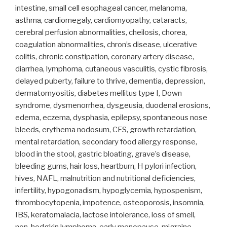
intestine, small cell esophageal cancer, melanoma,
asthma, cardiomegaly, cardiomyopathy, cataracts,
cerebral perfusion abnormalities, cheilosis, chorea,
coagulation abnormalities, chron’s disease, ulcerative
colitis, chronic constipation, coronary artery disease,
diarrhea, lymphoma, cutaneous vasculitis, cystic fibrosis,
delayed puberty, failure to thrive, dementia, depression,
dermatomyositis, diabetes mellitus type I, Down
syndrome, dysmenorrhea, dysgeusia, duodenal erosions,
edema, eczema, dysphasia, epilepsy, spontaneous nose
bleeds, erythema nodosum, CFS, growth retardation,
mental retardation, secondary food allergy response,
blood in the stool, gastric bloating, grave’s disease,
bleeding gums, hair loss, heartburn, H pylori infection,
hives, NAFL, malnutrition and nutritional deficiencies,
infertility, hypogonadism, hypoglycemia, hypospenism,
thrombocytopenia, impotence, osteoporosis, insomnia,
IBS, keratomalacia, lactose intolerance, loss of smell,
non-hodgkin lymphoma, early menopause, migraine