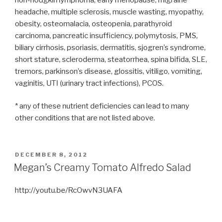
headache, multiple sclerosis, muscle wasting, myopathy,
obesity, osteomalacia, osteopenia, parathyroid
carcinoma, pancreatic insufficiency, polymytosis, PMS,
biliary cirrhosis, psoriasis, dermatitis, sjogren’s syndrome,
short stature, scleroderma, steatorrhea, spina bifida, SLE,
tremors, parkinson’s disease, glossitis, vitiligo, vomiting,
vaginitis, UTI (urinary tract infections), PCOS.
* any of these nutrient deficiencies can lead to many
other conditions that are not listed above.
POSTED
DECEMBER 8, 2012
ON
Megan’s Creamy Tomato Alfredo Salad
http://youtu.be/RcOwvN3UAFA