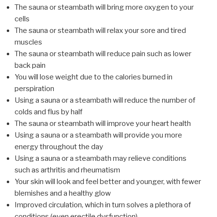
The sauna or steambath will bring more oxygen to your
cells
The sauna or steambath will relax your sore and tired
muscles
The sauna or steambath will reduce pain such as lower
back pain
You will lose weight due to the calories burned in
perspiration
Using a sauna or a steambath will reduce the number of
colds and flus by half
The sauna or steambath will improve your heart health
Using a sauna or a steambath will provide you more
energy throughout the day
Using a sauna or a steambath may relieve conditions
such as arthritis and rheumatism
Your skin will look and feel better and younger, with fewer
blemishes and a healthy glow
Improved circulation, which in turn solves a plethora of
conditions (even erectile dysfunction)