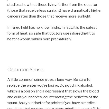
studies show that those living farther from the equator
(those that receive less sunlight) have dramatically higher
cancer rates than those that receive more sunlight.
Infrared light has no known risks. In fact, it is the safest
form of heat, so safe that doctors use infrared light to
heat newborn babies born prematurely.
Common Sense
A little common sense goes a long way. Be sure to
replace the water you’re losing. Do not drink alcohol,
which is a poison and a depressant that slows the blood
and dulls your nerves, counteracting the benefits of the
sauna. Ask your doctor for advice if you have a medical
condition that causes you to worry whether you are fit to