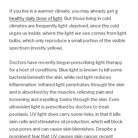
If you live in a warmer climate, you may already get
a
healthy daily dose of light
. But those living in cold
climates are frequently light-deprived, since the cold
urges us inside, where the light we see comes from light
bulbs, which only reproduce a small portion of the visible
spectrum (mostly yellow).
Doctors have recently begun prescribing light therapy
for a host of conditions. Blue light is known to kill some
bacteria beneath the skin, while red light reduces
inflammation. Infrared light penetrates through the skin
and is absorbed by the muscles, relieving pain and
loosening and expelling toxins through the skin. Even
ultraviolet light is prescribed by doctors to treat
psoriasis. UV light does carry some risks, in that it kills
skin cells and stimulates oil production, which will block
your pores and can cause skin blemishes. Despite a
prominent fear that UV causes skin cancer, recent