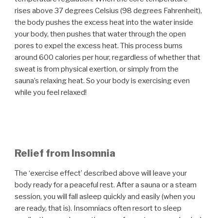
rises above 37 degrees Celsius (98 degrees Fahrenheit),
the body pushes the excess heat into the water inside
your body, then pushes that water through the open
pores to expel the excess heat. This process burns
around 600 calories per hour, regardless of whether that
sweat is from physical exertion, or simply from the
sauna’s relaxing heat. So your body is exercising even
while you feel relaxed!
Relief from Insomnia
The ‘exercise effect’ described above will leave your
body ready for a peaceful rest. After a sauna or a steam
session, you will fall asleep quickly and easily (when you
are ready, that is). Insomniacs often resort to sleep