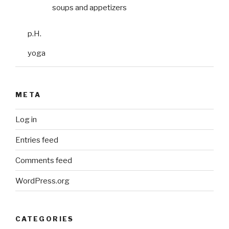
soups and appetizers
p.H.
yoga
META
Log in
Entries feed
Comments feed
WordPress.org
CATEGORIES