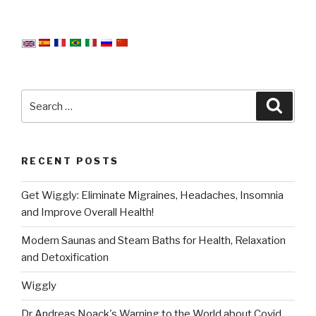
Search
Searc
for:
RECENT POSTS
Get Wiggly: Eliminate Migraines, Headaches, Insomnia
and Improve Overall Health!
Modern Saunas and Steam Baths for Health, Relaxation
and Detoxification
Wiggly
Dr Andreas Noack's Warning to the World about Covid