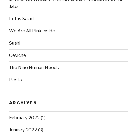
Jabs
Lotus Salad
We Are All Pink Inside
Sushi
Ceviche
The Nine Human Needs
Pesto
ARCHIVES
February 2022
(1)
January 2022
(3)