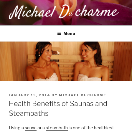
Skip
to
content
MICHAEL DUCHARME
Health, Wellness & Healing
Menu
POSTED
JANUARY 15, 2014
BY
MICHAEL DUCHARME
ON
Health Benefits of Saunas and
Steambaths
Using a
sauna
or a
steambath
is one of the healthiest