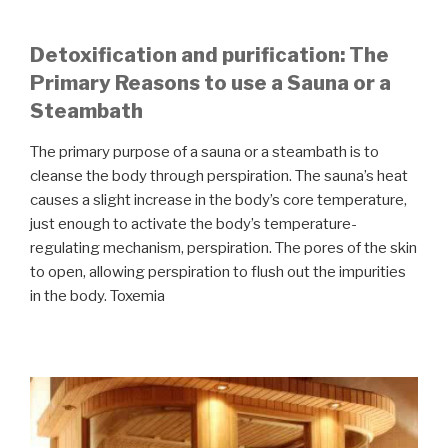
Detoxification and purification: The
Primary Reasons to use a Sauna or a
Steambath
The primary purpose of a sauna or a steambath is to
cleanse the body through perspiration. The sauna’s heat
causes a slight increase in the body’s core temperature,
just enough to activate the body’s temperature-
regulating mechanism, perspiration. The pores of the skin
to open, allowing perspiration to flush out the impurities
in the body. Toxemia