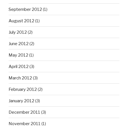
September 2012
(1)
August 2012
(1)
July 2012
(2)
June 2012
(2)
May 2012
(1)
April 2012
(3)
March 2012
(3)
February 2012
(2)
January 2012
(3)
December 2011
(3)
November 2011
(1)