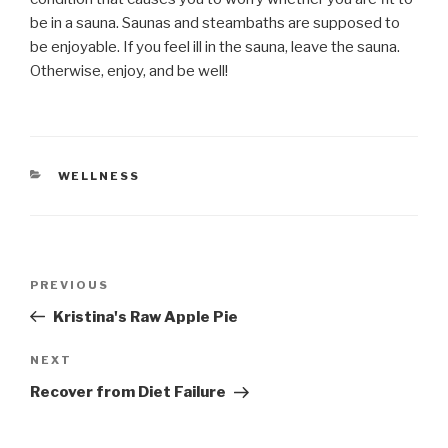
be in a sauna. Saunas and steambaths are supposed to
be enjoyable. If you feel ill in the sauna, leave the sauna.
Otherwise, enjoy, and be well!
CATEGORIES
WELLNESS
Post
Previous
PREVIOUS
navigation
Post
Kristina's Raw Apple Pie
Next
NEXT
Post
Recover from Diet Failure