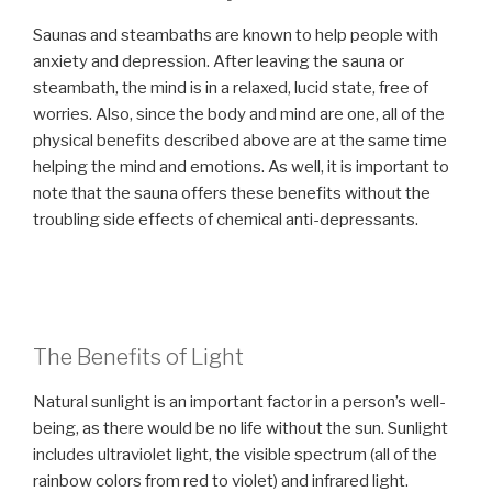
Saunas and steambaths are known to help people with
anxiety and depression. After leaving the sauna or
steambath, the mind is in a relaxed, lucid state, free of
worries. Also, since the body and mind are one, all of the
physical benefits described above are at the same time
helping the mind and emotions. As well, it is important to
note that the sauna offers these benefits without the
troubling side effects of chemical anti-depressants.
The Benefits of Light
Natural sunlight is an important factor in a person’s well-
being, as there would be no life without the sun. Sunlight
includes ultraviolet light, the visible spectrum (all of the
rainbow colors from red to violet) and infrared light.