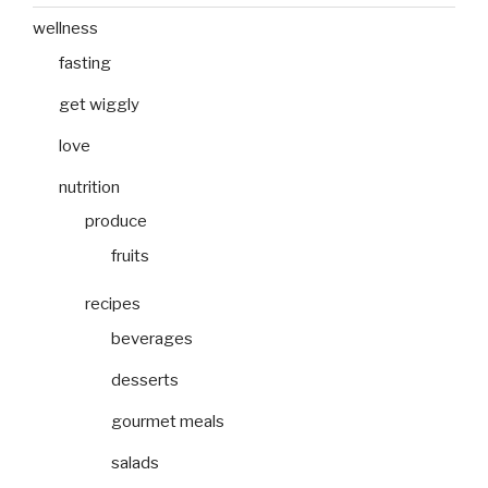
wellness
fasting
get wiggly
love
nutrition
produce
fruits
recipes
beverages
desserts
gourmet meals
salads