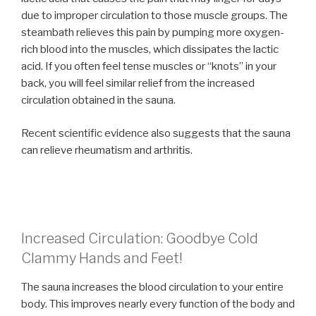
due to improper circulation to those muscle groups. The
steambath relieves this pain by pumping more oxygen-
rich blood into the muscles, which dissipates the lactic
acid. If you often feel tense muscles or “knots” in your
back, you will feel similar relief from the increased
circulation obtained in the sauna.
Recent scientific evidence also suggests that the sauna
can relieve rheumatism and arthritis.
Increased Circulation: Goodbye Cold
Clammy Hands and Feet!
The sauna increases the blood circulation to your entire
body. This improves nearly every function of the body and