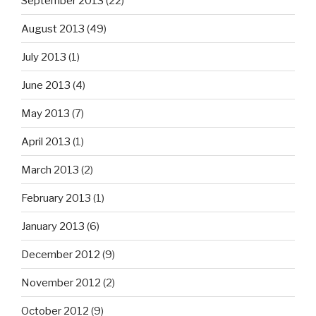
September 2013
(22)
August 2013
(49)
July 2013
(1)
June 2013
(4)
May 2013
(7)
April 2013
(1)
March 2013
(2)
February 2013
(1)
January 2013
(6)
December 2012
(9)
November 2012
(2)
October 2012
(9)