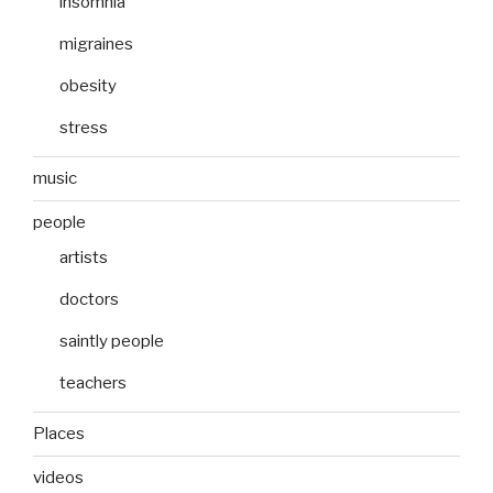
insomnia
migraines
obesity
stress
music
people
artists
doctors
saintly people
teachers
Places
videos