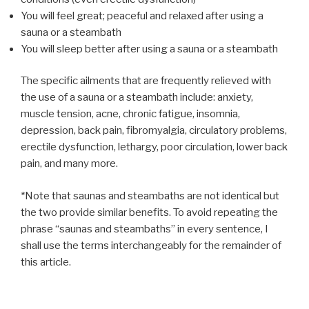
You will feel great; peaceful and relaxed after using a
sauna or a steambath
You will sleep better after using a sauna or a steambath
The specific ailments that are frequently relieved with
the use of a sauna or a steambath include: anxiety,
muscle tension, acne, chronic fatigue, insomnia,
depression, back pain, fibromyalgia, circulatory problems,
erectile dysfunction, lethargy, poor circulation, lower back
pain, and many more.
*Note that saunas and steambaths are not identical but
the two provide similar benefits. To avoid repeating the
phrase “saunas and steambaths” in every sentence, I
shall use the terms interchangeably for the remainder of
this article.