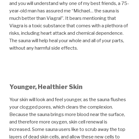
and you will understand why one of my best friends, a 75-
year-old man has assured me “Michael… the sauna is
much better than Viagra!”. It bears mentioning that
Viagra is a toxic substance that comes with a plethora of
risks, including heart attack and chemical dependence.
The sauna will help heal your whole and all of your parts,
without any harmful side effects.
Younger, Healthier Skin
Your skin will look and feel younger, as the sauna flushes
your clogged pores, which clears the complexion.
Because the sauna brings more blood near the surface,
and therefore more oxygen, skin cell renewal is
increased. Some sauna users like to scrub away the top
layers of dead skin cells, and allow these new cells to