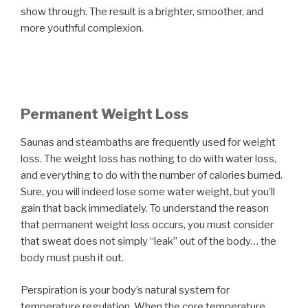
show through. The result is a brighter, smoother, and
more youthful complexion.
Permanent Weight Loss
Saunas and steambaths are frequently used for weight
loss. The weight loss has nothing to do with water loss,
and everything to do with the number of calories burned.
Sure, you will indeed lose some water weight, but you’ll
gain that back immediately. To understand the reason
that permanent weight loss occurs, you must consider
that sweat does not simply “leak” out of the body… the
body must push it out.
Perspiration is your body’s natural system for
temperature regulation. When the core temperature