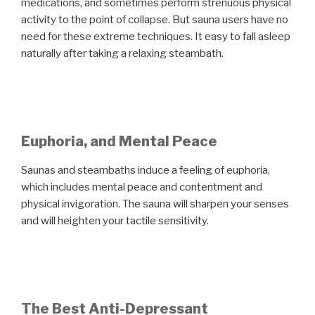
medications, and sometimes perform strenuous physical
activity to the point of collapse. But sauna users have no
need for these extreme techniques. It easy to fall asleep
naturally after taking a relaxing steambath.
Euphoria, and Mental Peace
Saunas and steambaths induce a feeling of euphoria,
which includes mental peace and contentment and
physical invigoration. The sauna will sharpen your senses
and will heighten your tactile sensitivity.
The Best Anti-Depressant