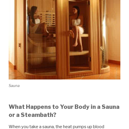
Sauna
What Happens to Your Body in a Sauna
or a Steambath?
When you take a sauna, the heat pumps up blood