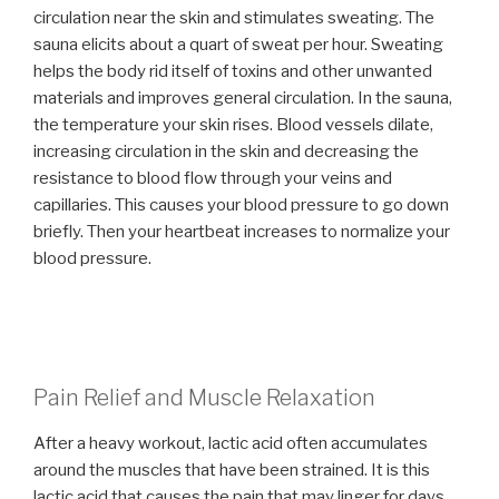
circulation near the skin and stimulates sweating. The
sauna elicits about a quart of sweat per hour. Sweating
helps the body rid itself of toxins and other unwanted
materials and improves general circulation. In the sauna,
the temperature your skin rises. Blood vessels dilate,
increasing circulation in the skin and decreasing the
resistance to blood flow through your veins and
capillaries. This causes your blood pressure to go down
briefly. Then your heartbeat increases to normalize your
blood pressure.
Pain Relief and Muscle Relaxation
After a heavy workout, lactic acid often accumulates
around the muscles that have been strained. It is this
lactic acid that causes the pain that may linger for days