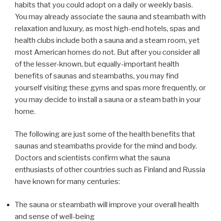
habits that you could adopt on a daily or weekly basis.
You may already associate the sauna and steambath with
relaxation and luxury, as most high-end hotels, spas and
health clubs include both a sauna and a steam room, yet
most American homes do not. But after you consider all
of the lesser-known, but equally-important health
benefits of saunas and steambaths, you may find
yourself visiting these gyms and spas more frequently, or
you may decide to install a sauna or a steam bath in your
home.
The following are just some of the health benefits that
saunas and steambaths provide for the mind and body.
Doctors and scientists confirm what the sauna
enthusiasts of other countries such as Finland and Russia
have known for many centuries:
The sauna or steambath will improve your overall health
and sense of well-being