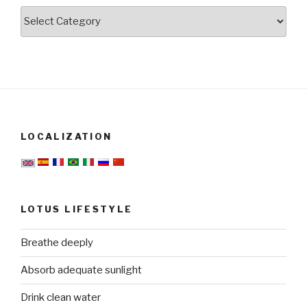
Categories
LOCALIZATION
LOTUS LIFESTYLE
Breathe deeply
Absorb adequate sunlight
Drink clean water