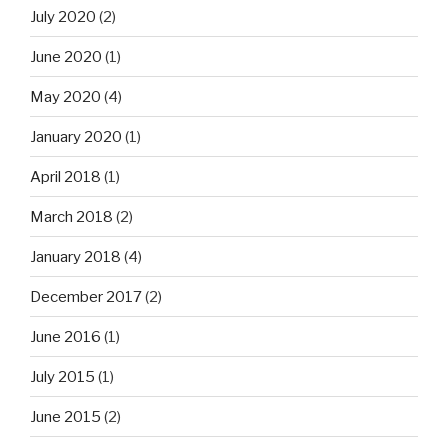
July 2020
(2)
June 2020
(1)
May 2020
(4)
January 2020
(1)
April 2018
(1)
March 2018
(2)
January 2018
(4)
December 2017
(2)
June 2016
(1)
July 2015
(1)
June 2015
(2)