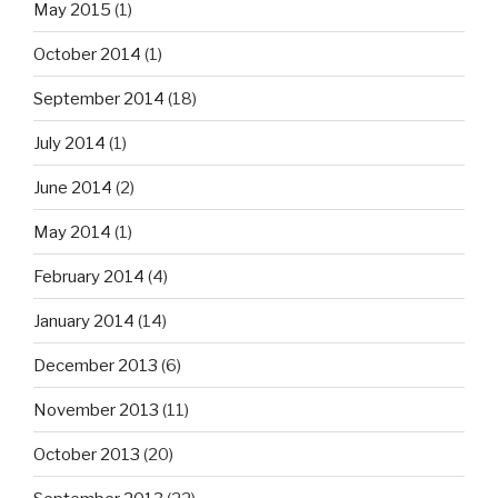
May 2015
(1)
October 2014
(1)
September 2014
(18)
July 2014
(1)
June 2014
(2)
May 2014
(1)
February 2014
(4)
January 2014
(14)
December 2013
(6)
November 2013
(11)
October 2013
(20)