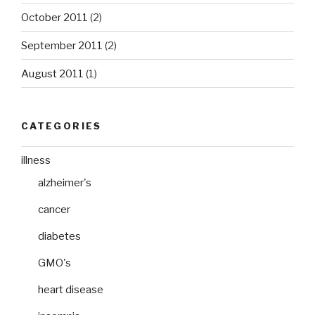
October 2011
(2)
September 2011
(2)
August 2011
(1)
CATEGORIES
illness
alzheimer's
cancer
diabetes
GMO's
heart disease