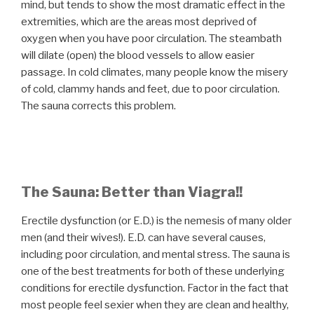
mind, but tends to show the most dramatic effect in the
extremities, which are the areas most deprived of
oxygen when you have poor circulation. The steambath
will dilate (open) the blood vessels to allow easier
passage. In cold climates, many people know the misery
of cold, clammy hands and feet, due to poor circulation.
The sauna corrects this problem.
The Sauna: Better than Viagra!!
Erectile dysfunction (or E.D.) is the nemesis of many older
men (and their wives!). E.D. can have several causes,
including poor circulation, and mental stress. The sauna is
one of the best treatments for both of these underlying
conditions for erectile dysfunction. Factor in the fact that
most people feel sexier when they are clean and healthy,