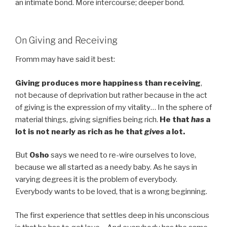
an intimate bond. More intercourse; deeper bond.
On Giving and Receiving
Fromm may have said it best:
Giving produces more happiness than receiving
,
not because of deprivation but rather because in the act
of giving is the expression of my vitality… In the sphere of
material things, giving signifies being rich.
He that
has
a
lot is not nearly as rich as he that
gives
a lot.
But
Osho
says we need to re-wire ourselves to love,
because we all started as a needy baby. As he says in
varying degrees it is the problem of everybody.
Everybody wants to be loved, that is a wrong beginning.
The first experience that settles deep in his unconscious