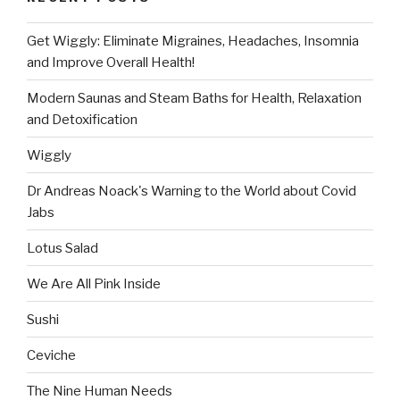
Get Wiggly: Eliminate Migraines, Headaches, Insomnia
and Improve Overall Health!
Modern Saunas and Steam Baths for Health, Relaxation
and Detoxification
Wiggly
Dr Andreas Noack's Warning to the World about Covid
Jabs
Lotus Salad
We Are All Pink Inside
Sushi
Ceviche
The Nine Human Needs