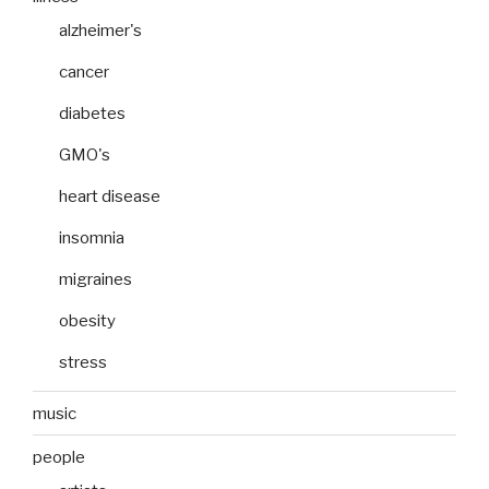
alzheimer's
cancer
diabetes
GMO's
heart disease
insomnia
migraines
obesity
stress
music
people