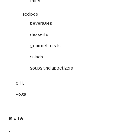
fruits
recipes
beverages
desserts
gourmet meals
salads
soups and appetizers
p.H.
yoga
META