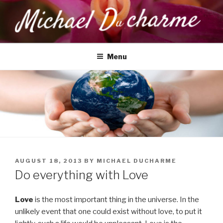
Skip
to
content
MICHAEL DUCHARME
Health, Wellness & Healing
Menu
POSTED
AUGUST 18, 2013
BY
MICHAEL DUCHARME
ON
Do everything with Love
Love
is the most important thing in the universe. In the
unlikely event that one could exist without love, to put it