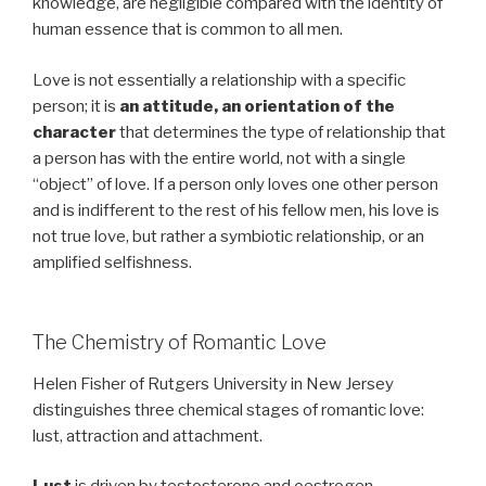
knowledge, are negligible compared with the identity of
human essence that is common to all men.
Love is not essentially a relationship with a specific
person; it is
an attitude, an orientation of the
character
that determines the type of relationship that
a person has with the entire world, not with a single
“object” of love. If a person only loves one other person
and is indifferent to the rest of his fellow men, his love is
not true love, but rather a symbiotic relationship, or an
amplified selfishness.
The Chemistry of Romantic Love
Helen Fisher of Rutgers University in New Jersey
distinguishes three chemical stages of romantic love:
lust, attraction and attachment.