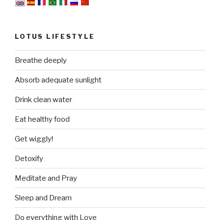
LOTUS LIFESTYLE
Breathe deeply
Absorb adequate sunlight
Drink clean water
Eat healthy food
Get wiggly!
Detoxify
Meditate and Pray
Sleep and Dream
Do everything with Love