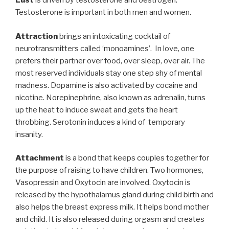
Lust
is driven by testosterone and oestrogen.
Testosterone is important in both men and women.
Attraction
brings an intoxicating cocktail of
neurotransmitters called ‘monoamines’. In love, one
prefers their partner over food, over sleep, over air. The
most reserved individuals stay one step shy of mental
madness. Dopamine is also activated by cocaine and
nicotine. Norepinephrine, also known as adrenalin, turns
up the heat to induce sweat and gets the heart
throbbing. Serotonin induces a kind of temporary
insanity.
Attachment
is a bond that keeps couples together for
the purpose of raising to have children. Two hormones,
Vasopressin and Oxytocin are involved. Oxytocin is
released by the hypothalamus gland during child birth and
also helps the breast express milk. It helps bond mother
and child. It is also released during orgasm and creates