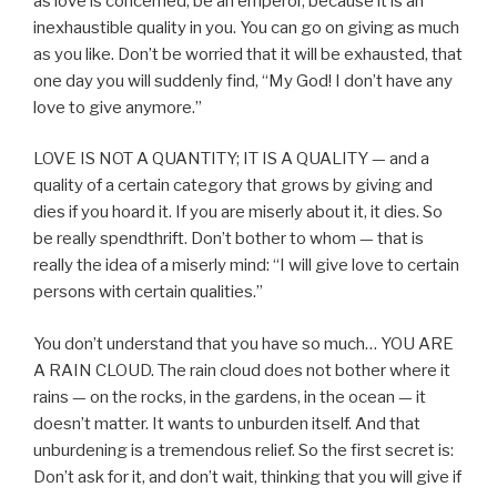
as love is concerned, be an emperor, because it is an
inexhaustible quality in you. You can go on giving as much
as you like. Don’t be worried that it will be exhausted, that
one day you will suddenly find, “My God! I don’t have any
love to give anymore.”
LOVE IS NOT A QUANTITY; IT IS A QUALITY — and a
quality of a certain category that grows by giving and
dies if you hoard it. If you are miserly about it, it dies. So
be really spendthrift. Don’t bother to whom — that is
really the idea of a miserly mind: “I will give love to certain
persons with certain qualities.”
You don’t understand that you have so much… YOU ARE
A RAIN CLOUD. The rain cloud does not bother where it
rains — on the rocks, in the gardens, in the ocean — it
doesn’t matter. It wants to unburden itself. And that
unburdening is a tremendous relief. So the first secret is:
Don’t ask for it, and don’t wait, thinking that you will give if