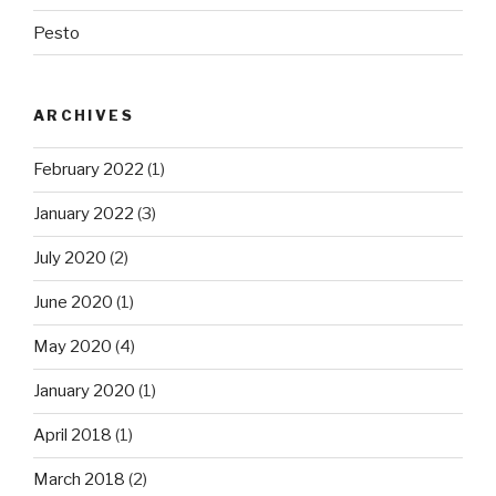
Pesto
ARCHIVES
February 2022
(1)
January 2022
(3)
July 2020
(2)
June 2020
(1)
May 2020
(4)
January 2020
(1)
April 2018
(1)
March 2018
(2)