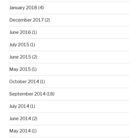
January 2018
(4)
December 2017
(2)
June 2016
(1)
July 2015
(1)
June 2015
(2)
May 2015
(1)
October 2014
(1)
September 2014
(18)
July 2014
(1)
June 2014
(2)
May 2014
(1)