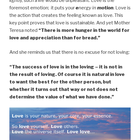
lightly, such a life would be unpleasant. Love is the
foremost emotion; it puts your
e
nergy in
motion
. Love is
the action that creates the feeling known as love. This
key point proves that love is sustainable. And yet Mother
Teresa noted
“There is more hunger in the world for
love and appreciation than for bread.”
And she reminds us that there is no excuse for not loving:
“The success of love is in the loving – it is not in
the result of loving. Of course it is natural in love
to want the best for the other person, but
whether it turns out that way or not does not
determine the value of what we have done.”