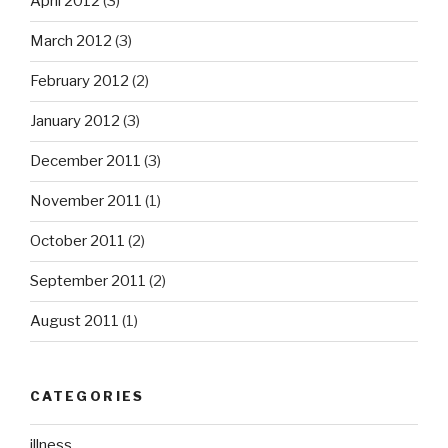
April 2012
(3)
March 2012
(3)
February 2012
(2)
January 2012
(3)
December 2011
(3)
November 2011
(1)
October 2011
(2)
September 2011
(2)
August 2011
(1)
CATEGORIES
illness