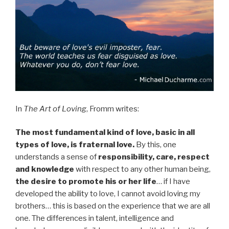
In
The Art of Loving
, Fromm writes:
The most fundamental kind of love, basic in all
types of love, is fraternal love.
By this, one
understands a sense of
responsibility, care, respect
and knowledge
with respect to any other human being,
the desire to promote his or her life
… if I have
developed the ability to love, I cannot avoid loving my
brothers… this is based on the experience that we are all
one. The differences in talent, intelligence and