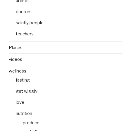
artists
doctors
saintly people
teachers
Places
videos
wellness
fasting
get wiggly
love
nutrition
produce