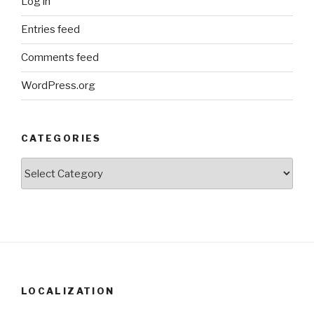
Log in
Entries feed
Comments feed
WordPress.org
CATEGORIES
Categories
LOCALIZATION