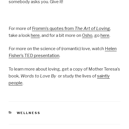
somebody asks you. Give it!
For more of
Fromm’s quotes from
The Art of Loving
,
take a look
here
, and for a bit more on
Osho
, go
here
.
For more on the science of (romantic) love, watch
Helen
Fisher’s TED presentation
.
To learn more about loving, get a copy of Mother Teresa’s
book,
Words to Love By
or study the lives of
saintly
people
.
CATEGORIES
WELLNESS