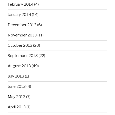
February 2014
(4)
January 2014
(14)
December 2013
(6)
November 2013
(11)
October 2013
(20)
September 2013
(22)
August 2013
(49)
July 2013
(1)
June 2013
(4)
May 2013
(7)
April 2013
(1)