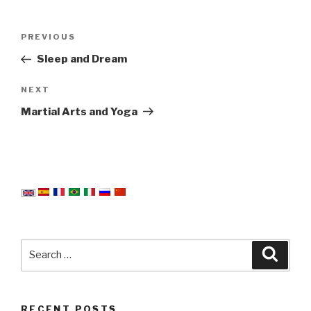
Post
Previous
PREVIOUS
navigation
Post
Sleep and Dream
Next
NEXT
Post
Martial Arts and Yoga
Search
Searc
for:
RECENT POSTS