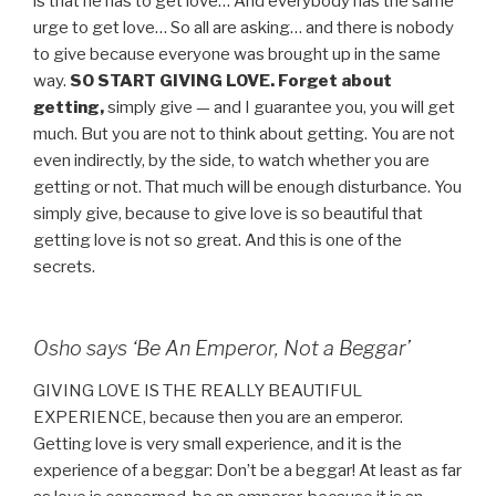
is that he has to get love… And everybody has the same
urge to get love… So all are asking… and there is nobody
to give because everyone was brought up in the same
way.
SO START GIVING LOVE.
Forget about
getting,
simply give — and I guarantee you, you will get
much. But you are not to think about getting. You are not
even indirectly, by the side, to watch whether you are
getting or not. That much will be enough disturbance. You
simply give, because to give love is so beautiful that
getting love is not so great. And this is one of the
secrets.
Osho says ‘Be An Emperor, Not a Beggar’
GIVING LOVE IS THE REALLY BEAUTIFUL
EXPERIENCE, because then you are an emperor.
Getting love is very small experience, and it is the
experience of a beggar: Don’t be a beggar! At least as far