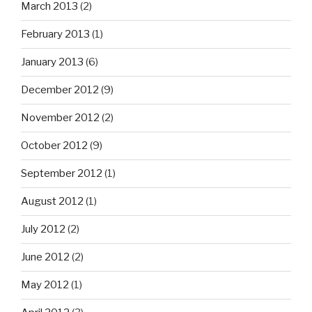
March 2013
(2)
February 2013
(1)
January 2013
(6)
December 2012
(9)
November 2012
(2)
October 2012
(9)
September 2012
(1)
August 2012
(1)
July 2012
(2)
June 2012
(2)
May 2012
(1)