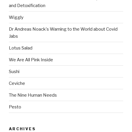
and Detoxification
Wiggly
Dr Andreas Noack's Warning to the World about Covid
Jabs
Lotus Salad
We Are All Pink Inside
Sushi
Ceviche
The Nine Human Needs
Pesto
ARCHIVES