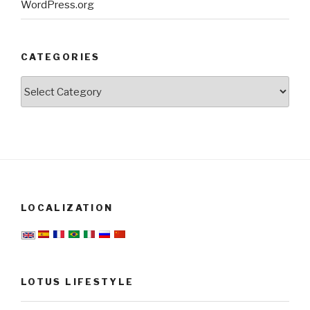
WordPress.org
CATEGORIES
Categories
LOCALIZATION
LOTUS LIFESTYLE