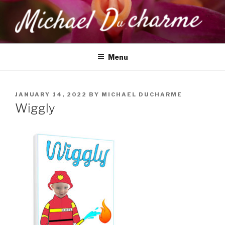
Skip
to
content
MICHAEL DUCHARME
Health, Wellness & Healing
Menu
POSTED
JANUARY 14, 2022
BY
MICHAEL DUCHARME
ON
Wiggly