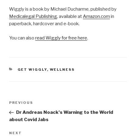
Wiggly is a book by Michael Ducharme, published by
Medicalegal Publishing
, available at
Amazon.com
in
paperback, hardcover and e-book.
You can also
read Wiggly for free here
.
CATEGORIES
GET WIGGLY
,
WELLNESS
Post
Previous
PREVIOUS
navigation
Post
Dr Andreas Noack's Warning to the World
about Covid Jabs
Next
NEXT