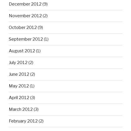
December 2012
(9)
November 2012
(2)
October 2012
(9)
September 2012
(1)
August 2012
(1)
July 2012
(2)
June 2012
(2)
May 2012
(1)
April 2012
(3)
March 2012
(3)
February 2012
(2)