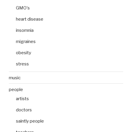
GMO's
heart disease
insomnia
migraines
obesity
stress
music
people
artists
doctors
saintly people