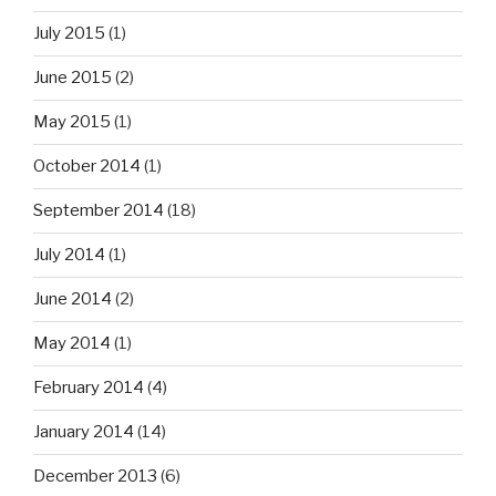
July 2015
(1)
June 2015
(2)
May 2015
(1)
October 2014
(1)
September 2014
(18)
July 2014
(1)
June 2014
(2)
May 2014
(1)
February 2014
(4)
January 2014
(14)
December 2013
(6)