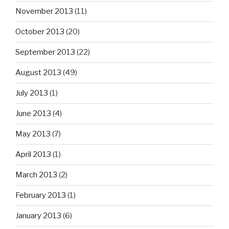
November 2013
(11)
October 2013
(20)
September 2013
(22)
August 2013
(49)
July 2013
(1)
June 2013
(4)
May 2013
(7)
April 2013
(1)
March 2013
(2)
February 2013
(1)
January 2013
(6)