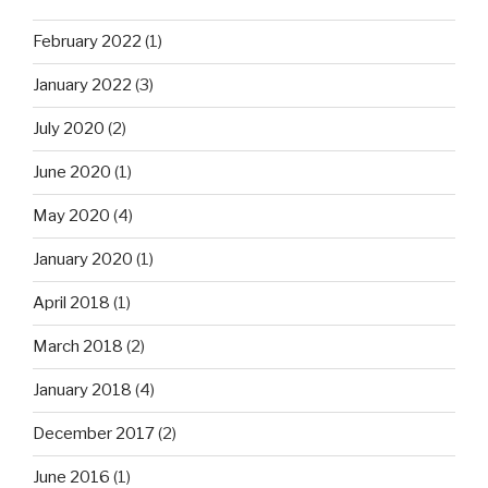
February 2022
(1)
January 2022
(3)
July 2020
(2)
June 2020
(1)
May 2020
(4)
January 2020
(1)
April 2018
(1)
March 2018
(2)
January 2018
(4)
December 2017
(2)
June 2016
(1)