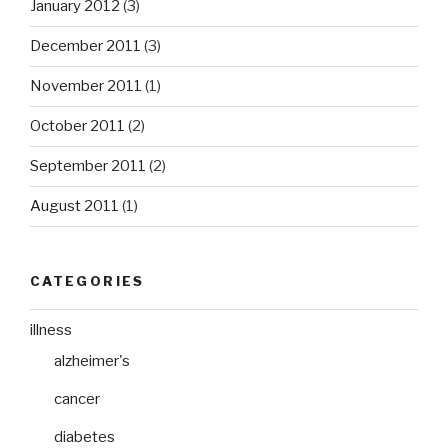
January 2012
(3)
December 2011
(3)
November 2011
(1)
October 2011
(2)
September 2011
(2)
August 2011
(1)
CATEGORIES
illness
alzheimer's
cancer
diabetes