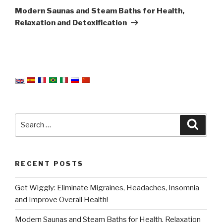
Post
Modern Saunas and Steam Baths for Health,
Relaxation and Detoxification
Search
Searc
for:
RECENT POSTS
Get Wiggly: Eliminate Migraines, Headaches, Insomnia
and Improve Overall Health!
Modern Saunas and Steam Baths for Health, Relaxation