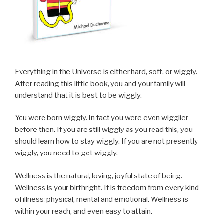
Everything in the Universe is either hard, soft, or wiggly.
After reading this little book, you and your family will
understand that it is best to be wiggly.
You were born wiggly. In fact you were even wigglier
before then. If you are still wiggly as you read this, you
should learn how to stay wiggly. If you are not presently
wiggly, you need to get wiggly.
Wellness is the natural, loving, joyful state of being.
Wellness is your birthright. It is freedom from every kind
of illness: physical, mental and emotional. Wellness is
within your reach, and even easy to attain.