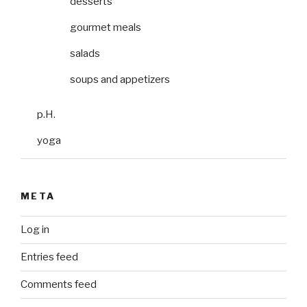
desserts
gourmet meals
salads
soups and appetizers
p.H.
yoga
META
Log in
Entries feed
Comments feed