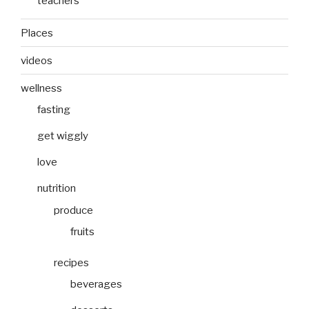
teachers
Places
videos
wellness
fasting
get wiggly
love
nutrition
produce
fruits
recipes
beverages