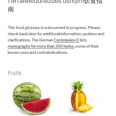
Питание
udhëzues ushqim
饮食指
南
This food glossary is a document in progress. Please
check back later for additional information, updates and
clarifications. The German
Commission E
lists
monographs for more than 350 herbs
, some of their
known uses and contraindications.
Fruits