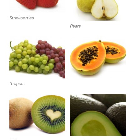
Strawberries
Pears
Grapes