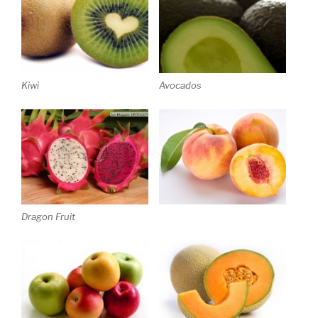
Kiwi
Avocados
Dragon Fruit