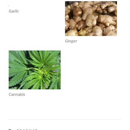
Garlic
Ginger
Cannabis