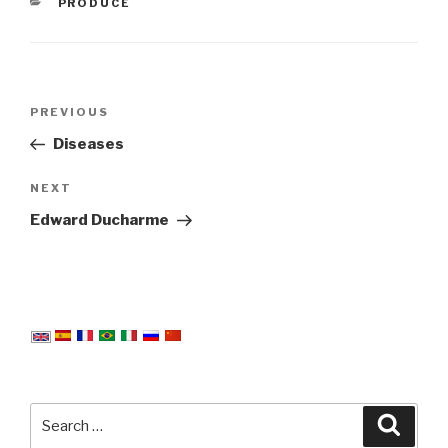
CATEGORIES
PRODUCE
Post
Previous
PREVIOUS
navigation
Post
Diseases
Next
NEXT
Post
Edward Ducharme
Search
Searc
for: