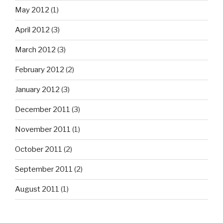
May 2012
(1)
April 2012
(3)
March 2012
(3)
February 2012
(2)
January 2012
(3)
December 2011
(3)
November 2011
(1)
October 2011
(2)
September 2011
(2)
August 2011
(1)