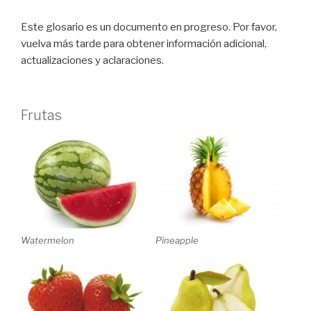
Este glosario es un documento en progreso. Por favor,
vuelva más tarde para obtener información adicional,
actualizaciones y aclaraciones.
Frutas
Watermelon
Pineapple