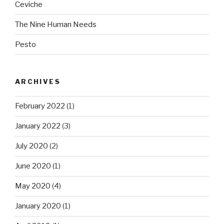
Ceviche
The Nine Human Needs
Pesto
ARCHIVES
February 2022
(1)
January 2022
(3)
July 2020
(2)
June 2020
(1)
May 2020
(4)
January 2020
(1)