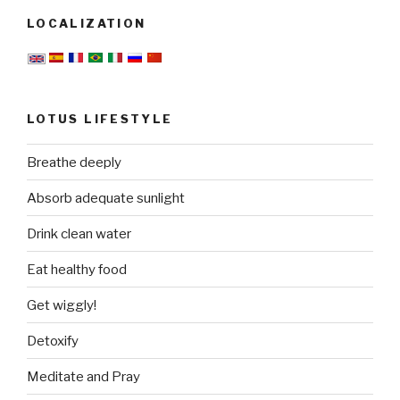
LOCALIZATION
LOTUS LIFESTYLE
Breathe deeply
Absorb adequate sunlight
Drink clean water
Eat healthy food
Get wiggly!
Detoxify
Meditate and Pray