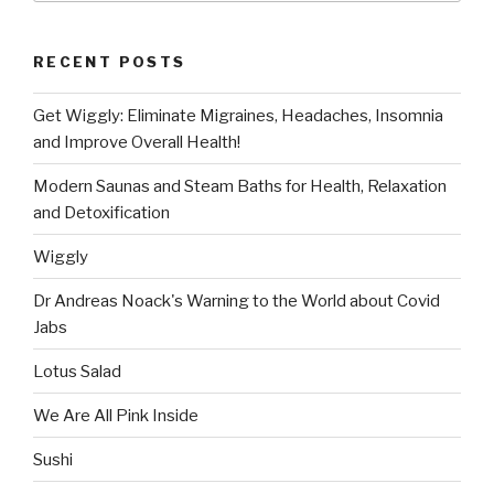
RECENT POSTS
Get Wiggly: Eliminate Migraines, Headaches, Insomnia
and Improve Overall Health!
Modern Saunas and Steam Baths for Health, Relaxation
and Detoxification
Wiggly
Dr Andreas Noack's Warning to the World about Covid
Jabs
Lotus Salad
We Are All Pink Inside
Sushi