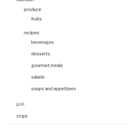
produce
fruits
recipes
beverages
desserts
gourmet meals
salads
soups and appetizers
p.H.
yoga