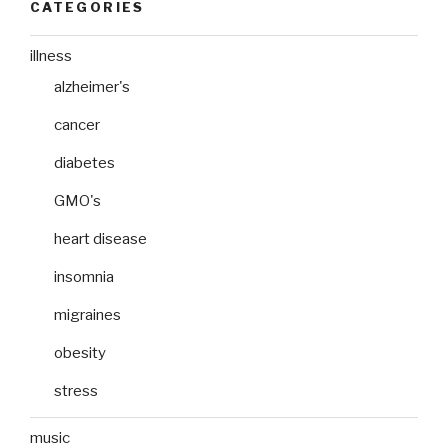
CATEGORIES
illness
alzheimer's
cancer
diabetes
GMO's
heart disease
insomnia
migraines
obesity
stress
music