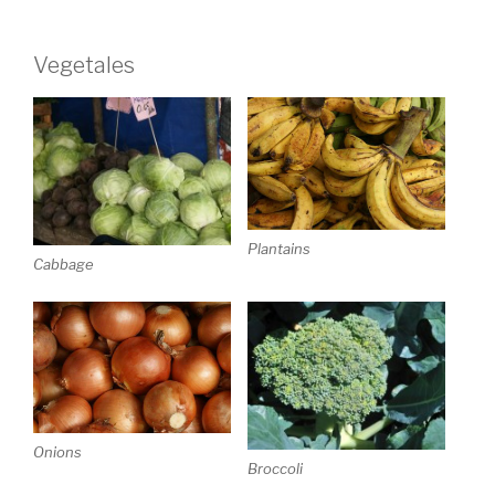
Vegetales
Plantains
Cabbage
Onions
Broccoli