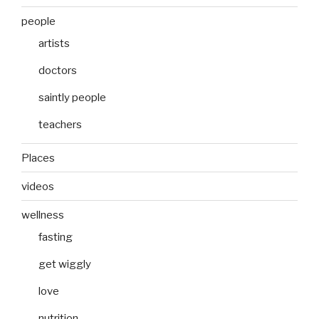
people
artists
doctors
saintly people
teachers
Places
videos
wellness
fasting
get wiggly
love
nutrition