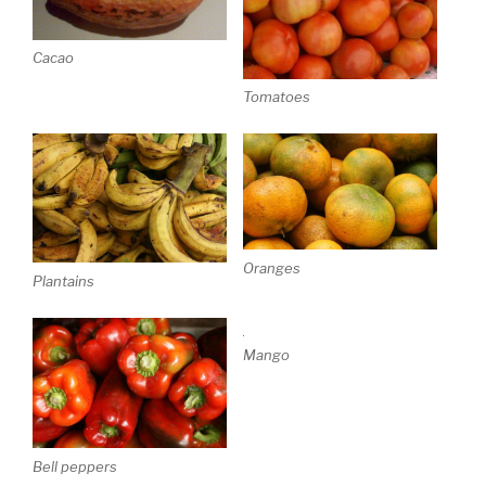
Cacao
Tomatoes
Oranges
Plantains
Mango
Bell peppers