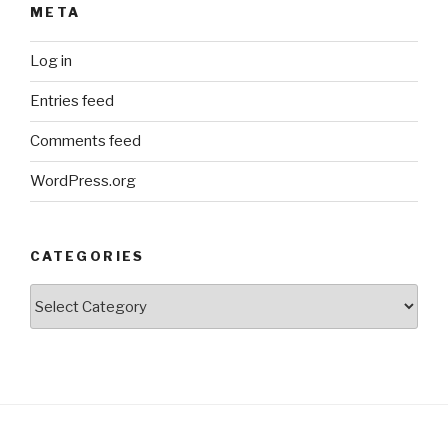
META
Log in
Entries feed
Comments feed
WordPress.org
CATEGORIES
Categories