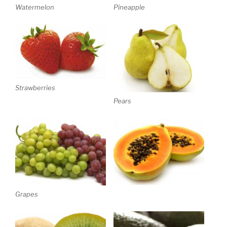
Watermelon
Pineapple
Strawberries
Pears
Grapes