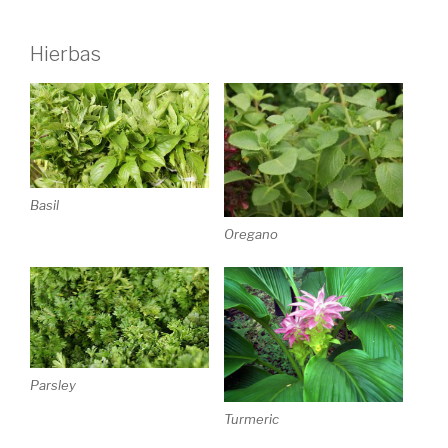
Hierbas
Basil
Oregano
Parsley
Turmeric