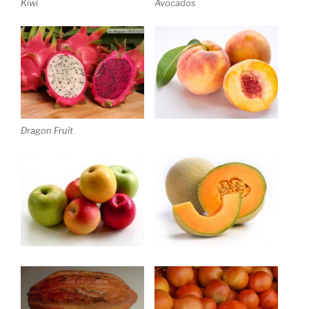
Kiwi
Avocados
Dragon Fruit