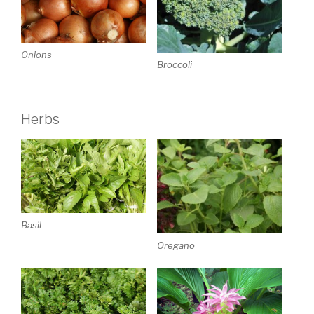
Onions
Broccoli
Herbs
Basil
Oregano