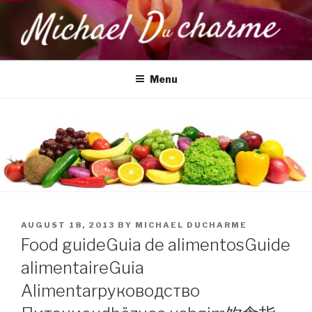
Skip
to
content
MICHAEL DUCHARME
Health, Wellness & Healing
Menu
POSTED
AUGUST 18, 2013
BY
MICHAEL DUCHARME
ON
Food guide
Guia de alimentos
Guide
alimentaire
Guia
Alimentar
руководство