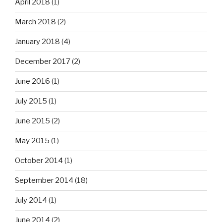
April 2018
(1)
March 2018
(2)
January 2018
(4)
December 2017
(2)
June 2016
(1)
July 2015
(1)
June 2015
(2)
May 2015
(1)
October 2014
(1)
September 2014
(18)
July 2014
(1)
June 2014
(2)