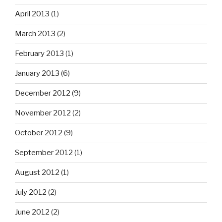
April 2013
(1)
March 2013
(2)
February 2013
(1)
January 2013
(6)
December 2012
(9)
November 2012
(2)
October 2012
(9)
September 2012
(1)
August 2012
(1)
July 2012
(2)
June 2012
(2)