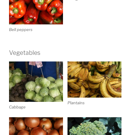
Bell peppers
Vegetables
Plantains
Cabbage