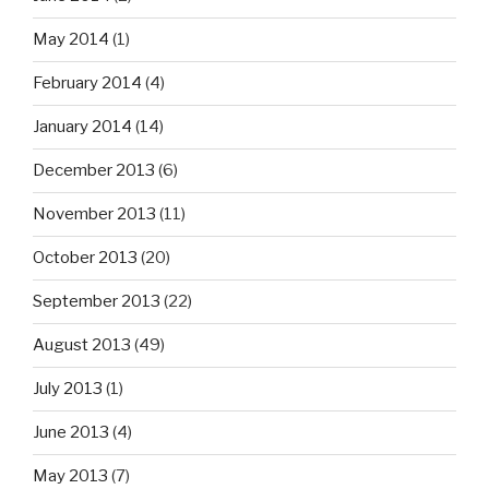
May 2014
(1)
February 2014
(4)
January 2014
(14)
December 2013
(6)
November 2013
(11)
October 2013
(20)
September 2013
(22)
August 2013
(49)
July 2013
(1)
June 2013
(4)
May 2013
(7)