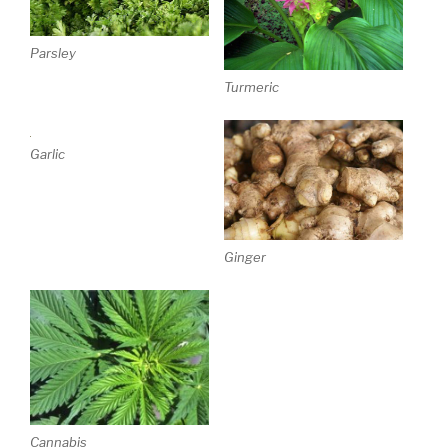
Parsley
Turmeric
Garlic
Ginger
Cannabis