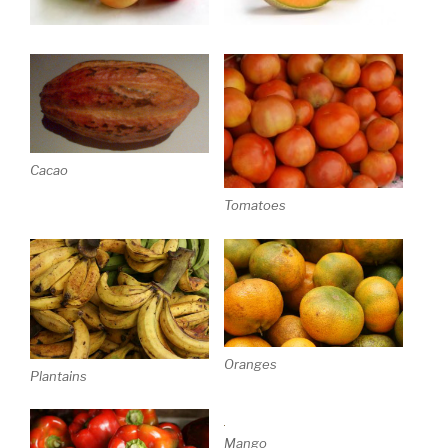
Cacao
Tomatoes
Oranges
Plantains
Mango