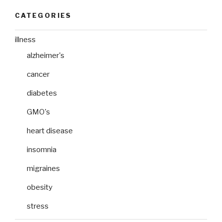
CATEGORIES
illness
alzheimer's
cancer
diabetes
GMO's
heart disease
insomnia
migraines
obesity
stress