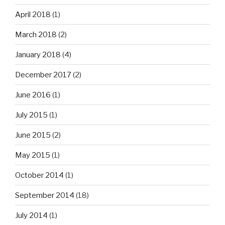
April 2018
(1)
March 2018
(2)
January 2018
(4)
December 2017
(2)
June 2016
(1)
July 2015
(1)
June 2015
(2)
May 2015
(1)
October 2014
(1)
September 2014
(18)
July 2014
(1)