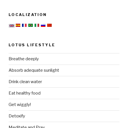
LOCALIZATION
LOTUS LIFESTYLE
Breathe deeply
Absorb adequate sunlight
Drink clean water
Eat healthy food
Get wiggly!
Detoxify
Meditate and Pray