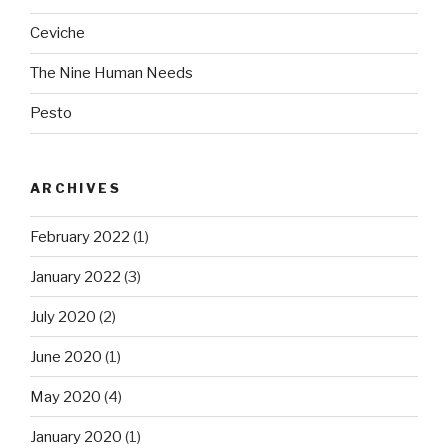
Ceviche
The Nine Human Needs
Pesto
ARCHIVES
February 2022
(1)
January 2022
(3)
July 2020
(2)
June 2020
(1)
May 2020
(4)
January 2020
(1)