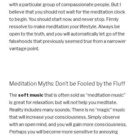
with a particular group of compassionate people. But I
believe that you should not wait for the meditation clock
to begin. You should start now, and never stop. Firmly
ressolve to make meditation your lifestyle. Always be
open to the truth, and you will automatically let go of the
falsehoods that previously seemed true from a narrower
vantage point.
Meditation Myths: Don’t be Fooled by the Fluff
The
soft music
that is often sold as “meditation music”
is great for relaxation, but will
not
help you meditate.
Reality includes many sounds. There is no “magic” music
that will increase your consciousness. Simply observe
with an open mind, and you will gain more consciousness.
Perhaps you will become more sensitive to annoying