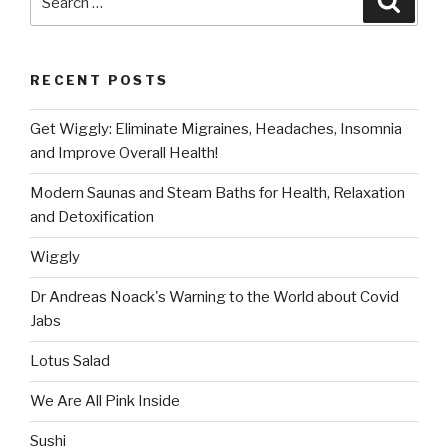
for:
RECENT POSTS
Get Wiggly: Eliminate Migraines, Headaches, Insomnia
and Improve Overall Health!
Modern Saunas and Steam Baths for Health, Relaxation
and Detoxification
Wiggly
Dr Andreas Noack's Warning to the World about Covid
Jabs
Lotus Salad
We Are All Pink Inside
Sushi