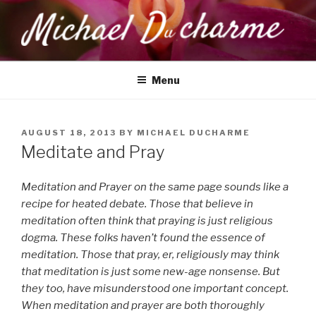
Skip
to
content
MICHAEL DUCHARME
Health, Wellness & Healing
Menu
POSTED
AUGUST 18, 2013
BY
MICHAEL DUCHARME
ON
Meditate and Pray
Meditation and Prayer on the same page sounds like a
recipe for heated debate. Those that believe in
meditation often think that praying is just religious
dogma. These folks haven’t found the essence of
meditation. Those that pray, er, religiously may think
that meditation is just some new-age nonsense. But
they too, have misunderstood one important concept.
When meditation and prayer are both thoroughly