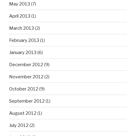
May 2013
(7)
April 2013
(1)
March 2013
(2)
February 2013
(1)
January 2013
(6)
December 2012
(9)
November 2012
(2)
October 2012
(9)
September 2012
(1)
August 2012
(1)
July 2012
(2)