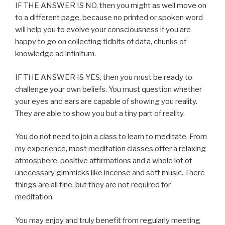
IF THE ANSWER IS NO, then you might as well move on
to a different page, because no printed or spoken word
will help you to evolve your consciousness if you are
happy to go on collecting tidbits of data, chunks of
knowledge ad infinitum.
IF THE ANSWER IS YES, then you must be ready to
challenge your own beliefs. You must question whether
your eyes and ears are capable of showing you reality.
They
are
able to show you but a tiny part of reality.
You do not need to join a class to learn to meditate. From
my experience, most meditation classes offer a relaxing
atmosphere, positive affirmations and a whole lot of
unecessary gimmicks like incense and soft music. There
things are all fine, but they are not required for
meditation.
You may enjoy and truly benefit from regularly meeting