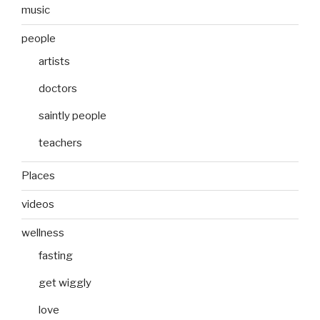
music
people
artists
doctors
saintly people
teachers
Places
videos
wellness
fasting
get wiggly
love