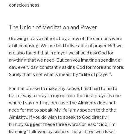
consciousness.
The Union of Meditation and Prayer
Growing up as a catholic boy, a few of the sermons were
a bit confusing. We are told to live a life of prayer. But we
are also taught that in prayer, we should ask God for
anything that we need. But can you imagine spending all
day, every day, constantly asking God for more and more.
Surely that is not what is meant by “a life of prayer”.
For that phrase to make any sense, I first had to find a
better way to pray. In my opinion, the best prayer is one
where I say nothing, because The Almighty does not
need for me to speak. My life is my speech to the the
Almighty. If you do wish to speak to God directly, I
humbly suggest these three words or less: “God, I’m
listening” followed by silence. These three words will