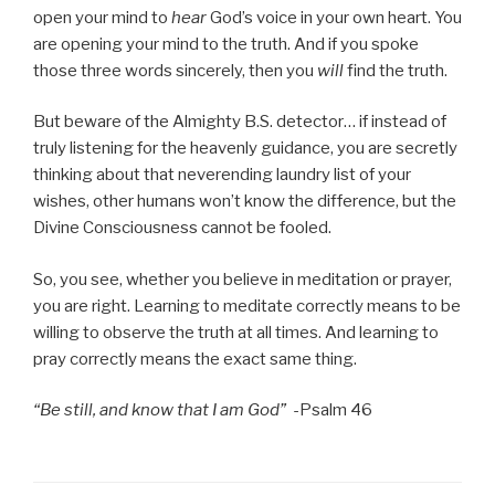
open your mind to
hear
God’s voice in your own heart. You
are opening your mind to the truth. And if you spoke
those three words sincerely, then you
will
find the truth.
But beware of the Almighty B.S. detector… if instead of
truly listening for the heavenly guidance, you are secretly
thinking about that neverending laundry list of your
wishes, other humans won’t know the difference, but the
Divine Consciousness cannot be fooled.
So, you see, whether you believe in meditation or prayer,
you are right. Learning to meditate correctly means to be
willing to observe the truth at all times. And learning to
pray correctly means the exact same thing.
“Be still, and know that I am God”
-Psalm 46