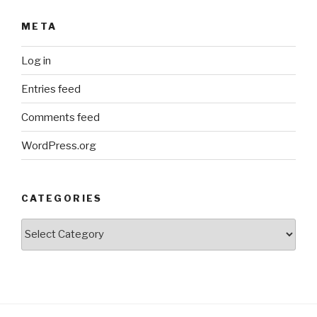
META
Log in
Entries feed
Comments feed
WordPress.org
CATEGORIES
Categories