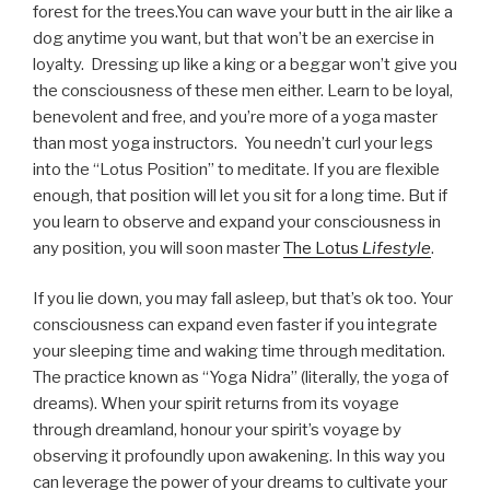
forest for the trees.You can wave your butt in the air like a
dog anytime you want, but that won’t be an exercise in
loyalty. Dressing up like a king or a beggar won’t give you
the consciousness of these men either. Learn to be loyal,
benevolent and free, and you’re more of a yoga master
than most yoga instructors. You needn’t curl your legs
into the “Lotus Position” to meditate. If you are flexible
enough, that position will let you sit for a long time. But if
you learn to observe and expand your consciousness in
any position, you will soon master
The Lotus
Lifestyle
.
If you lie down, you may fall asleep, but that’s ok too. Your
consciousness can expand even faster if you integrate
your sleeping time and waking time through meditation.
The practice known as “Yoga Nidra” (literally, the yoga of
dreams). When your spirit returns from its voyage
through dreamland, honour your spirit’s voyage by
observing it profoundly upon awakening. In this way you
can leverage the power of your dreams to cultivate your