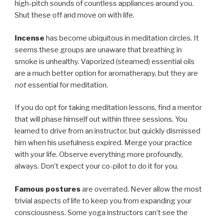
high-pitch sounds of countless appliances around you.
Shut these off and move on with life.
Incense
has become ubiquitous in meditation circles. It
seems these groups are unaware that breathing in
smoke is unhealthy. Vaporized (steamed) essential oils
are a much better option for aromatherapy, but they are
not
essential for meditation.
If you do opt for taking meditation lessons, find a mentor
that will phase himself out within three sessions. You
learned to drive from an instructor, but quickly dismissed
him when his usefulness expired. Merge your practice
with your life. Observe everything more profoundly,
always. Don’t expect your co-pilot to do it for you.
Famous postures
are overrated. Never allow the most
trivial aspects of life to keep you from expanding your
consciousness. Some yoga instructors can’t see the