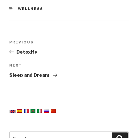
CATEGORIES
WELLNESS
Post
Previous
PREVIOUS
navigation
Post
Detoxify
Next
NEXT
Post
Sleep and Dream
Search
Searc