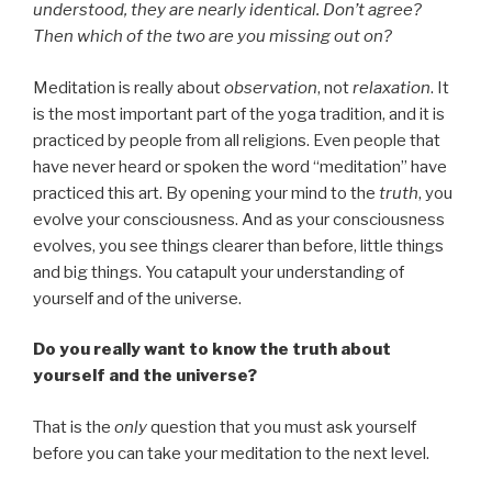
understood, they are nearly identical. Don’t agree?
Then which of the two are you missing out on?
Meditation is really about
observation
, not
relaxation
. It
is the most important part of the yoga tradition, and it is
practiced by people from all religions. Even people that
have never heard or spoken the word “meditation” have
practiced this art. By opening your mind to the
truth
, you
evolve your consciousness. And as your consciousness
evolves, you see things clearer than before, little things
and big things. You catapult your understanding of
yourself and of the universe.
Do you really want to know the truth about
yourself and the universe?
That is the
only
question that you must ask yourself
before you can take your meditation to the next level.