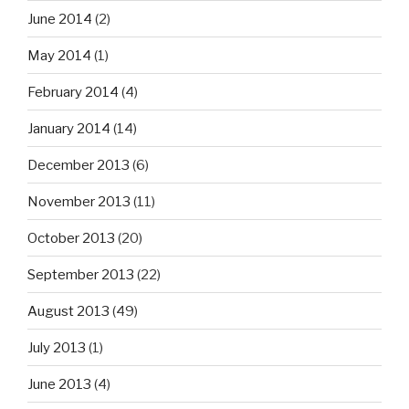
June 2014
(2)
May 2014
(1)
February 2014
(4)
January 2014
(14)
December 2013
(6)
November 2013
(11)
October 2013
(20)
September 2013
(22)
August 2013
(49)
July 2013
(1)
June 2013
(4)