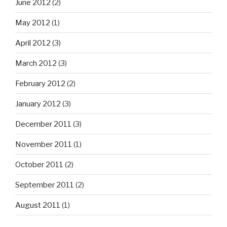
June 2012
(2)
May 2012
(1)
April 2012
(3)
March 2012
(3)
February 2012
(2)
January 2012
(3)
December 2011
(3)
November 2011
(1)
October 2011
(2)
September 2011
(2)
August 2011
(1)