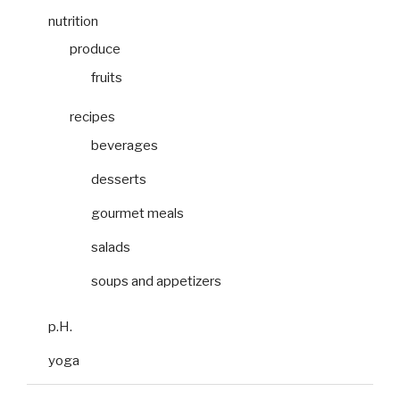
nutrition
produce
fruits
recipes
beverages
desserts
gourmet meals
salads
soups and appetizers
p.H.
yoga