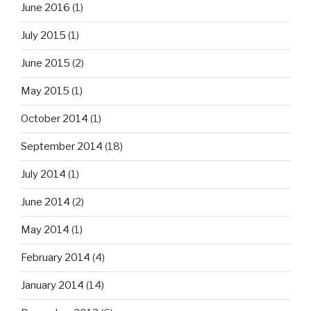
June 2016
(1)
July 2015
(1)
June 2015
(2)
May 2015
(1)
October 2014
(1)
September 2014
(18)
July 2014
(1)
June 2014
(2)
May 2014
(1)
February 2014
(4)
January 2014
(14)