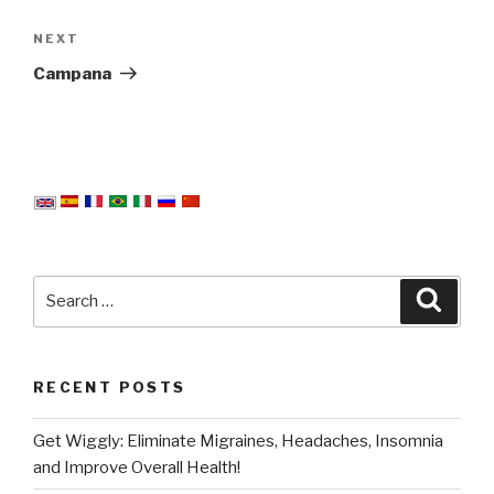
Next
NEXT
Post
Campana
Search
Searc
for:
RECENT POSTS
Get Wiggly: Eliminate Migraines, Headaches, Insomnia
and Improve Overall Health!