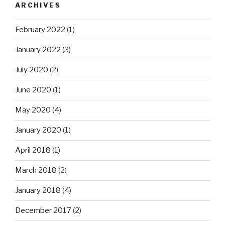
ARCHIVES
February 2022
(1)
January 2022
(3)
July 2020
(2)
June 2020
(1)
May 2020
(4)
January 2020
(1)
April 2018
(1)
March 2018
(2)
January 2018
(4)
December 2017
(2)