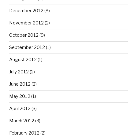
December 2012
(9)
November 2012
(2)
October 2012
(9)
September 2012
(1)
August 2012
(1)
July 2012
(2)
June 2012
(2)
May 2012
(1)
April 2012
(3)
March 2012
(3)
February 2012
(2)