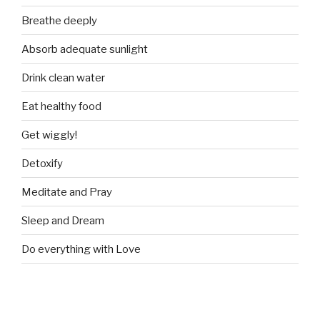
Breathe deeply
Absorb adequate sunlight
Drink clean water
Eat healthy food
Get wiggly!
Detoxify
Meditate and Pray
Sleep and Dream
Do everything with Love