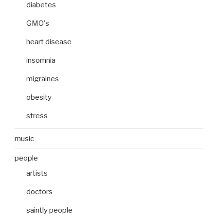
diabetes
GMO's
heart disease
insomnia
migraines
obesity
stress
music
people
artists
doctors
saintly people