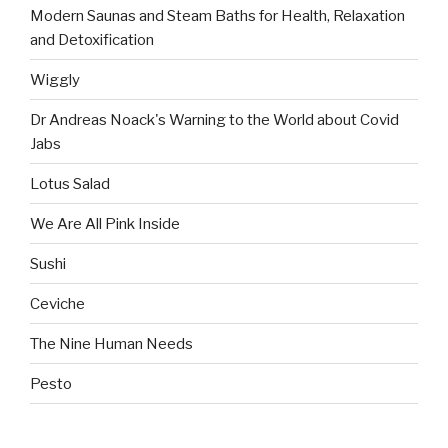
Modern Saunas and Steam Baths for Health, Relaxation
and Detoxification
Wiggly
Dr Andreas Noack's Warning to the World about Covid
Jabs
Lotus Salad
We Are All Pink Inside
Sushi
Ceviche
The Nine Human Needs
Pesto