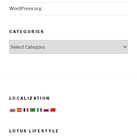
WordPress.org
CATEGORIES
Categories
LOCALIZATION
LOTUS LIFESTYLE