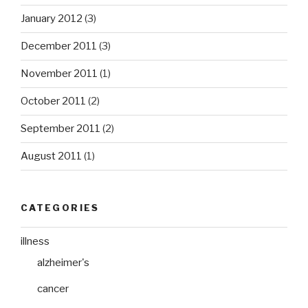
January 2012
(3)
December 2011
(3)
November 2011
(1)
October 2011
(2)
September 2011
(2)
August 2011
(1)
CATEGORIES
illness
alzheimer's
cancer