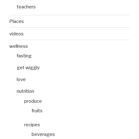
teachers
Places
videos
wellness
fasting
get wiggly
love
nutrition
produce
fruits
recipes
beverages