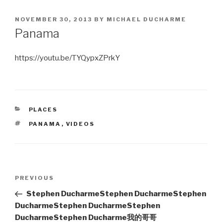
POSTED
NOVEMBER 30, 2013
BY
MICHAEL DUCHARME
ON
Panama
https://youtu.be/TYQypxZPrkY
CATEGORIES
PLACES
TAGS
PANAMA
,
VIDEOS
Post
Previous
PREVIOUS
navigation
Post
Stephen Ducharme
Stephen Ducharme
Stephen
Ducharme
Stephen Ducharme
Stephen
Ducharme
Stephen Ducharme
我的哥哥