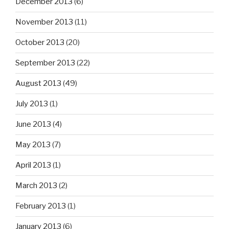
December 2013
(6)
November 2013
(11)
October 2013
(20)
September 2013
(22)
August 2013
(49)
July 2013
(1)
June 2013
(4)
May 2013
(7)
April 2013
(1)
March 2013
(2)
February 2013
(1)
January 2013
(6)