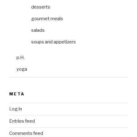
desserts
gourmet meals
salads
soups and appetizers
p.H.
yoga
META
Log in
Entries feed
Comments feed