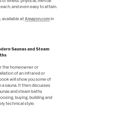
 of illness: physical, mental
reach, and even easy to attain.
 available at
Amazon.com
in
dern Saunas and Steam
ths
 for the homeowner or
llation of an infrared or
 book will show you some of
 a sauna. It then discusses
aunas and steam baths
hoosing, buying, building and
ly technical style.