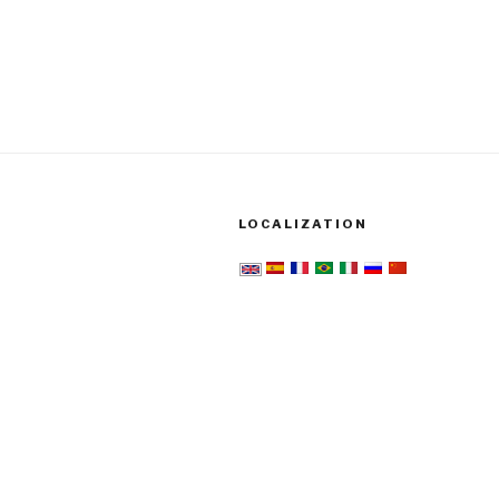
LOCALIZATION