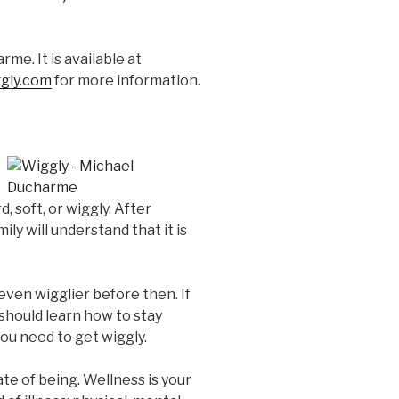
me. It is available at
gly.com
for more information.
, soft, or wiggly. After
ily will understand that it is
even wigglier before then. If
u should learn how to stay
you need to get wiggly.
tate of being. Wellness is your