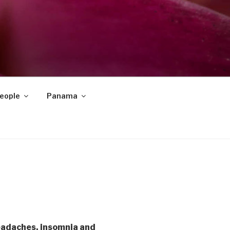
eople
Panama
eadaches, insomnia and