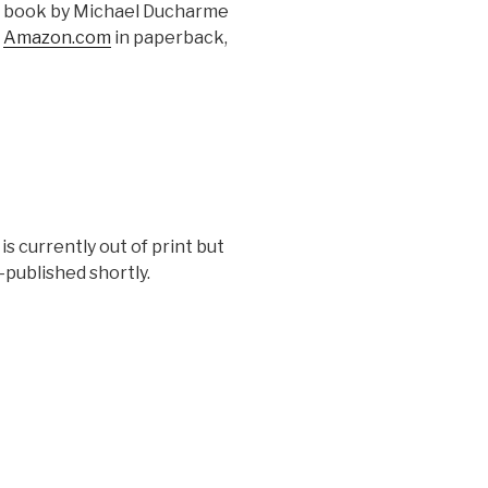
a book by Michael Ducharme
t
Amazon.com
in paperback,
 is currently out of print but
e-published shortly.