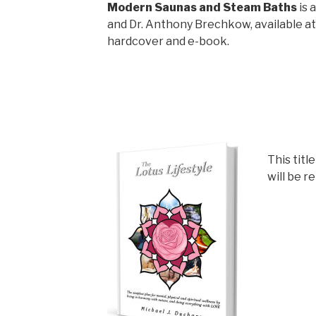
Modern Saunas and Steam Baths
is 
and Dr. Anthony Brechkow, available a
hardcover and e-book.
This title
will be r