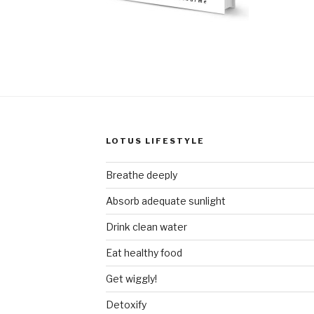
LOTUS LIFESTYLE
Breathe deeply
Absorb adequate sunlight
Drink clean water
Eat healthy food
Get wiggly!
Detoxify