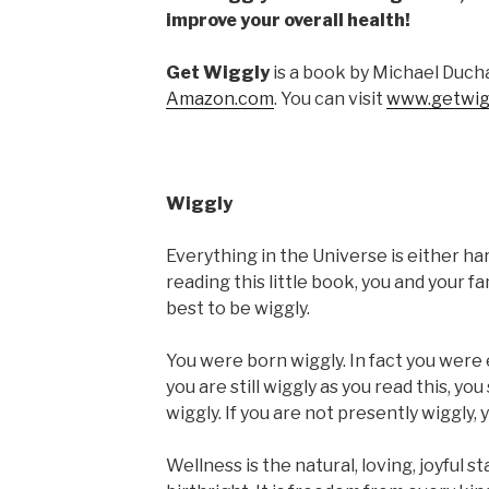
improve your overall health!
Get Wiggly
is a book by Michael Duchar
Amazon.com
. You can visit
www.getwig
Wiggly
Everything in the Universe is either hard
reading this little book, you and your fam
best to be wiggly.
You were born wiggly. In fact you were 
you are still wiggly as you read this, yo
wiggly. If you are not presently wiggly, 
Wellness is the natural, loving, joyful s