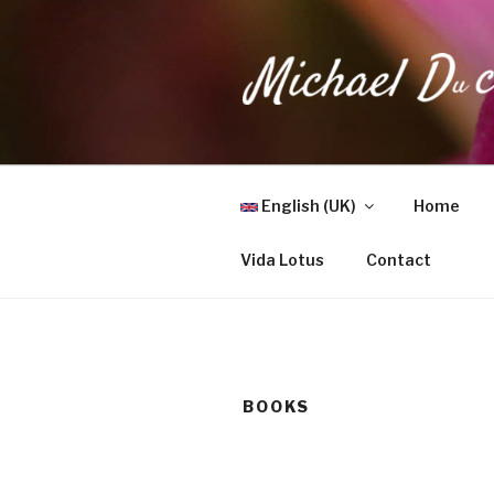
Skip
to
content
MICHAEL 
Health, Wellness & Healing
English (UK)
Home
Vida Lotus
Contact
BOOKS