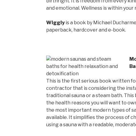
birthright. It is freedom from every kind
and emotional. Wellness is within your 
Wiggly
is a book by Michael Ducharme,
paperback, hardcover and e-book.
Mo
Ba
This is the first serious book written
contractor that is considering the insta
traditional sauna or a steam bath. This
the health reasons you will want to own
the most important modern types of s
available. It simplifies the process of c
using a sauna with a readable, moderate