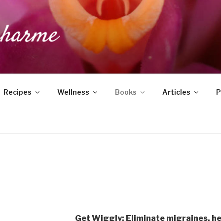
DUCHARME
Recipes
Wellness
Books
Articles
P
Get Wiggly: Eliminate migraines, h