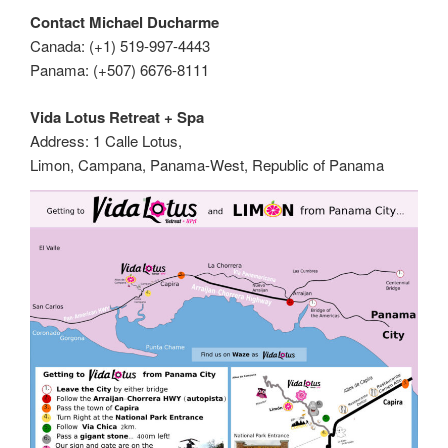
Contact Michael Ducharme
Canada: (+1) 519-997-4443
Panama: (+507) 6676-8111
Vida Lotus Retreat + Spa
Address: 1 Calle Lotus,
Limon, Campana, Panama-West, Republic of Panama