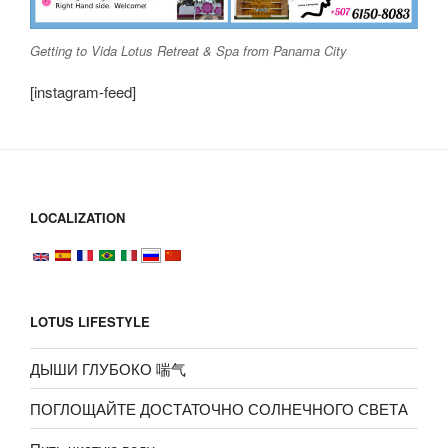
Getting to Vida Lotus Retreat & Spa from Panama City
[instagram-feed]
LOCALIZATION
LOTUS LIFESTYLE
ДЫШИ ГЛУБОКО 喘气
ПОГЛОЩАЙТЕ ДОСТАТОЧНО СОЛНЕЧНОГО СВЕТА