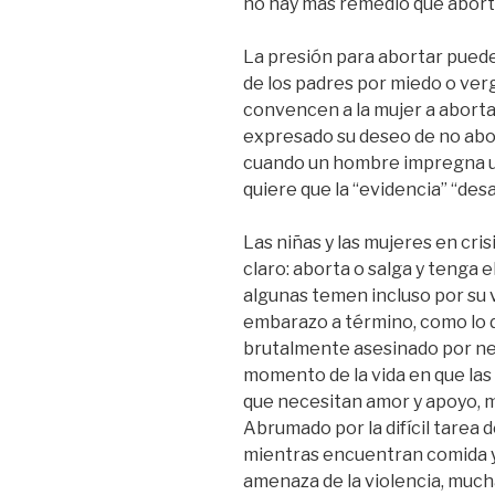
no hay más remedio que abort
La presión para abortar puede
de los padres por miedo o ver
convencen a la mujer a aborta
expresado su deseo de no abor
cuando un hombre impregna una
quiere que la “evidencia” “des
Las niñas y las mujeres en cr
claro: aborta o salga y tenga 
algunas temen incluso por su v
embarazo a término, como lo
brutalmente asesinado por ne
momento de la vida en que las
que necesitan amor y apoyo, 
Abrumado por la difícil tarea 
mientras encuentran comida y r
amenaza de la violencia, mucha