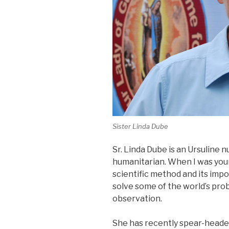
Sister Linda Dube
Sr. Linda Dube is an Ursuline nu
humanitarian. When I was youn
scientific method and its impo
solve some of the world’s pr
observation.
She has recently spear-heade