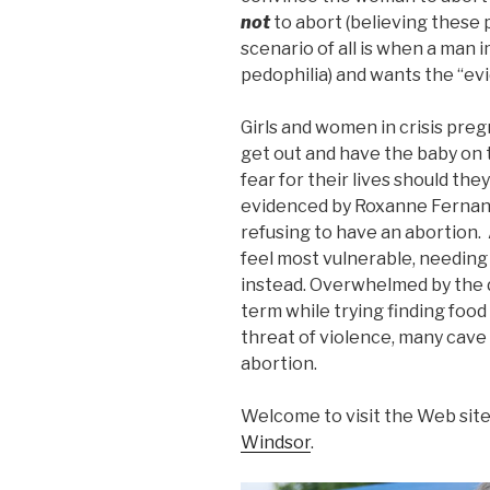
not
to abort (believing these
scenario of all is when a man 
pedophilia) and wants the “evi
Girls and women in crisis pre
get out and have the baby on
fear for their lives should the
evidenced by Roxanne Fernand
refusing to have an abortion.
feel most vulnerable, needing
instead. Overwhelmed by the d
term while trying finding food
threat of violence, many cave 
abortion.
Welcome to visit the Web site
Windsor
.