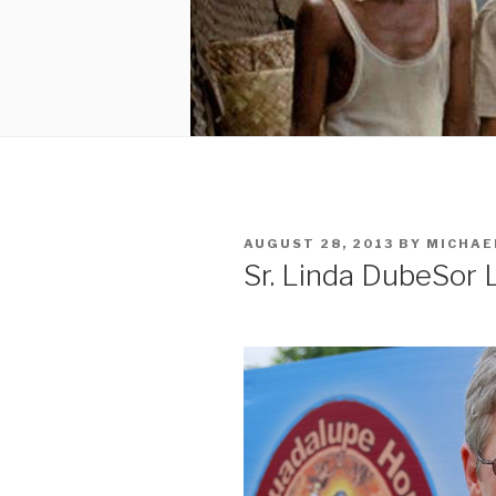
POSTED
AUGUST 28, 2013
BY
MICHAE
ON
Sr. Linda Dube
Sor 