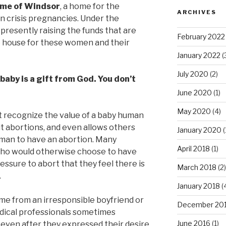
ome of Windsor
, a home for the
ARCHIVES
n crisis pregnancies. Under the
s presently raising the funds that are
February 2022
e house for these women and their
January 2022
(
July 2020
(2)
baby is a gift from God. You don’t
June 2020
(1)
May 2020
(4)
t recognize the value of a baby human
it abortions, and even allows others
January 2020
(
oman to have an abortion. Many
April 2018
(1)
ho would otherwise choose to have
essure to abort that they feel there is
March 2018
(2)
.
January 2018
(
me from an irresponsible boyfriend or
December 20
edical professionals sometimes
June 2016
(1)
even after they expressed their desire