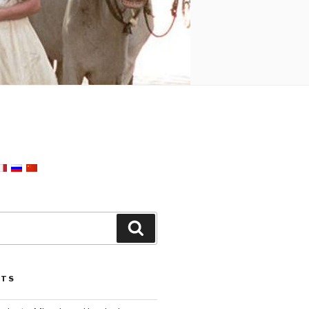
Search
STS