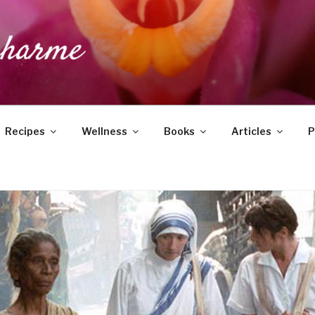
DUCHARME
Recipes
Wellness
Books
Articles
P