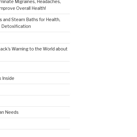
iminate Migraines, Headaches,
mprove Overall Health!
 and Steam Baths for Health,
 Detoxification
ack's Warning to the World about
k Inside
an Needs