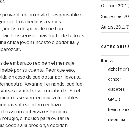
ar.
October 2011
(
 provenir de un novio irresponsable o
September 20
güenza. Los médicos a veces
August 2011
(1
r, incluso después de que han
tar. El escenario más triste de todo es
 chica joven (incesto o pedofilia) y
CATEGORIE
aparezca”.
illness
isis de embarazo reciben el mensaje
alzheimer'
el bebé por su cuenta. Peor que eso,
ida en caso de que optar por llevar su
cancer
 demuestra Roxanne Fernando, que fue
diabetes
garse a someterse a un aborto. En el
 mujeres se sienten más vulnerables,
GMO's
muchas solo sienten rechazó.
heart dise
de llevar un embarazo a término
efugio, o incluso para evitar la
insomnia
s ceden a la presión, y deciden