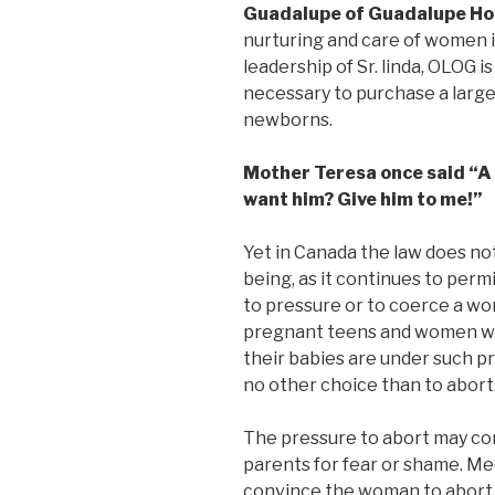
Guadalupe of Guadalupe H
nurturing and care of women i
leadership of Sr. linda, OLOG i
necessary to purchase a larg
newborns.
Mother Teresa once said “A 
want him? Give him to me!”
Yet in Canada the law does no
being, as it continues to perm
to pressure or to coerce a w
pregnant teens and women w
their babies are under such pr
no other choice than to abort
The pressure to abort may co
parents for fear or shame. M
convince the woman to abort 