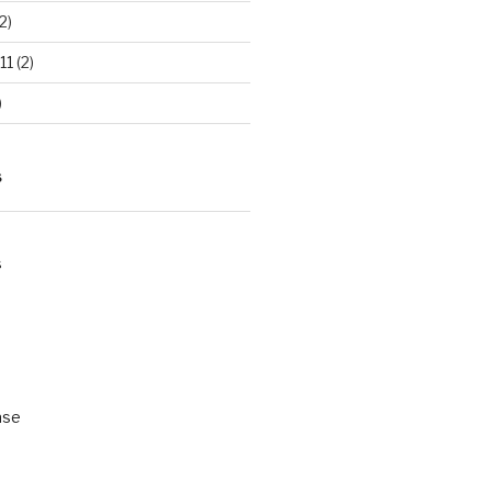
2)
11
(2)
)
S
s
ase