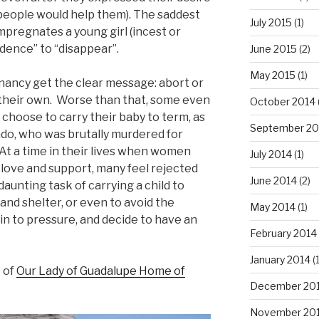
 people would help them). The saddest
July 2015
(1)
impregnates a young girl (incest or
dence” to “disappear”.
June 2015
(2)
May 2015
(1)
gnancy get the clear message: abort or
 their own. Worse than that, some even
October 2014
y choose to carry their baby to term, as
September 20
o, who was brutally murdered for
 At a time in their lives when women
July 2014
(1)
 love and support, many feel rejected
June 2014
(2)
aunting task of carrying a child to
 and shelter, or even to avoid the
May 2014
(1)
in to pressure, and decide to have an
February 2014
January 2014
(
 of
Our Lady of Guadalupe Home of
December 20
November 20