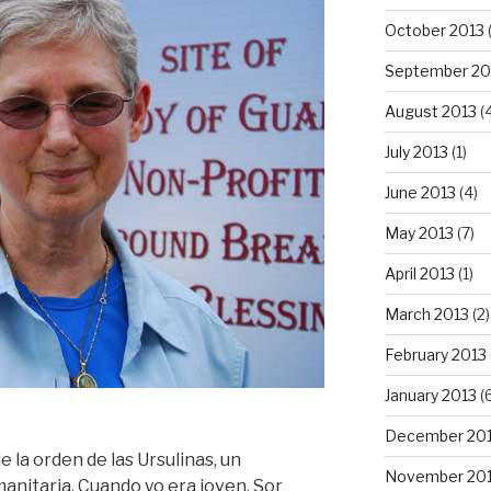
October 2013
September 20
August 2013
(
July 2013
(1)
June 2013
(4)
May 2013
(7)
April 2013
(1)
March 2013
(2)
February 2013
January 2013
(6
December 20
 la orden de las Ursulinas, un
November 20
manitaria. Cuando yo era joven, Sor