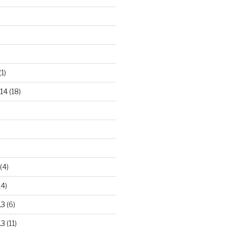
(1)
14
(18)
(4)
14)
13
(6)
13
(11)