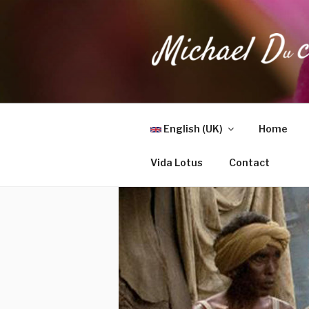
Skip
to
content
MICHAEL 
Health, Wellness & Healing
English (UK)
Home
Vida Lotus
Contact