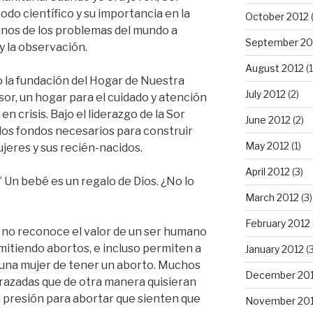
do científico y su importancia en la
October 2012
gunos de los problemas del mundo a
September 20
y la observación.
August 2012
(1
 la fundación del Hogar de Nuestra
July 2012
(2)
r, un hogar para el cuidado y atención
n crisis. Bajo el liderazgo de la Sor
June 2012
(2)
 los fondos necesarios para construir
May 2012
(1)
jeres y sus recién-nacidos.
April 2012
(3)
” Un bebé es un regalo de Dios. ¿No lo
March 2012
(3)
February 2012
y no reconoce el valor de un ser humano
mitiendo abortos, e incluso permiten a
January 2012
(3
a una mujer de tener un aborto. Muchos
December 201
azadas que de otra manera quisieran
l presión para abortar que sienten que
November 201