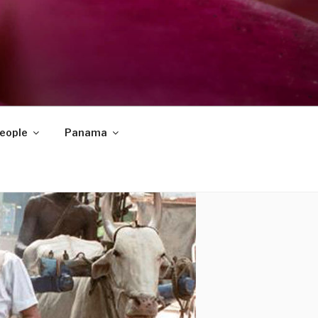
eople
Panama