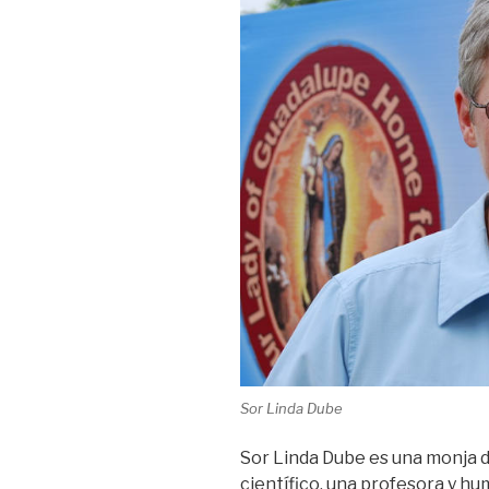
Sor Linda Dube
Sor Linda Dube es una monja de
científico, una profesora y hu