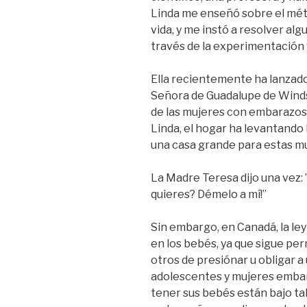
Linda me enseñó sobre el méto
vida, y me instó a resolver al
través de la experimentación 
Ella recientemente ha lanzado
Señora de Guadalupe de Windso
de las mujeres con embarazos e
Linda, el hogar ha levantando
una casa grande para estas mu
La Madre Teresa dijo una vez: 
quieres? Démelo a mí!”
Sin embargo, en Canadá, la le
en los bebés, ya que sigue per
otros de presiónar u obligar 
adolescentes y mujeres embar
tener sus bebés están bajo ta