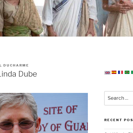
L DUCHARME
Linda Dube
Search
for:
RECENT PO