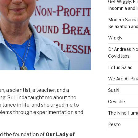
Get Wiggly: El
Insomnia and I
Modern Saunas
Relaxation and
Wiggly
Dr Andreas No
Covid Jabs
Lotus Salad
We Are All Pin
n, a scientist, a teacher, and a
Sushi
g, Sr. Linda taught me about the
Ceviche
rtance in life, and she urged me to
oblems through experimentation and
The Nine Hum
Pesto
d the foundation of
Our Lady of