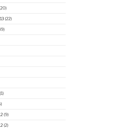
(20)
13
(22)
49)
(1)
)
12
(9)
12
(2)