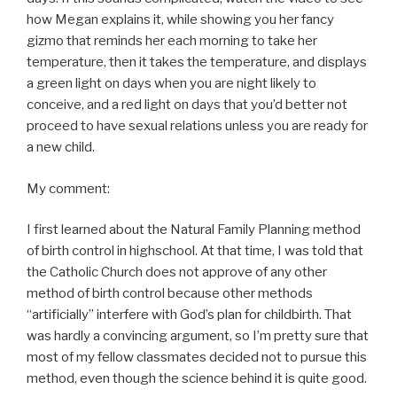
how Megan explains it, while showing you her fancy
gizmo that reminds her each morning to take her
temperature, then it takes the temperature, and displays
a green light on days when you are night likely to
conceive, and a red light on days that you’d better not
proceed to have sexual relations unless you are ready for
a new child.
My comment:
I first learned about the Natural Family Planning method
of birth control in highschool. At that time, I was told that
the Catholic Church does not approve of any other
method of birth control because other methods
“artificially” interfere with God’s plan for childbirth. That
was hardly a convincing argument, so I’m pretty sure that
most of my fellow classmates decided not to pursue this
method, even though the science behind it is quite good.