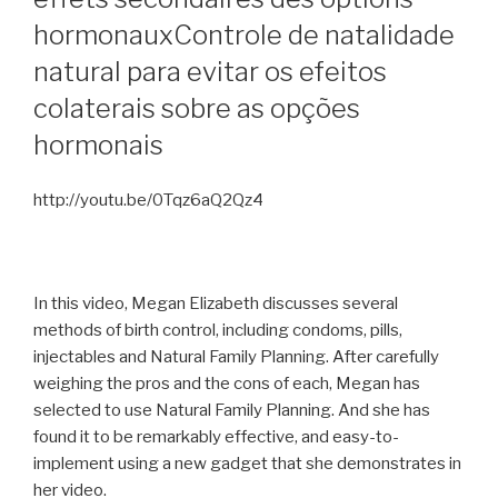
hormonaux
Controle de natalidade
natural para evitar os efeitos
colaterais sobre as opções
hormonais
http://youtu.be/0Tqz6aQ2Qz4
In this video, Megan Elizabeth discusses several
methods of birth control, including condoms, pills,
injectables and Natural Family Planning. After carefully
weighing the pros and the cons of each, Megan has
selected to use Natural Family Planning. And she has
found it to be remarkably effective, and easy-to-
implement using a new gadget that she demonstrates in
her video.