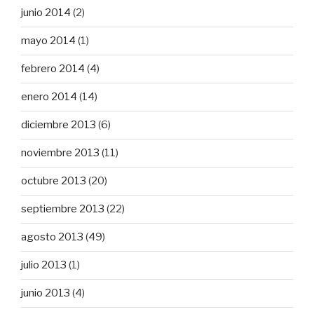
junio 2014
(2)
mayo 2014
(1)
febrero 2014
(4)
enero 2014
(14)
diciembre 2013
(6)
noviembre 2013
(11)
octubre 2013
(20)
septiembre 2013
(22)
agosto 2013
(49)
julio 2013
(1)
junio 2013
(4)