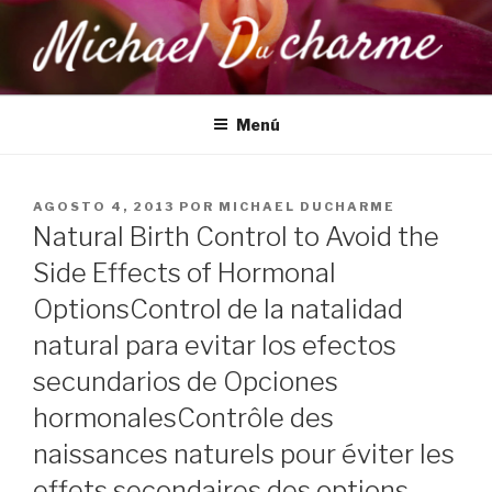
Saltar
al
contenido
MICHAEL DUCHARME
Health, Wellness & Healing
Menú
PUBLICADO
AGOSTO 4, 2013
POR
MICHAEL DUCHARME
EL
Natural Birth Control to Avoid the
Side Effects of Hormonal
Options
Control de la natalidad
natural para evitar los efectos
secundarios de Opciones
hormonales
Contrôle des
naissances naturels pour éviter les
effets secondaires des options