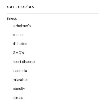
CATEGORÍAS
illness
alzheimer's
cancer
diabetes
GMO's
heart disease
insomnia
migraines
obesity
stress