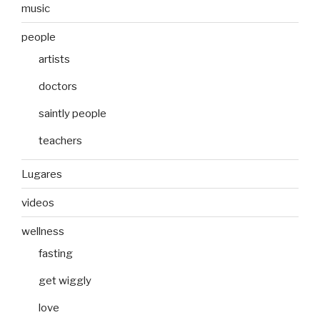
music
people
artists
doctors
saintly people
teachers
Lugares
videos
wellness
fasting
get wiggly
love