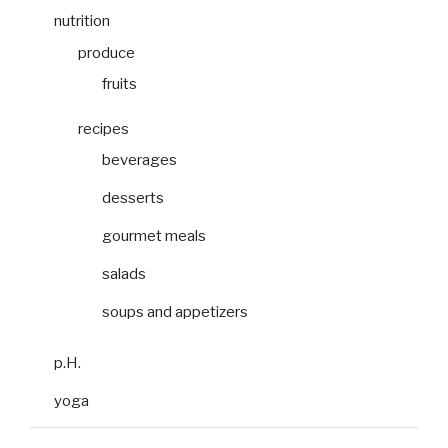
nutrition
produce
fruits
recipes
beverages
desserts
gourmet meals
salads
soups and appetizers
p.H.
yoga