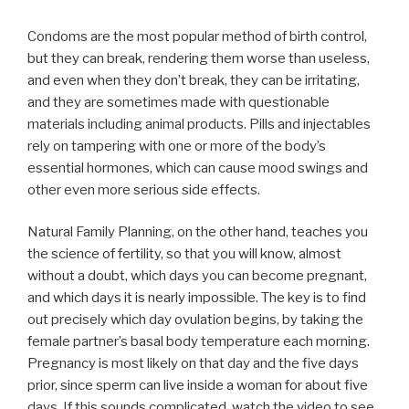
Condoms are the most popular method of birth control,
but they can break, rendering them worse than useless,
and even when they don’t break, they can be irritating,
and they are sometimes made with questionable
materials including animal products. Pills and injectables
rely on tampering with one or more of the body’s
essential hormones, which can cause mood swings and
other even more serious side effects.
Natural Family Planning, on the other hand, teaches you
the science of fertility, so that you will know, almost
without a doubt, which days you can become pregnant,
and which days it is nearly impossible. The key is to find
out precisely which day ovulation begins, by taking the
female partner’s basal body temperature each morning.
Pregnancy is most likely on that day and the five days
prior, since sperm can live inside a woman for about five
days. If this sounds complicated, watch the video to see