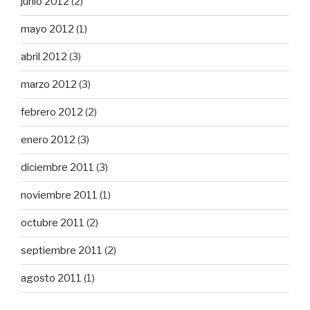
junio 2012
(2)
mayo 2012
(1)
abril 2012
(3)
marzo 2012
(3)
febrero 2012
(2)
enero 2012
(3)
diciembre 2011
(3)
noviembre 2011
(1)
octubre 2011
(2)
septiembre 2011
(2)
agosto 2011
(1)