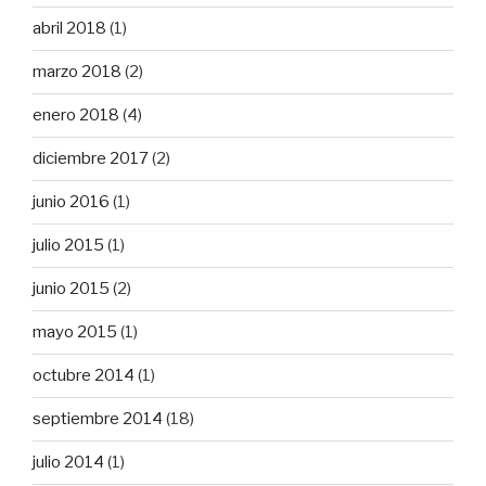
abril 2018
(1)
marzo 2018
(2)
enero 2018
(4)
diciembre 2017
(2)
junio 2016
(1)
julio 2015
(1)
junio 2015
(2)
mayo 2015
(1)
octubre 2014
(1)
septiembre 2014
(18)
julio 2014
(1)