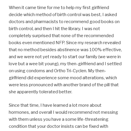
When it came time for me to help my first girlfriend
decide which method of birth control was best, I asked
doctors and pharmacists to recommend good books on
birth control, and then I hit the library. I was not
completely surprised that none of the recommended
books even mentioned NFP. Since my research revealed
that no method besides abstinence was 100% effective,
and we were not yet ready to start our family (we were in
love but a wee bit young), my then-girlfriend and I settled
on using condoms and Ortho Tri-Cyclen. My then-
girlfriend did experience some mood alterations, which
were less pronounced with another brand of the pill that
she apparently tolerated better.
Since that time, I have learned a lot more about
hormones, and overall I would recommend not messing
with them unless you have a some life-threatening
condition that your doctor insists can be fixed with