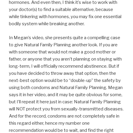
hormones. And even then, I think it’s wise to work with
your doctor(s) to find a suitable alternative, because
while tinkering with hormones, you may fix one essential
bodily system while breaking another.
In Megan’s video, she presents quite a compelling case
to give Natural Family Planning another look. If you are
with someone that would not make a good mother or
father, or anyone that you aren’t planning on staying with
long-term, I will officially recommend abstinence. But if
you have decided to throw away that option, then the
next-best option would be to “double-up” the safety by
using both condoms and Natural Family Planning. Megan
says it in her video, and it may be quite obvious for some,
but I’ll repeat it here just in case: Natural Family Planning
will NOT protect you from sexually-transmitted diseases.
And for the record, condoms are not completely safe in
this regard either, hence my number one
recommendation would be to wait, and find the right