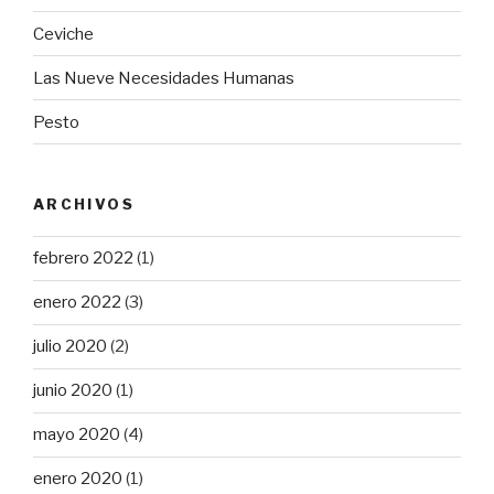
Ceviche
Las Nueve Necesidades Humanas
Pesto
ARCHIVOS
febrero 2022
(1)
enero 2022
(3)
julio 2020
(2)
junio 2020
(1)
mayo 2020
(4)
enero 2020
(1)