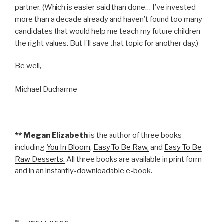
partner. (Which is easier said than done… I’ve invested
more than a decade already and haven’t found too many
candidates that would help me teach my future children
the right values. But I’ll save that topic for another day.)
Be well,
Michael Ducharme
** Megan Elizabeth
is the author of three books
including
You In Bloom
,
Easy To Be Raw,
and
Easy To Be
Raw Desserts.
All three books are available in print form
and in an instantly-downloadable e-book.