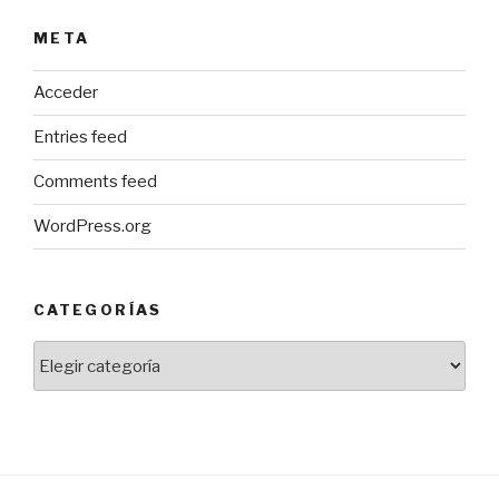
META
Acceder
Entries feed
Comments feed
WordPress.org
CATEGORÍAS
Categorías