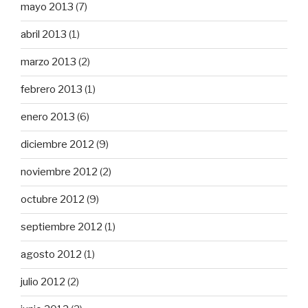
mayo 2013
(7)
abril 2013
(1)
marzo 2013
(2)
febrero 2013
(1)
enero 2013
(6)
diciembre 2012
(9)
noviembre 2012
(2)
octubre 2012
(9)
septiembre 2012
(1)
agosto 2012
(1)
julio 2012
(2)