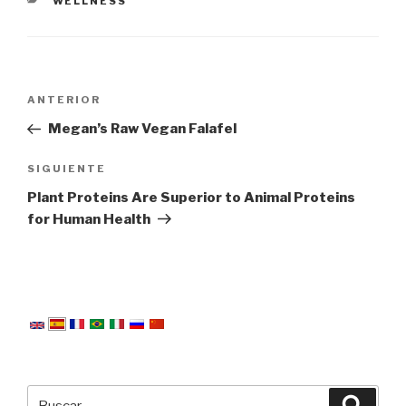
CATEGORÍAS
WELLNESS
Navegación
Entrada
ANTERIOR
de
anterior:
Megan’s Raw Vegan Falafel
entradas
Siguiente
SIGUIENTE
entrada
Plant Proteins Are Superior to Animal Proteins
for Human Health
Buscar
Busca