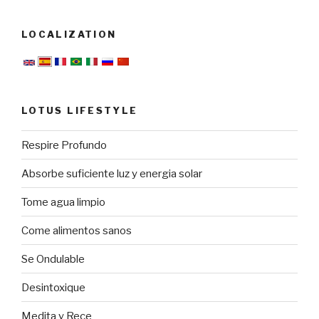
LOCALIZATION
LOTUS LIFESTYLE
Respire Profundo
Absorbe suficiente luz y energia solar
Tome agua limpio
Come alimentos sanos
Se Ondulable
Desintoxique
Medita y Rece