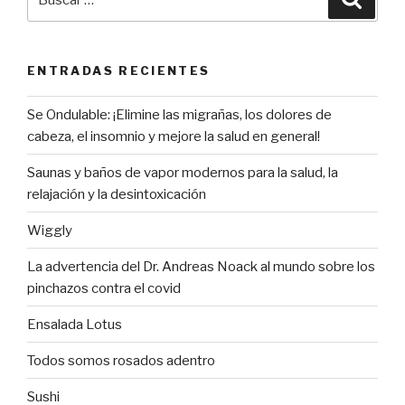
por:
ENTRADAS RECIENTES
Se Ondulable: ¡Elimine las migrañas, los dolores de
cabeza, el insomnio y mejore la salud en general!
Saunas y baños de vapor modernos para la salud, la
relajación y la desintoxicación
Wiggly
La advertencia del Dr. Andreas Noack al mundo sobre los
pinchazos contra el covid
Ensalada Lotus
Todos somos rosados adentro
Sushi