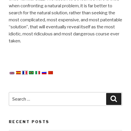
when confronting a natural problem, it is far better to
search for the natural solution, rather than seeking the
most complicated, most expensive, and most patentable
“solution”, that will eventually reveal itself as the most
idiotic, most ridiculous and most dangerous course ever
taken.
Search
Searc
for:
RECENT POSTS