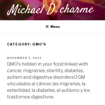
Skip
to
content
MICHAEL DUCHARME
Health, Wellness & Healing
Menu
CATEGORY:
GMO’S
POSTED
NOVEMBER 2, 2013
ON
GMO’s hidden in your food linked with
cancer, migraines, sterility, diabetes,
autism and digestive disorders
OGM
vinculados al cáncer, las migrañas, la
esterilidad, la diabetes, el autismo y los
trastornos digestivos