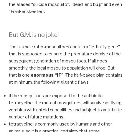
the aliases “suicide mosquito”, “dead-end bug” and even
“Frankenskeeter”.
But G.M. is no joke!
The all-male robo-mosquitoes contain a “lethality gene”
that is supposed to ensure the premature demise of the
subsequent generation of mosquitoes. If all goes
smoothly, the local mosquito population will drop. But
that is one
enormous “IF”
. The half-baked plan contains
at minimum, the following gigantic flaws:
if the mosquitoes are exposed to the antibiotic
tetracycline, the mutant mosquitoes will survive as flying
zombies with untold capabilities and subject to an infinite
number of future mutations.
tetracycline is commonly used by humans and other
animals, so it is a practical certainty that some