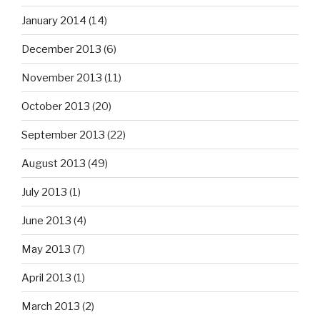
January 2014
(14)
December 2013
(6)
November 2013
(11)
October 2013
(20)
September 2013
(22)
August 2013
(49)
July 2013
(1)
June 2013
(4)
May 2013
(7)
April 2013
(1)
March 2013
(2)