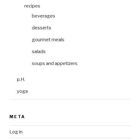
recipes
beverages
desserts
gourmet meals
salads
soups and appetizers
p.H.
yoga
META
Log in