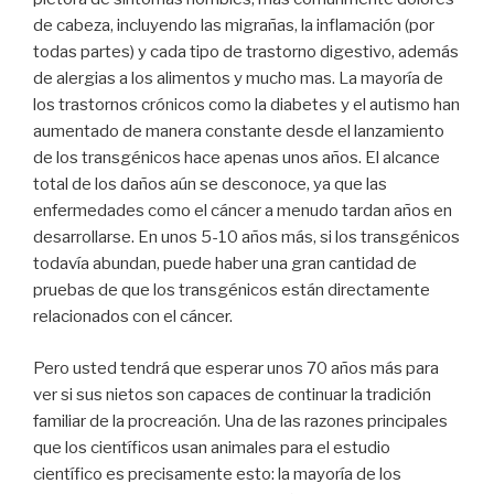
de cabeza, incluyendo las migrañas, la inflamación (por
todas partes) y cada tipo de trastorno digestivo, además
de alergias a los alimentos y mucho mas. La mayoría de
los trastornos crónicos como la diabetes y el autismo han
aumentado de manera constante desde el lanzamiento
de los transgénicos hace apenas unos años. El alcance
total de los daños aún se desconoce, ya que las
enfermedades como el cáncer a menudo tardan años en
desarrollarse. En unos 5-10 años más, si los transgénicos
todavía abundan, puede haber una gran cantidad de
pruebas de que los transgénicos están directamente
relacionados con el cáncer.
Pero usted tendrá que esperar unos 70 años más para
ver si sus nietos son capaces de continuar la tradición
familiar de la procreación. Una de las razones principales
que los científicos usan animales para el estudio
científico es precisamente esto: la mayoría de los