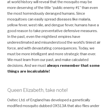
at world history will reveal that the mosquito may be
more deserving of the title “public enemy #1” than even
the most horrendously deranged humans. Since
mosquitoes can easily spread diseases like malaria,
yellow fever, west nile, and dengue fever, humans have a
good reason to take preventative defensive measures.
In the past, even the mightiest empires have
underestimated and misunderstood the world’s tiniest air
force, and with devastating consequences. Today, we
must be more intelligent and more strategic than ever.
We must learn from our past, and make calculated
decisions. And we must
always remember that some
things are incalculable!
Queen Elizabeth, take note!
Oxitec Ltd. of England has developed a genetically
modified mosquito dubbed OX513A that also flies under