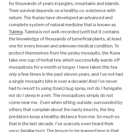
for thousands of years in jungles, mountains and islands.
Their survival depends on a healthy co-existence with
nature. The Kunas have developed an advanced and
complete system of natural medicine that is known as
Tuleina
. Tuleina is not well-recorded (yet!) but it contains
the knowledge of thousands of beneficial plants, at least
one for every known and unknown medical condition. To
protect themselves from the pesky mosquito, the Kuna
take one cup of herbal tea, which successfully wards off
mosquitoes for a month or longer. I have taken this tea
only a few times in the past eleven years, and I’ve not had
a single mosquito bite in over a decade! And I’ve never
had to resort to using (toxic) bug spray, not do I fumigate,
nor do I sleep in a net. The mosquitoes simply do not
come near me. Even when sitting outside, surrounded by
others that complain about the nasty insects, the tiny
predators keep a healthy distance from me. So much so
that in the last decade, I’ve scarcely even heard their
once-familiar buzz. The lesson to be learned here is that,