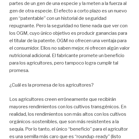
partes de un gen de una especie y la meten a la fuerza al
gen de otra especie. El efecto a corto plazo es un nuevo
gen “patentable” con un historial de seguridad
repugnante. Pero la seguridad no tiene nada que ver con
los OGM, cuyo único objetivo es producir ganancias para
el titular de la patente. OGM no ofrecen una ventaja para
el consumidor. Ellos no saben mejor, ni ofrecen algún valor
nutricional adicional. El fabricante promete un beneficio
para los agricultores, pero tampoco logra cumplir tal
promesa.
¿Cuál es la promesa de los agricultores?
Los agricultores creen erróneamente que recibirán
mayores rendimientos con los cultivos transgénicos. En
realidad, los rendimientos son más altos con los cultivos
orgánicos-sostenibles, que son más resistentes a la
sequía. Por lo tanto, el único “beneficio” para el agricultor
es una semilla más caro que es “roundup-ready” (listo