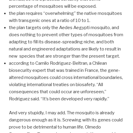
percentage of mosquitoes will be exposed.
the plan requires “overwhelming” the native mosquitoes
with transgenic ones at a ratio of 10 to 1.
the plan targets only the Aedes Aegypti mosquito, and
does nothing to prevent other types of mosquitoes from
adapting to fill its disease-spreading niche, and both
natural and engineered adaptations are likely to result in
new species that are stronger than the present target.
according to Camilo Rodriguez-Beltran, a Chilean
biosecurity expert that was trained in France, the gene-
altered mosquitoes could cross international boundaries,
violating international treaties on biosafety. “All
consequences that could occur are unforeseen,”
Rodriguez said. “It’s been developed very rapidly.”
And very stupidly, I may add. The mosquito is already
dangerous enough as it is. Screwing with its genes could
prove to be detrimental to human life. Olmedo