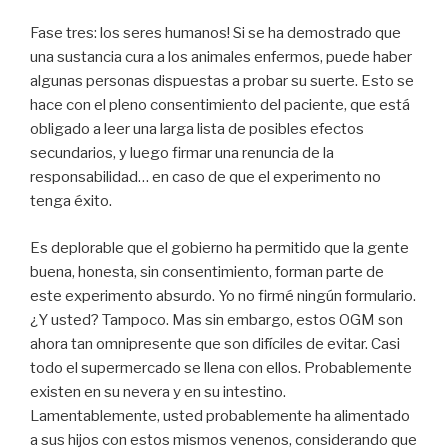
Fase tres: los seres humanos! Si se ha demostrado que
una sustancia cura a los animales enfermos, puede haber
algunas personas dispuestas a probar su suerte. Esto se
hace con el pleno consentimiento del paciente, que está
obligado a leer una larga lista de posibles efectos
secundarios, y luego firmar una renuncia de la
responsabilidad… en caso de que el experimento no
tenga éxito.
Es deplorable que el gobierno ha permitido que la gente
buena, honesta, sin consentimiento, forman parte de
este experimento absurdo. Yo no firmé ningún formulario.
¿Y usted? Tampoco. Mas sin embargo, estos OGM son
ahora tan omnipresente que son difíciles de evitar. Casi
todo el supermercado se llena con ellos. Probablemente
existen en su nevera y en su intestino.
Lamentablemente, usted probablemente ha alimentado
a sus hijos con estos mismos venenos, considerando que