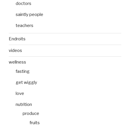
doctors
saintly people
teachers
Endroits
videos
wellness
fasting
get wiggly
love
nutrition
produce
fruits