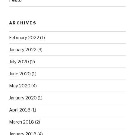
Pesto
ARCHIVES
February 2022
(1)
January 2022
(3)
July 2020
(2)
June 2020
(1)
May 2020
(4)
January 2020
(1)
April 2018
(1)
March 2018
(2)
January 2018
(4)