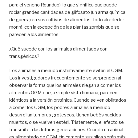
para el veneno Roundup), lo que significa que puede
rociar grandes cantidades de glifosato (un arma química
de guerra) en sus cultivos de alimentos. Todo alrededor
morirá, con la excepción de las plantas zombis que se
parecen a los alimentos.
¿Qué sucede con los animales alimentados con
transgénicos?
Los animales a menudo instintivamente evitan el OGM.
Los investigadores frecuentemente se sorprenden al
observar la forma que los animales niegan a comer los
alimentos OGM que, a simple vista humana, parecen
idénticos a la versión orgánica. Cuando se ven obligados
a comer los OGM, los pobres animales a menudo
desarrollan tumores grotescos, tienen bebés nacidos
muertos, o se vuelven estéril. Tristemente, el efecto se
transmite a las futuras generaciones. Cuando un animal
es alimentado de OGM, típicamente sus hijos serán más