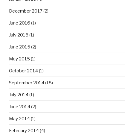
December 2017
(2)
June 2016
(1)
July 2015
(1)
June 2015
(2)
May 2015
(1)
October 2014
(1)
September 2014
(18)
July 2014
(1)
June 2014
(2)
May 2014
(1)
February 2014
(4)