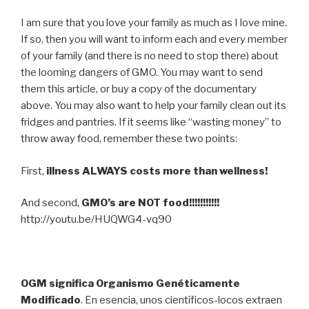
I am sure that you love your family as much as I love mine.
If so, then you will want to inform each and every member
of your family (and there is no need to stop there) about
the looming dangers of GMO. You may want to send
them this article, or buy a copy of the documentary
above. You may also want to help your family clean out its
fridges and pantries. If it seems like “wasting money” to
throw away food, remember these two points:
First,
illness ALWAYS costs more than wellness!
And second,
GMO’s are NOT food!!!!!!!!!!!
http://youtu.be/HUQWG4-vq90
OGM significa Organismo Genéticamente
Modificado
. En esencia, unos científicos-locos extraen