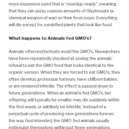
more expensive seed that is “roundup-ready”, meaning
that they can spray copious amounts of Glyphosate (a
chemical weapon of war) on their food crops. Everything
will die except for zombified plants that look like food.
What happens to Animals fed GMO’s?
Animals often instinctively avoid the GMO’s. Researchers
have been repeatedly shocked at seeing the animals’
refusal to eat the GMO food that looks identical to the
organic version. When they are forced to eat GMO’s, they
often develop grotesque tumours, have stillborn babies,
or are rendered infertile. The effect is passed down to
future generations. When an animal is fed GMO’s, her
offspring will typically be smaller, may die suddenly within
the first week, or will likely be infertile. Instead of a
perpetual cycle of producing new generations forever,
the way God intended, the GMO-fed animals usually
extinguish themselves within just three generations.