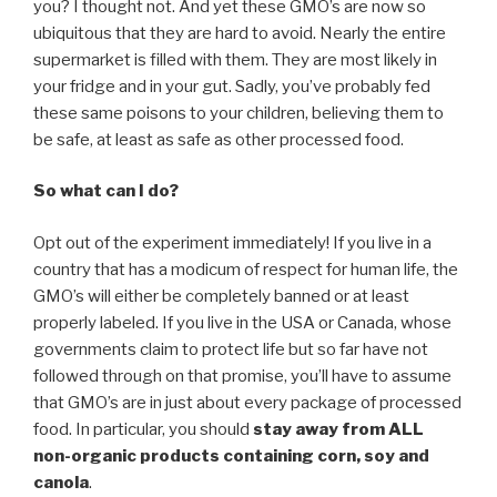
you? I thought not. And yet these GMO’s are now so
ubiquitous that they are hard to avoid. Nearly the entire
supermarket is filled with them. They are most likely in
your fridge and in your gut. Sadly, you’ve probably fed
these same poisons to your children, believing them to
be safe, at least as safe as other processed food.
So what can I do?
Opt out of the experiment immediately! If you live in a
country that has a modicum of respect for human life, the
GMO’s will either be completely banned or at least
properly labeled. If you live in the USA or Canada, whose
governments claim to protect life but so far have not
followed through on that promise, you’ll have to assume
that GMO’s are in just about every package of processed
food. In particular, you should
stay away from ALL
non-organic products containing corn, soy and
canola
.