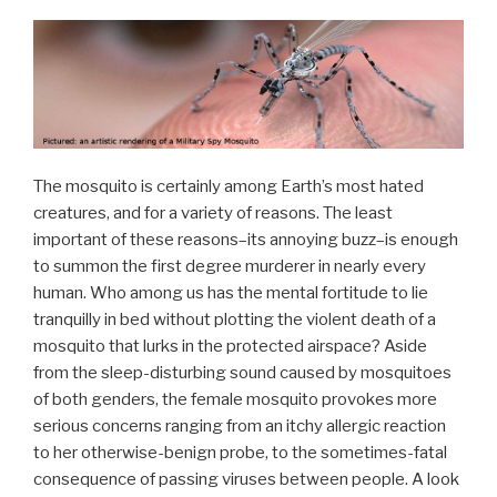
The mosquito is certainly among Earth’s most hated
creatures, and for a variety of reasons. The least
important of these reasons–its annoying buzz–is enough
to summon the first degree murderer in nearly every
human. Who among us has the mental fortitude to lie
tranquilly in bed without plotting the violent death of a
mosquito that lurks in the protected airspace? Aside
from the sleep-disturbing sound caused by mosquitoes
of both genders, the female mosquito provokes more
serious concerns ranging from an itchy allergic reaction
to her otherwise-benign probe, to the sometimes-fatal
consequence of passing viruses between people. A look