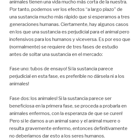
animales tienen una vida mucho más corta de la nuestra.
Por tanto, podemos ver los efectos “a largo plazo” de
una sustancia mucho más rápido que si esperamos a tres
generaciones humanas. Ciertamente, hay algunos casos
en los que una sustancia es perjudicial para el animal pero
inofensivos para los humanos y viceversa. Es por eso que
(normalmente) se requiere de tres fases de estudio
antes de soltar una sustancia en el mercado:
Fase uno: tubos de ensayo! Si la sustancia parece
perjudicial en esta fase, es preferible no dársela ni a los
animales!
Fase dos: los animales! Si la sustancia parece ser
beneficiosa en la primera fase, se proceda a probarla en
animales enfermos, con la esperanza de que se curen!
Pero si le damos a un animal sano y el animal muere o
resulta gravemente enfermo, entonces definitivamente
no deberíamos dar esto a los seres humanos.