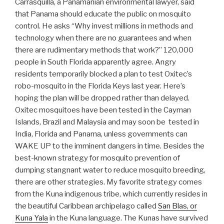
Carrasquilla, a Panamanian environmental lawyer, said
that Panama should educate the public on mosquito
control. He asks “Why invest millions in methods and
technology when there are no guarantees and when
there are rudimentary methods that work?” 120,000
people in South Florida apparently agree. Angry
residents temporarily blocked a plan to test Oxitec’s
robo-mosquito in the Florida Keys last year. Here’s
hoping the plan will be dropped rather than delayed.
Oxitec mosquitoes have been tested in the Cayman
Islands, Brazil and Malaysia and may soon be tested in
India, Florida and Panama, unless governments can
WAKE UP to the imminent dangers in time. Besides the
best-known strategy for mosquito prevention of
dumping stangnant water to reduce mosquito breeding,
there are other strategies. My favorite strategy comes
from the Kuna indigenous tribe, which currently resides in
the beautiful Caribbean archipelago called
San Blas, or
Kuna Yala
in the Kuna language. The Kunas have survived