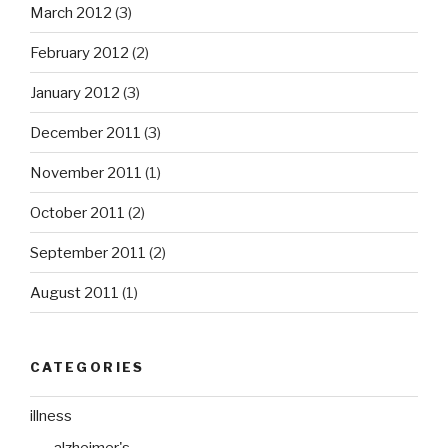
March 2012
(3)
February 2012
(2)
January 2012
(3)
December 2011
(3)
November 2011
(1)
October 2011
(2)
September 2011
(2)
August 2011
(1)
CATEGORIES
illness
alzheimer's