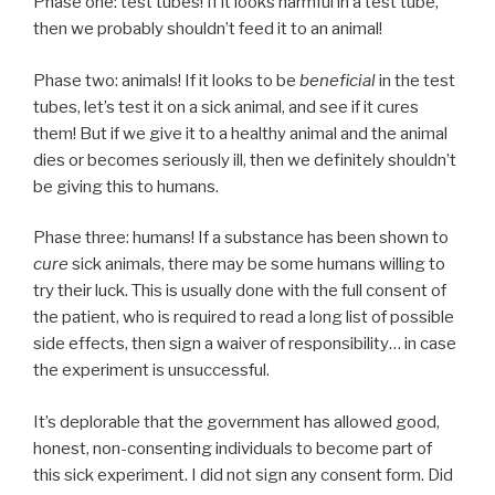
Phase one: test tubes! If it looks harmful in a test tube,
then we probably shouldn’t feed it to an animal!
Phase two: animals! If it looks to be
beneficial
in the test
tubes, let’s test it on a sick animal, and see if it cures
them! But if we give it to a healthy animal and the animal
dies or becomes seriously ill, then we definitely shouldn’t
be giving this to humans.
Phase three: humans! If a substance has been shown to
cure
sick animals, there may be some humans willing to
try their luck. This is usually done with the full consent of
the patient, who is required to read a long list of possible
side effects, then sign a waiver of responsibility… in case
the experiment is unsuccessful.
It’s deplorable that the government has allowed good,
honest, non-consenting individuals to become part of
this sick experiment. I did not sign any consent form. Did