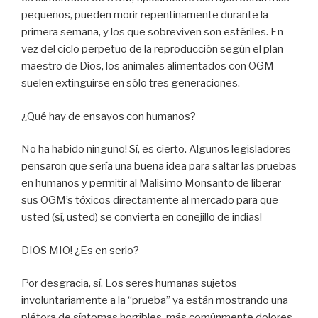
pequeños, pueden morir repentinamente durante la
primera semana, y los que sobreviven son estériles. En
vez del ciclo perpetuo de la reproducción según el plan-
maestro de Dios, los animales alimentados con OGM
suelen extinguirse en sólo tres generaciones.
¿Qué hay de ensayos con humanos?
No ha habido ninguno! Sí, es cierto. Algunos legisladores
pensaron que sería una buena idea para saltar las pruebas
en humanos y permitir al Malisimo Monsanto de liberar
sus OGM’s tóxicos directamente al mercado para que
usted (sí, usted) se convierta en conejillo de indias!
DIOS MIO! ¿Es en serio?
Por desgracia, sí. Los seres humanas sujetos
involuntariamente a la “prueba” ya están mostrando una
plétora de síntomas horribles, más comúnmente dolores