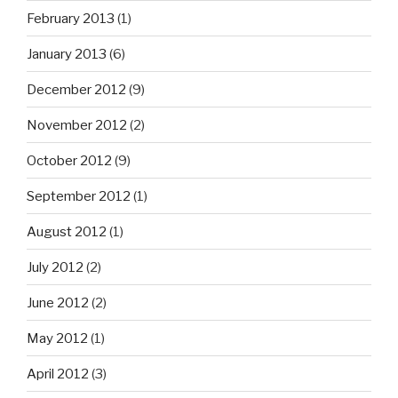
February 2013
(1)
January 2013
(6)
December 2012
(9)
November 2012
(2)
October 2012
(9)
September 2012
(1)
August 2012
(1)
July 2012
(2)
June 2012
(2)
May 2012
(1)
April 2012
(3)