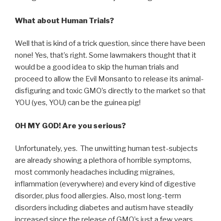
What about Human Trials?
Well that is kind of a trick question, since there have been
none! Yes, that’s right. Some lawmakers thought that it
would be a good idea to skip the human trials and
proceed to allow the Evil Monsanto to release its animal-
disfiguring and toxic GMO’s directly to the market so that
YOU (yes, YOU) can be the guinea pig!
OH MY GOD! Are you serious?
Unfortunately, yes. The unwitting human test-subjects
are already showing a plethora of horrible symptoms,
most commonly headaches including migraines,
inflammation (everywhere) and every kind of digestive
disorder, plus food allergies. Also, most long-term
disorders including diabetes and autism have steadily
increased since the release of GMO’s just a few years