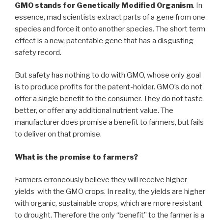
GMO stands for Genetically Modified Organism
. In
essence, mad scientists extract parts of a gene from one
species and force it onto another species. The short term
effect is a new, patentable gene that has a disgusting
safety record.
But safety has nothing to do with GMO, whose only goal
is to produce profits for the patent-holder. GMO’s do not
offer a single benefit to the consumer. They do not taste
better, or offer any additional nutrient value. The
manufacturer does promise a benefit to farmers, but fails
to deliver on that promise.
What is the promise to farmers?
Farmers erroneously believe they will receive higher
yields with the GMO crops. In reality, the yields are higher
with organic, sustainable crops, which are more resistant
to drought. Therefore the only “benefit” to the farmer is a