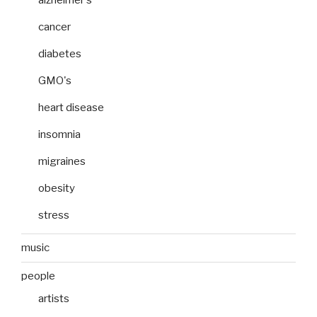
cancer
diabetes
GMO's
heart disease
insomnia
migraines
obesity
stress
music
people
artists