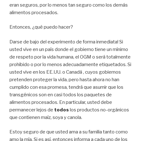
eran seguros, por lo menos tan seguro como los demás
alimentos procesados.
Entonces, ¿qué puedo hacer?
Darse de bajo del experimento de forma inmediata! Si
usted vive en un país donde el gobierno tiene un mínimo
de respeto por la vida humana, el OGM o será totalmente
prohibido o por lo menos adecuadamente etiquetados. Si
usted vive en los EE.UU. o Canadá , cuyos gobiernos
pretenden proteger la vida, pero hasta ahora no han
cumplido con esa promesa, tendrá que asumir que los
transgénicos son en casi todos los paquetes de
alimentos procesados​​. En particular, usted debe
permanecer lejos de
todos
los productos no-orgánicos
que contienen maíz, soya y canola.
Estoy seguro de que usted ama a su familia tanto como
amo la mía. Si es así, entonces informa a cada uno de los