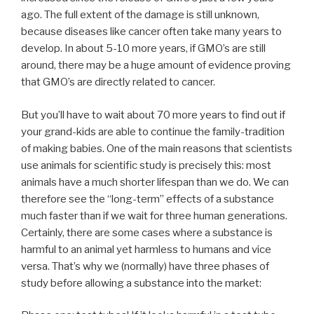
ago. The full extent of the damage is still unknown,
because diseases like cancer often take many years to
develop. In about 5-10 more years, if GMO’s are still
around, there may be a huge amount of evidence proving
that GMO’s are directly related to cancer.
But you’ll have to wait about 70 more years to find out if
your grand-kids are able to continue the family-tradition
of making babies. One of the main reasons that scientists
use animals for scientific study is precisely this: most
animals have a much shorter lifespan than we do. We can
therefore see the “long-term” effects of a substance
much faster than if we wait for three human generations.
Certainly, there are some cases where a substance is
harmful to an animal yet harmless to humans and vice
versa. That’s why we (normally) have three phases of
study before allowing a substance into the market: