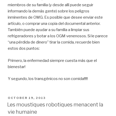
miembros de su familia (y desde allí puede seguir
informando la demás gente) sobre los peligros
inminentes de OMG. Es posible que desee enviar este
artículo, o comprar una copia del documental anterior.
También puede ayudar a su familia a limpiar sus
refrigeradores y botar a los OGM venenosos. Si le parece
“una pérdida de dinero” tirar la comida, recuerde bien
estos dos puntos:
Primero, la enfermedad siempre cuesta más que el
bienestar!
Y segundo, los transgénicos no son comida!!!!!
POSTED
OCTOBER 19, 2013
ON
Les moustiques robotiques menacent la
vie humaine