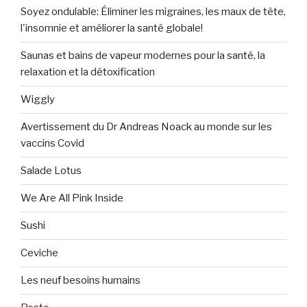
Soyez ondulable: Éliminer les migraines, les maux de tête,
l'insomnie et améliorer la santé globale!
Saunas et bains de vapeur modernes pour la santé, la
relaxation et la détoxification
Wiggly
Avertissement du Dr Andreas Noack au monde sur les
vaccins Covid
Salade Lotus
We Are All Pink Inside
Sushi
Ceviche
Les neuf besoins humains