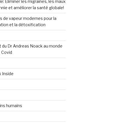
e: Éliminer les migraines, les maux
mnie et améliorer la santé globale!
ns de vapeur modernes pour la
ation et la détoxification
 du Dr Andreas Noack au monde
s Covid
k Inside
ins humains