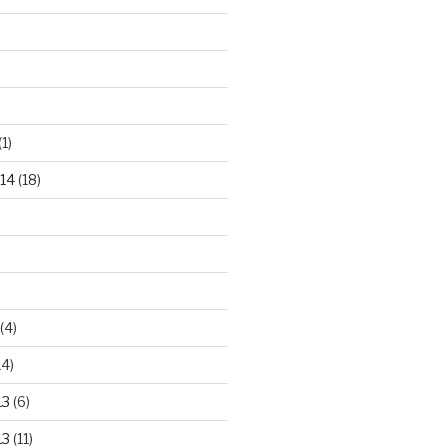
(1)
14
(18)
(4)
14)
13
(6)
13
(11)