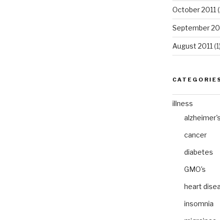
October 2011
(
September 20
August 2011
(1
CATEGORIE
illness
alzheimer'
cancer
diabetes
GMO's
heart dise
insomnia