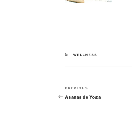
CATEGORIES
WELLNESS
Post
Previous
PREVIOUS
navigation
Post
Asanas de Yoga