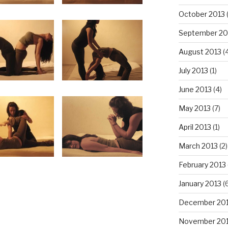
October 2013
September 20
August 2013
(
July 2013
(1)
June 2013
(4)
May 2013
(7)
April 2013
(1)
March 2013
(2)
February 2013
January 2013
(6
December 20
November 20