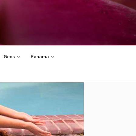
Gens
Panama