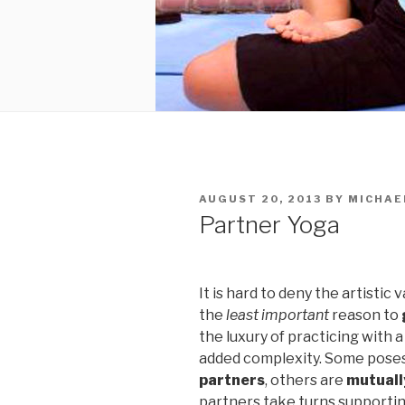
POSTED
AUGUST 20, 2013
BY
MICHAE
ON
Partner Yoga
It is hard to deny the artistic 
the
least important
reason to
the luxury of practicing with a
added complexity. Some pose
partners
, others are
mutuall
partners take turns supportin