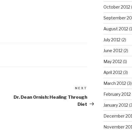
October 2012
September 20
August 2012
(1
July 2012
(2)
June 2012
(2)
May 2012
(1)
April 2012
(3)
March 2012
(3)
NEXT
Next
February 2012
Post
Dr. Dean Ornish: Healing Through
Diet
January 2012
(3
December 201
November 201