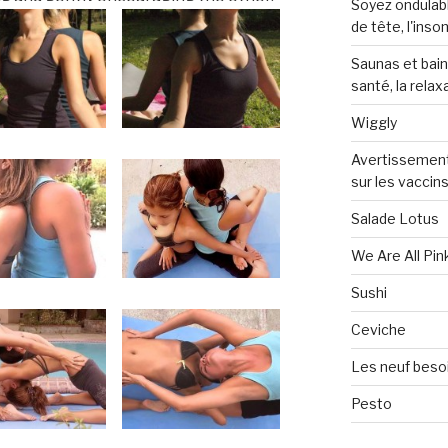
Soyez ondulabl
de tête, l'inso
Saunas et bai
santé, la relax
Wiggly
Avertissement
sur les vaccin
Salade Lotus
We Are All Pin
Sushi
Ceviche
Les neuf beso
Pesto