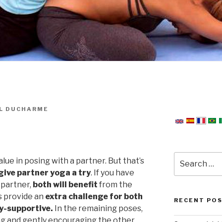
L DUCHARME
Search
value in posing with a partner. But that’s
for:
give partner yoga a try
. If you have
 partner,
both will benefit
from the
s provide an
extra challenge for both
RECENT PO
y-supportive.
In the remaining poses,
g and gently encouraging the other.