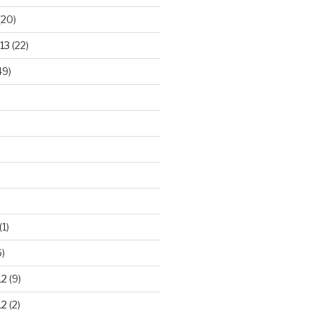
(20)
13
(22)
49)
(1)
)
12
(9)
12
(2)