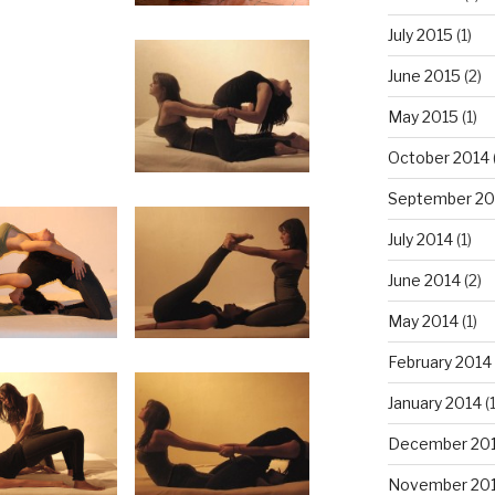
July 2015
(1)
June 2015
(2)
May 2015
(1)
October 2014
September 20
July 2014
(1)
June 2014
(2)
May 2014
(1)
February 2014
January 2014
(
December 20
November 20