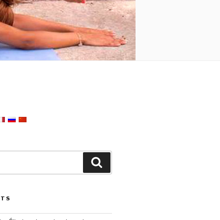
Search
STS