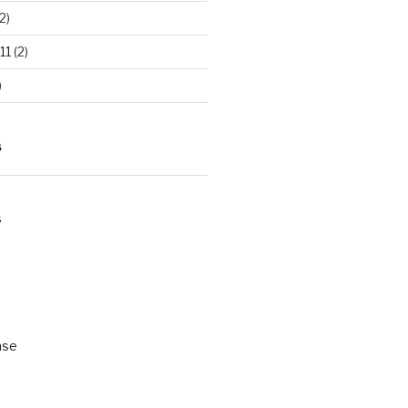
2)
11
(2)
)
S
s
ase