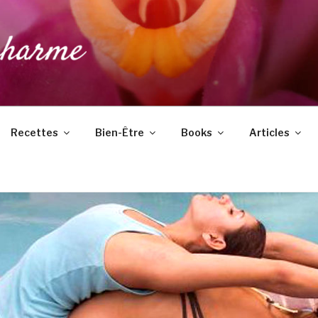
DUCHARME
Recettes
Bien-Être
Books
Articles