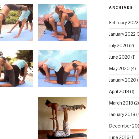
ARCHIVES
February 2022
January 2022
(
July 2020
(2)
June 2020
(1)
May 2020
(4)
January 2020
(
April 2018
(1)
March 2018
(2)
January 2018
(
December 20
June 2016
(1)