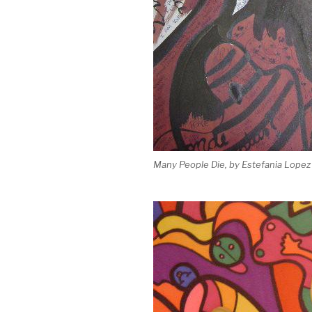
Many People Die, by Estefania Lopez