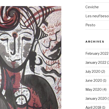
Ceviche
Les neuf beso
Pesto
ARCHIVES
February 2022
January 2022
(
July 2020
(2)
June 2020
(1)
May 2020
(4)
January 2020
(
April 2018
(1)