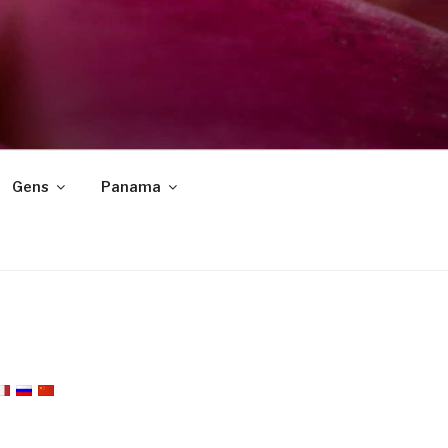
Gens
Panama