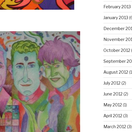
February 2013
January 2013
(6
December 20
November 20
October 2012
September 20
August 2012
(1
July 2012
(2)
June 2012
(2)
May 2012
(1)
April 2012
(3)
March 2012
(3)