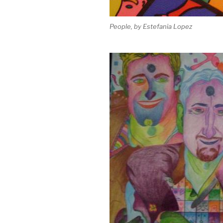
People, by Estefania Lopez