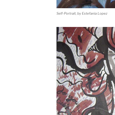
Self-Portrait, by Estefania Lopez