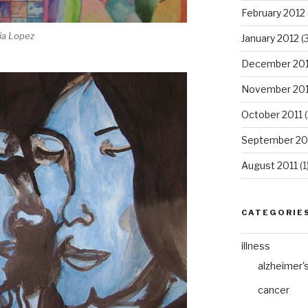
February 2012
ia Lopez
January 2012
(3
December 201
November 201
October 2011
(
September 20
August 2011
(1
CATEGORIE
illness
alzheimer'
cancer