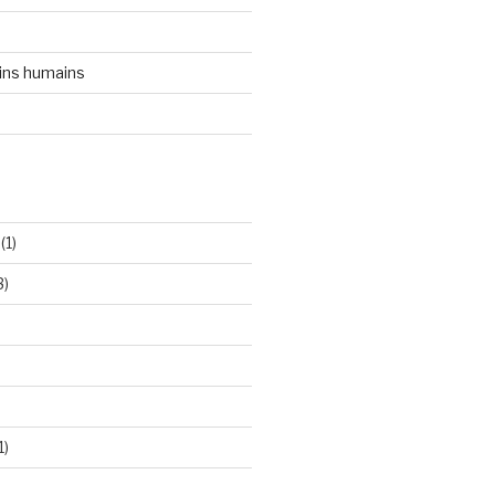
ins humains
(1)
3)
1)