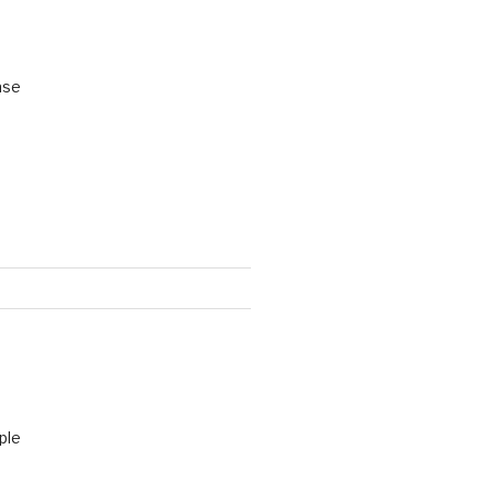
ase
ple