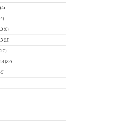
(4)
14)
13
(6)
13
(11)
(20)
13
(22)
49)