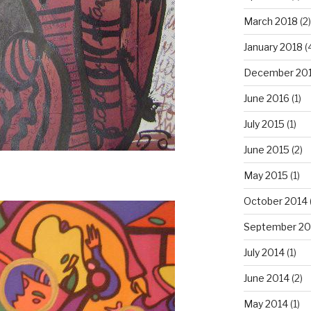
March 2018
(2)
January 2018
(
December 20
June 2016
(1)
July 2015
(1)
June 2015
(2)
May 2015
(1)
October 2014
September 20
July 2014
(1)
June 2014
(2)
May 2014
(1)