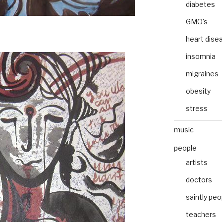
diabetes
GMO's
heart dise
insomnia
migraines
obesity
stress
music
people
artists
doctors
saintly peo
teachers