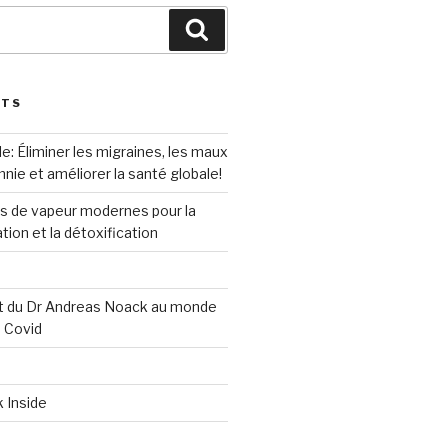
Search
STS
e: Éliminer les migraines, les maux
mnie et améliorer la santé globale!
ns de vapeur modernes pour la
ation et la détoxification
 du Dr Andreas Noack au monde
s Covid
k Inside