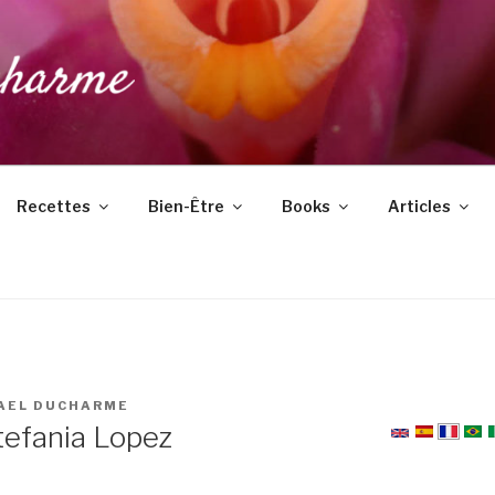
DUCHARME
Recettes
Bien-Être
Books
Articles
AEL DUCHARME
tefania Lopez