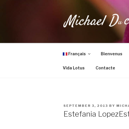
Skip
to
content
MICHAEL 
Health, Wellness & Healing
Français
Bienvenus
Vida Lotus
Contacte
POSTED
SEPTEMBER 3, 2013
BY
MICH
ON
Estefania Lopez
Es