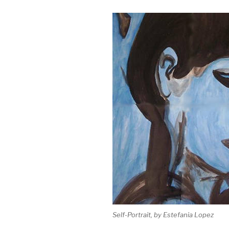
Self-Portrait, by Estefania Lopez