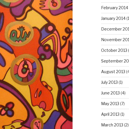
February 2014
January 2014
(
December 20
November 20
October 2013
September 20
August 2013
(
July 2013
(1)
June 2013
(4)
May 2013
(7)
April 2013
(1)
March 2013
(2)