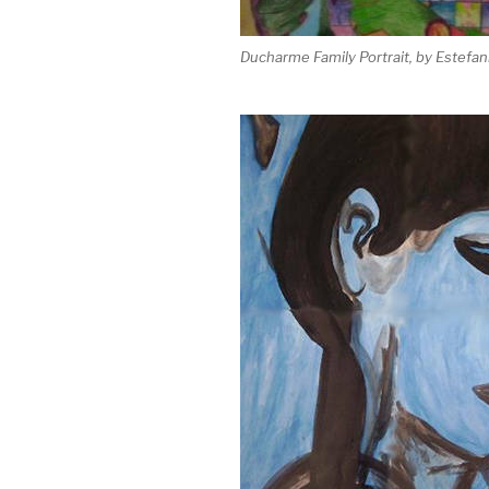
Ducharme Family Portrait, by Estefan