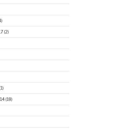
4)
17
(2)
(1)
14
(18)