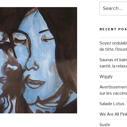
Search
for:
RECENT PO
Soyez ondulabl
de tête, l'inso
Saunas et bai
santé, la relax
Wiggly
Avertissement
sur les vaccin
Salade Lotus
We Are All Pin
Sushi