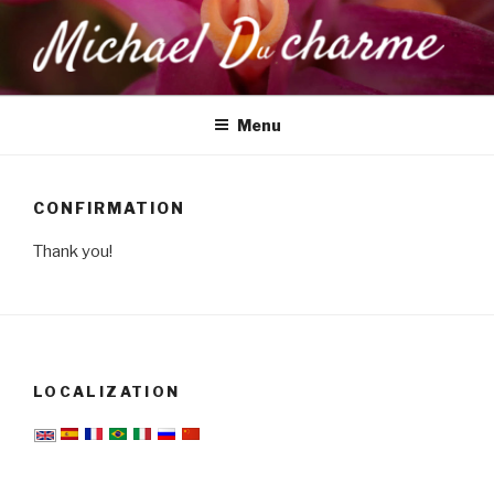
Skip
to
content
MICHAEL DUCHARME
Health, Wellness & Healing
Menu
CONFIRMATION
Thank you!
LOCALIZATION