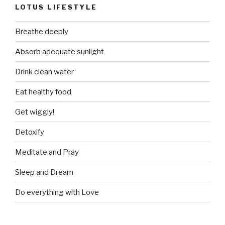
LOTUS LIFESTYLE
Breathe deeply
Absorb adequate sunlight
Drink clean water
Eat healthy food
Get wiggly!
Detoxify
Meditate and Pray
Sleep and Dream
Do everything with Love