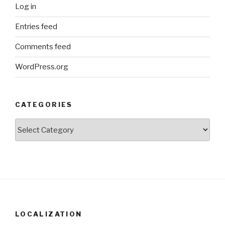
Log in
Entries feed
Comments feed
WordPress.org
CATEGORIES
Categories
LOCALIZATION