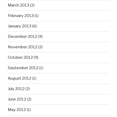
March 2013
(2)
February 2013
(1)
January 2013
(6)
December 2012
(9)
November 2012
(2)
October 2012
(9)
September 2012
(1)
August 2012
(1)
July 2012
(2)
June 2012
(2)
May 2012
(1)