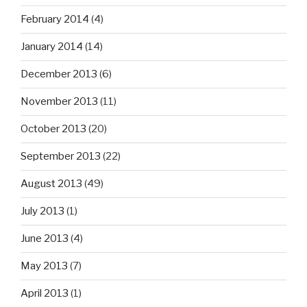
February 2014
(4)
January 2014
(14)
December 2013
(6)
November 2013
(11)
October 2013
(20)
September 2013
(22)
August 2013
(49)
July 2013
(1)
June 2013
(4)
May 2013
(7)
April 2013
(1)