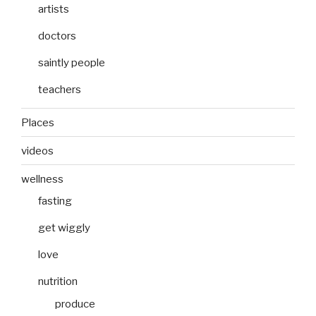
artists
doctors
saintly people
teachers
Places
videos
wellness
fasting
get wiggly
love
nutrition
produce