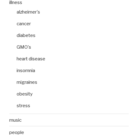
illness
alzheimer's
cancer
diabetes
GMO's
heart disease
insomnia
migraines
obesity
stress
music
people