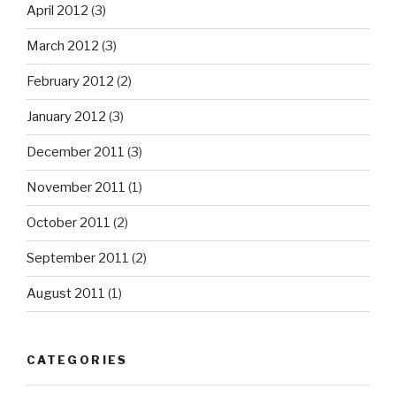
April 2012
(3)
March 2012
(3)
February 2012
(2)
January 2012
(3)
December 2011
(3)
November 2011
(1)
October 2011
(2)
September 2011
(2)
August 2011
(1)
CATEGORIES