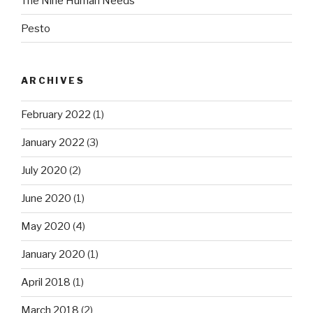
The Nine Human Needs
Pesto
ARCHIVES
February 2022
(1)
January 2022
(3)
July 2020
(2)
June 2020
(1)
May 2020
(4)
January 2020
(1)
April 2018
(1)
March 2018
(2)