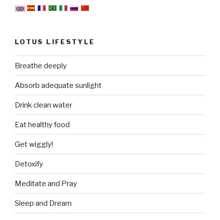
LOTUS LIFESTYLE
Breathe deeply
Absorb adequate sunlight
Drink clean water
Eat healthy food
Get wiggly!
Detoxify
Meditate and Pray
Sleep and Dream