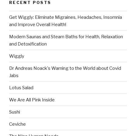
RECENT POSTS
Get Wiggly: Eliminate Migraines, Headaches, Insomnia
and Improve Overall Health!
Modern Saunas and Steam Baths for Health, Relaxation
and Detoxification
Wiggly
Dr Andreas Noack's Warning to the World about Covid
Jabs
Lotus Salad
We Are All Pink Inside
Sushi
Ceviche