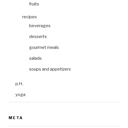
fruits
recipes
beverages
desserts
gourmet meals
salads
soups and appetizers
p.H.
yoga
META