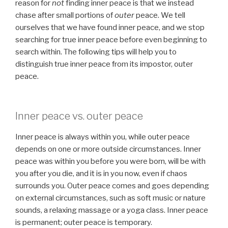
reason for
not
finding inner peace is that we instead
chase after small portions of
outer
peace. We tell
ourselves that we have found inner peace, and we stop
searching for true inner peace before even beginning to
search within. The following tips will help you to
distinguish true inner peace from its impostor, outer
peace.
Inner peace vs. outer peace
Inner peace is always within you, while outer peace
depends on one or more outside circumstances. Inner
peace was within you before you were born, will be with
you after you die, and it is in you now, even if chaos
surrounds you. Outer peace comes and goes depending
on external circumstances, such as soft music or nature
sounds, a relaxing massage or a yoga class. Inner peace
is permanent; outer peace is temporary.