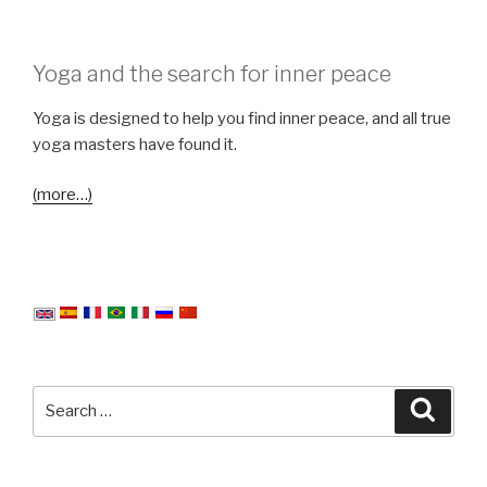
Yoga and the search for inner peace
Yoga is designed to help you find inner peace, and all true
yoga masters have found it.
(more…)
Search
Searc
for: