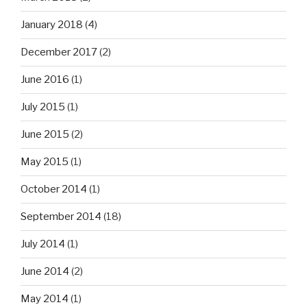
January 2018
(4)
December 2017
(2)
June 2016
(1)
July 2015
(1)
June 2015
(2)
May 2015
(1)
October 2014
(1)
September 2014
(18)
July 2014
(1)
June 2014
(2)
May 2014
(1)