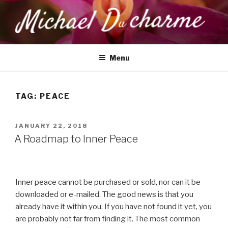
Skip
to
content
MICHAEL DUCHARME
Health, Wellness & Healing
Menu
TAG:
PEACE
POSTED
JANUARY 22, 2018
ON
A Roadmap to Inner Peace
Inner peace cannot be purchased or sold, nor can it be
downloaded or e-mailed. The good news is that you
already have it within you. If you have not found it yet, you
are probably not far from finding it. The most common