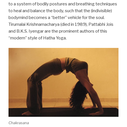
to a system of bodily postures and breathing techniques
to heal and balance the body, such that the (indivisible)
bodymind becomes a “better” vehicle for the soul.
Tirumalai Krishnamacharya (died in 1989), Pattabhi Jois
and B.K.S. Iyengar are the prominent authors of this
“modern” style of Hatha Yoga.
Chakrasana