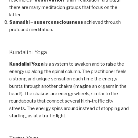
there are many meditacion groups that focus on the
latter.
Samadhi
–
superconsciousness
achieved through
profound meditation.
Kundalini Yoga
Kundalini Yoga
is a system to awaken and to raise the
energy up along the spinal column. The practitioner feels
a strong and unique sensation each time the energy
bursts through another chakra (imagine an orgasm in the
heart!). The chakras are energy wheels, similar to the
roundabouts that connect several high-traffic city
streets. The energy spins around instead of stopping and
starting, as at a traffic light.