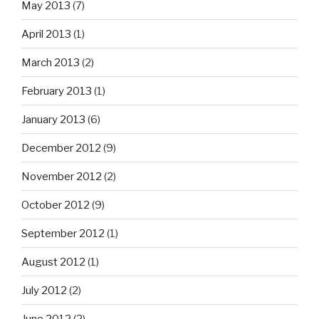
May 2013
(7)
April 2013
(1)
March 2013
(2)
February 2013
(1)
January 2013
(6)
December 2012
(9)
November 2012
(2)
October 2012
(9)
September 2012
(1)
August 2012
(1)
July 2012
(2)
June 2012
(2)