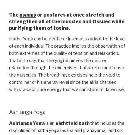
The
asanas
or postures at once stretch and
strengthen all of the muscles and tissues while
purifying them of toxins.
Hatha Yoga can be gentle or intense to adapt to the level
of each individual. The practice implies the observation of
both extremes of the duality of tension and relaxation.
That is to say, that the yogi achieves the desired
relaxation through the excercises that stretch and tense
the muscules. The breathing exercises help the yogi to
control her or his energy level since the air is charged
with
prana
or pure energy that we can store for later use.
Ashtanga Yoga
Ashtanga Yoga
is an
eightfold path
that includes the
disciplines of hatha yoga (asana and pranayama), and six