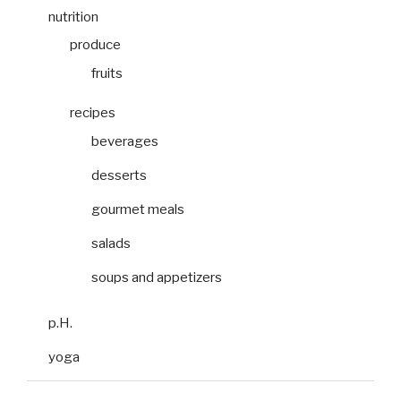
nutrition
produce
fruits
recipes
beverages
desserts
gourmet meals
salads
soups and appetizers
p.H.
yoga