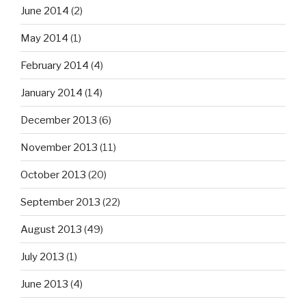
June 2014
(2)
May 2014
(1)
February 2014
(4)
January 2014
(14)
December 2013
(6)
November 2013
(11)
October 2013
(20)
September 2013
(22)
August 2013
(49)
July 2013
(1)
June 2013
(4)