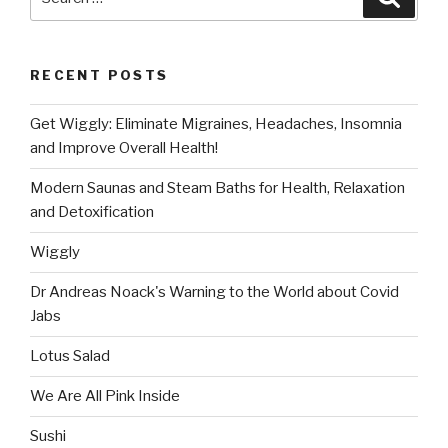
for:
RECENT POSTS
Get Wiggly: Eliminate Migraines, Headaches, Insomnia
and Improve Overall Health!
Modern Saunas and Steam Baths for Health, Relaxation
and Detoxification
Wiggly
Dr Andreas Noack's Warning to the World about Covid
Jabs
Lotus Salad
We Are All Pink Inside
Sushi