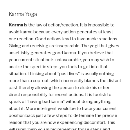
Karma Yoga
Karma
is the law of action/reaction. It is impossible to
avoid karma because every action generates at least
one reaction. Good actions lead to favourable reactions.
Giving and receiving are inseparable. The yogi that gives
unselfishly generates good karma. If you believe that
your current situation is unfavourable, you may wish to
analize the specific steps you took to get into that
situation. Thinking about “past lives” is usually nothing
more than a cop-out, which incorrectly blames the distant
past thereby allowing the person to elude his or her
direct responsibility for recent actions. It is foolish to
speak of “having bad karma” without doing anything
about it. More intelligent would be to trace your current
position back just a few steps to determine the precise
reason that you are now experiencing discomfort. This
will surely help you avoid repeating those steps and