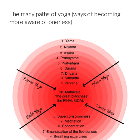
The many paths of yoga (ways of becoming
more aware of oneness)