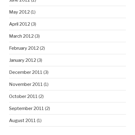
May 2012
(1)
April 2012
(3)
March 2012
(3)
February 2012
(2)
January 2012
(3)
December 2011
(3)
November 2011
(1)
October 2011
(2)
September 2011
(2)
August 2011
(1)