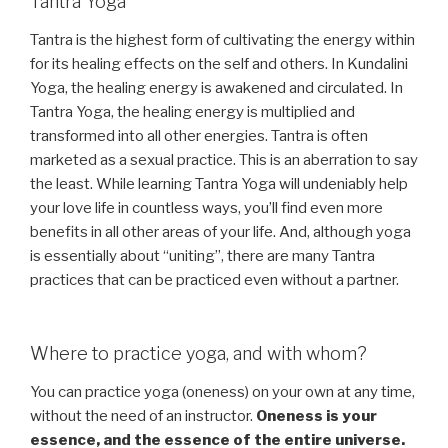
Tantra Yoga
Tantra is the highest form of cultivating the energy within
for its healing effects on the self and others. In Kundalini
Yoga, the healing energy is awakened and circulated. In
Tantra Yoga, the healing energy is multiplied and
transformed into all other energies. Tantra is often
marketed as a sexual practice. This is an aberration to say
the least. While learning Tantra Yoga will undeniably help
your love life in countless ways, you’ll find even more
benefits in all other areas of your life. And, although yoga
is essentially about “uniting”, there are many Tantra
practices that can be practiced even without a partner.
Where to practice yoga, and with whom?
You can practice yoga (oneness) on your own at any time,
without the need of an instructor.
Oneness is your
essence, and the essence of the entire universe.