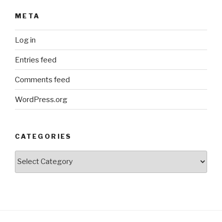
META
Log in
Entries feed
Comments feed
WordPress.org
CATEGORIES
Categories