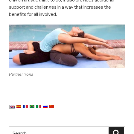
support and challenges in a way that increases the
benefits for all involved.
Partner Yoga
Search
Searc