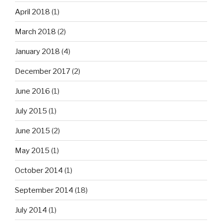
April 2018
(1)
March 2018
(2)
January 2018
(4)
December 2017
(2)
June 2016
(1)
July 2015
(1)
June 2015
(2)
May 2015
(1)
October 2014
(1)
September 2014
(18)
July 2014
(1)