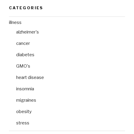
CATEGORIES
illness
alzheimer's
cancer
diabetes
GMO's
heart disease
insomnia
migraines
obesity
stress