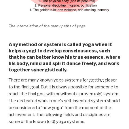
The interrelation of the many paths of yoga
Any method or system is called
yoga
when it
helps a yogi to develop consciousness, such
that he can better know his true essence, where
his body, mind and spirit dance freely, and work
together synergistically.
There are many known yoga systems for getting closer
to the final goal. But it is always possible for someone to
reach the final goal with or without a proven (old) system.
The dedicated work in one’s self-invented system should
be considered a “new yoga” from the moment of the
achievement. The following fields and disciplines are
some of the known (old) yoga systems: