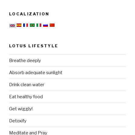
LOCALIZATION
LOTUS LIFESTYLE
Breathe deeply
Absorb adequate sunlight
Drink clean water
Eat healthy food
Get wiggly!
Detoxify
Meditate and Pray