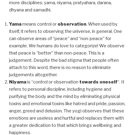
more disciplines: yama, niyama, pratyahara, darana,
dhyana and samadhi.
Yama
means control or
observation
. When used by
itself, it refers to observing the universe, in general. One
can observe areas of “peace” and “non-peace” for
example. We humans do love to categorize! We observe
that peace is “better” than non-peace. This is a
judgement. Despite the bad stigma that people often
attach to this word, there is no reason to eliminate
judgements altogether.
Niyama
is “control or observation
towards oneself
“. It
refers to personal discipline, including hygiene and
purifying the body and the mind by eliminating physical
toxins and emotional toxins like hatred and pride, passion,
anger, greed and delusion. The yogi observes that these
emotions are useless and hurtful and replaces them with
a greater dedication to that which brings wellbeing and
happiness.