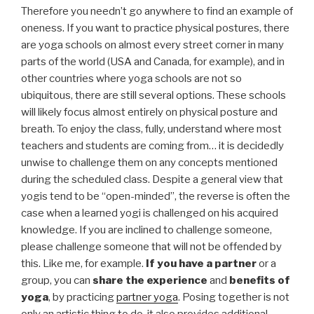
Therefore you needn’t go anywhere to find an example of
oneness. If you want to practice physical postures, there
are yoga schools on almost every street corner in many
parts of the world (USA and Canada, for example), and in
other countries where yoga schools are not so
ubiquitous, there are still several options. These schools
will likely focus almost entirely on physical posture and
breath. To enjoy the class, fully, understand where most
teachers and students are coming from… it is decidedly
unwise to challenge them on any concepts mentioned
during the scheduled class. Despite a general view that
yogis tend to be “open-minded”, the reverse is often the
case when a learned yogi is challenged on his acquired
knowledge. If you are inclined to challenge someone,
please challenge someone that will not be offended by
this. Like me, for example.
If you have a partner
or a
group, you can
share the experience
and
benefits of
yoga
, by practicing
partner yoga
. Posing together is not
only an artistic thing to do, it also provides additional