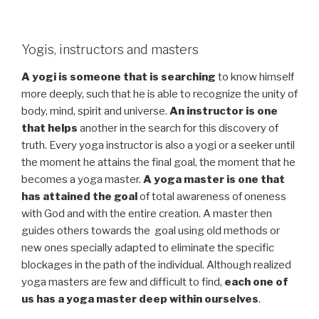
Yogis, instructors and masters
A yogi is someone that is searching
to know himself
more deeply, such that he is able to recognize the unity of
body, mind, spirit and universe.
An instructor is one
that helps
another in the search for this discovery of
truth. Every yoga instructor is also a yogi or a seeker until
the moment he attains the final goal, the moment that he
becomes a yoga master.
A yoga master is one that
has attained the goal
of total awareness of oneness
with God and with the entire creation. A master then
guides others towards the goal using old methods or
new ones specially adapted to eliminate the specific
blockages in the path of the individual. Although realized
yoga masters are few and difficult to find,
each one of
us has a yoga master deep within ourselves
.