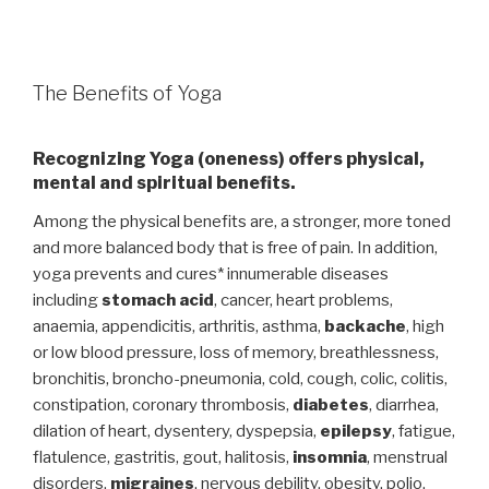
The Benefits of Yoga
Recognizing Yoga (oneness) offers physical,
mental and spiritual benefits.
Among the physical benefits are, a stronger, more toned
and more balanced body that is free of pain. In addition,
yoga prevents and cures* innumerable diseases
including
stomach acid
, cancer, heart problems,
anaemia, appendicitis, arthritis, asthma,
backache
, high
or low blood pressure, loss of memory, breathlessness,
bronchitis, broncho-pneumonia, cold, cough, colic, colitis,
constipation, coronary thrombosis,
diabetes
, diarrhea,
dilation of heart, dysentery, dyspepsia,
epilepsy
, fatigue,
flatulence, gastritis, gout, halitosis,
insomnia
, menstrual
disorders,
migraines
, nervous debility, obesity, polio,