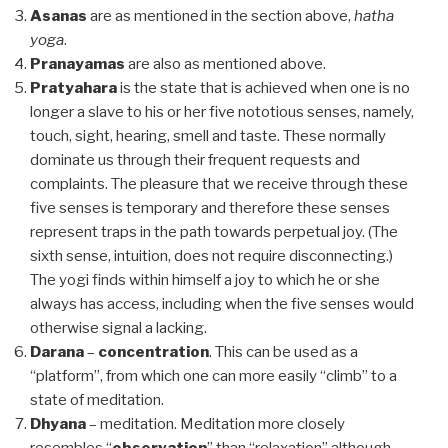
Asanas
are as mentioned in the section above,
hatha
yoga
.
Pranayamas
are also as mentioned above.
Pratyahara
is the state that is achieved when one is no
longer a slave to his or her five nototious senses, namely,
touch, sight, hearing, smell and taste. These normally
dominate us through their frequent requests and
complaints. The pleasure that we receive through these
five senses is temporary and therefore these senses
represent traps in the path towards perpetual joy. (The
sixth sense, intuition, does not require disconnecting.)
The yogi finds within himself a joy to which he or she
always has access, including when the five senses would
otherwise signal a lacking.
Darana
–
concentration
. This can be used as a
“platform”, from which one can more easily “climb” to a
state of meditation.
Dhyana
– meditation. Meditation more closely
resembles “
observation
” than “relaxation” although