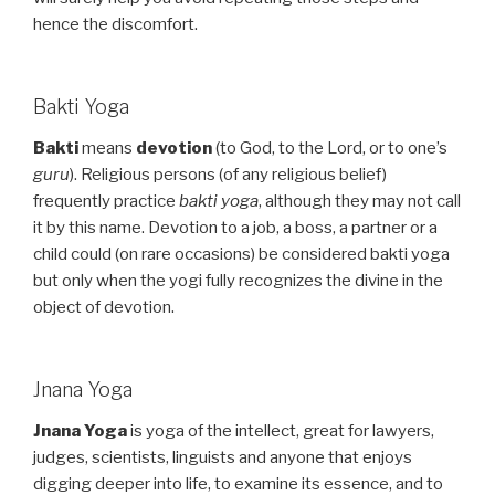
hence the discomfort.
Bakti Yoga
Bakti
means
devotion
(to God, to the Lord, or to one’s
guru
). Religious persons (of any religious belief)
frequently practice
bakti yoga
, although they may not call
it by this name. Devotion to a job, a boss, a partner or a
child could (on rare occasions) be considered bakti yoga
but only when the yogi fully recognizes the divine in the
object of devotion.
Jnana Yoga
Jnana Yoga
is yoga of the intellect, great for lawyers,
judges, scientists, linguists and anyone that enjoys
digging deeper into life, to examine its essence, and to