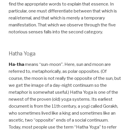
find the appropriate words to explain that essence. In
particular, one must differentiate between that which is
real/eternal, and that which is merely a temporary
manifestation. That which we observe through the five
notorious senses falls into the second category.
Hatha Yoga
Ha-tha
means “sun-moon”. Here, sun and moon are
referred to, metaphorically, as polar opposites. (Of
course, the moon is not really the opposite of the sun, but
we get the image of a day-night continuum so the
metaphor is somewhat useful.) Hatha Yoga is one of the
newest of the proven (old) yoga systems. Its earliest
document is from the 11th century, a yogi called Gorakh,
who sometimes lived like a king and sometimes like an
ascetic, two “opposite” ends of a social continuum.
Today, most people use the term “Hatha Yoga” to refer