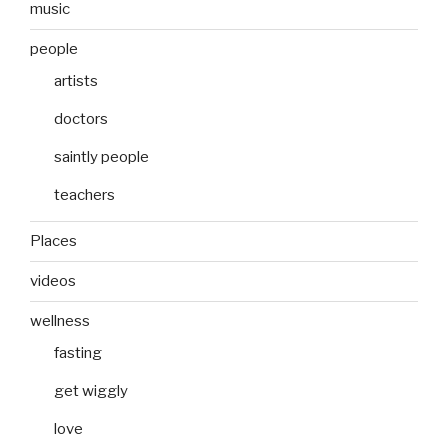
music
people
artists
doctors
saintly people
teachers
Places
videos
wellness
fasting
get wiggly
love