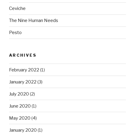
Ceviche
The Nine Human Needs
Pesto
ARCHIVES
February 2022
(1)
January 2022
(3)
July 2020
(2)
June 2020
(1)
May 2020
(4)
January 2020
(1)