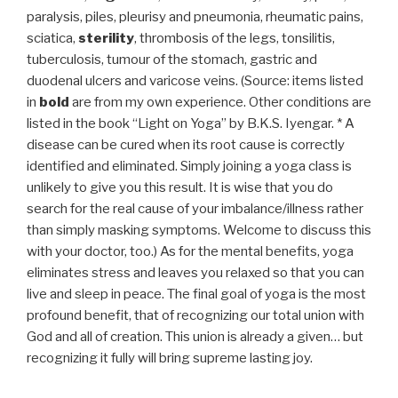
paralysis, piles, pleurisy and pneumonia, rheumatic pains,
sciatica,
sterility
, thrombosis of the legs, tonsilitis,
tuberculosis, tumour of the stomach, gastric and
duodenal ulcers and varicose veins. (Source: items listed
in
bold
are from my own experience. Other conditions are
listed in the book “Light on Yoga” by B.K.S. Iyengar. * A
disease can be cured when its root cause is correctly
identified and eliminated. Simply joining a yoga class is
unlikely to give you this result. It is wise that you do
search for the real cause of your imbalance/illness rather
than simply masking symptoms. Welcome to discuss this
with your doctor, too.) As for the mental benefits, yoga
eliminates stress and leaves you relaxed so that you can
live and sleep in peace. The final goal of yoga is the most
profound benefit, that of recognizing our total union with
God and all of creation. This union is already a given… but
recognizing it fully will bring supreme lasting joy.