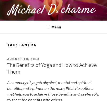
Skip
to
content
MICHAEL DUCHARME
Health, Wellness & Healing
Menu
TAG:
TANTRA
POSTED
AUGUST 18, 2013
ON
The Benefits of Yoga and How to Achieve
Them
A summary of yoga’s physical, mental and spiritual
benefits, and a primer on the many lifestyle options
that help you to achieve those benefits and, preferably,
to share the benefits with others.