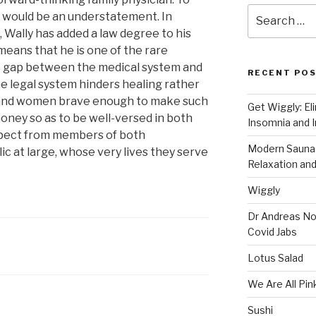
Search
r would be an understatement. In
for:
, Wally has added a law degree to his
means that he is one of the rare
he gap between the medical system and
RECENT PO
he legal system hinders healing rather
n and women brave enough to make such
Get Wiggly: El
money so as to be well-versed in both
Insomnia and I
spect from members of both
Modern Saunas
ic at large, whose very lives they serve
Relaxation and
Wiggly
Dr Andreas No
Covid Jabs
Lotus Salad
We Are All Pin
Sushi