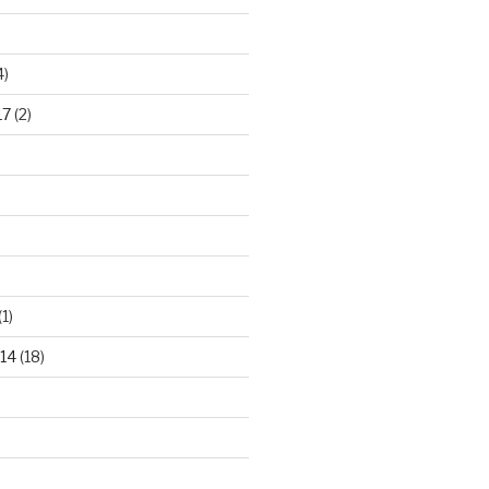
4)
17
(2)
(1)
14
(18)