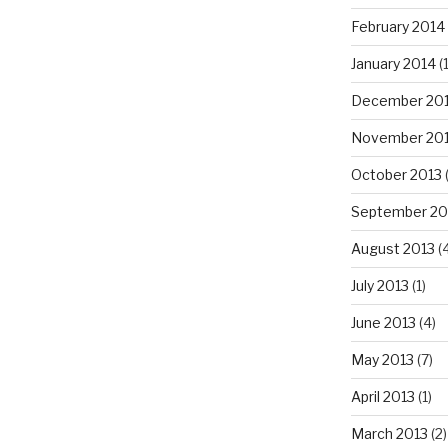
February 2014
January 2014
(
December 20
November 20
October 2013
September 20
August 2013
(
July 2013
(1)
June 2013
(4)
May 2013
(7)
April 2013
(1)
March 2013
(2)