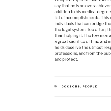
say that he is an overachieve
addition to his medical degree
list of accomplishments. This 
individuals that can bridge t
the legal system. Too often, t
than helping it. The few me
a great sacrifice of time and 
fields deserve the utmost re
professions, and from the publ
and protect.
CATEGORIES
DOCTORS
,
PEOPLE