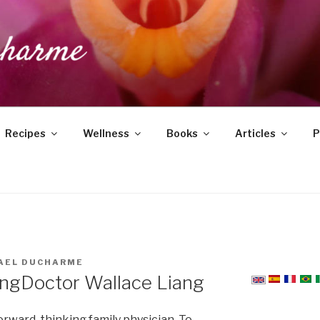
DUCHARME
Recipes
Wellness
Books
Articles
P
AEL DUCHARME
ang
Doctor Wallace Liang
orward-thinking family physician. To