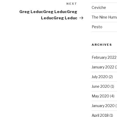
NEXT
Next
Ceviche
Post
Greg Leduc
Greg Leduc
Greg
The Nine Hum
Leduc
Greg Leduc
Pesto
ARCHIVES
February 2022
January 2022
(
July 2020
(2)
June 2020
(1)
May 2020
(4)
January 2020
(
April 2018
(1)