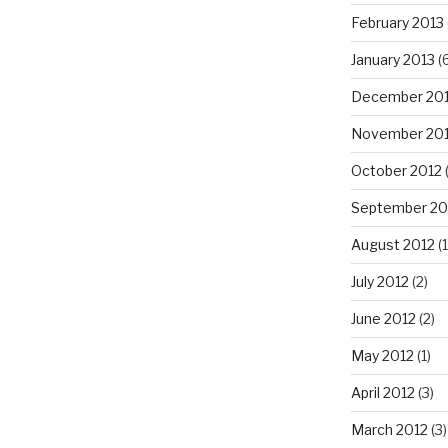
February 2013
January 2013
(6
December 20
November 20
October 2012
September 20
August 2012
(1
July 2012
(2)
June 2012
(2)
May 2012
(1)
April 2012
(3)
March 2012
(3)