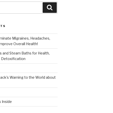
Search
STS
iminate Migraines, Headaches,
mprove Overall Health!
 and Steam Baths for Health,
 Detoxification
ack's Warning to the World about
k Inside