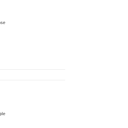
ase
ple