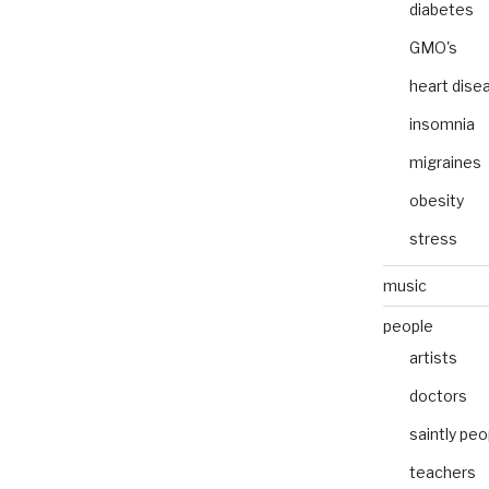
diabetes
GMO's
heart dise
insomnia
migraines
obesity
stress
music
people
artists
doctors
saintly peo
teachers