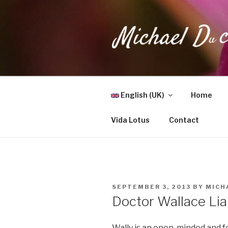
Skip
to
content
MICHAEL 
Health, Wellness & Healing
English (UK)
Home
Vida Lotus
Contact
POSTED
SEPTEMBER 3, 2013
BY
MICH
ON
Doctor Wallace Li
Wally is an open-minded and f