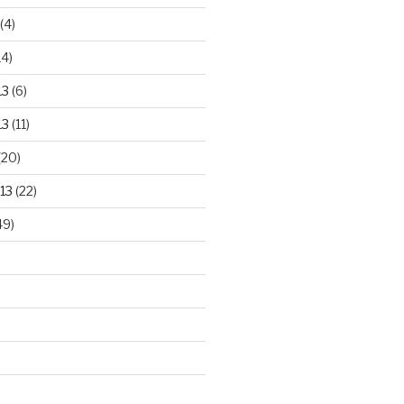
(4)
14)
13
(6)
13
(11)
(20)
13
(22)
49)