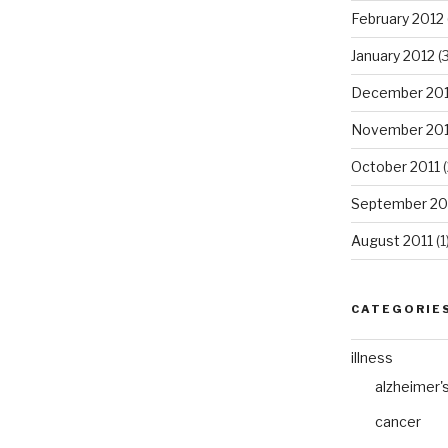
February 2012
January 2012
(3
December 201
November 201
October 2011
(
September 20
August 2011
(1
CATEGORIE
illness
alzheimer'
cancer