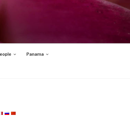
eople
Panama