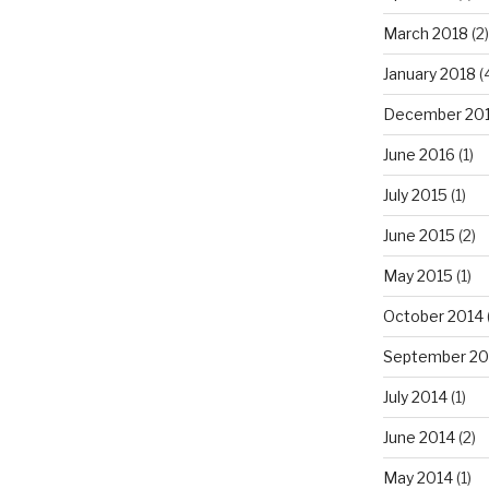
March 2018
(2)
January 2018
(
December 20
June 2016
(1)
July 2015
(1)
June 2015
(2)
May 2015
(1)
October 2014
September 20
July 2014
(1)
June 2014
(2)
May 2014
(1)