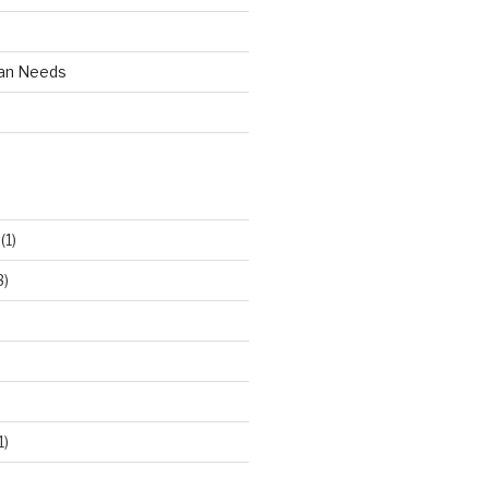
an Needs
(1)
3)
1)