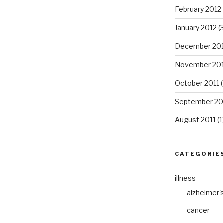
February 2012
January 2012
(3
December 201
November 201
October 2011
(
September 20
August 2011
(1
CATEGORIE
illness
alzheimer'
cancer