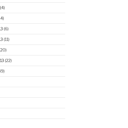
(4)
14)
13
(6)
13
(11)
(20)
13
(22)
49)