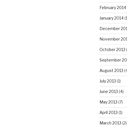
February 2014
January 2014
(
December 20
November 20
October 2013
September 20
August 2013
(
July 2013
(1)
June 2013
(4)
May 2013
(7)
April 2013
(1)
March 2013
(2)