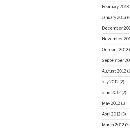
February 2013
January 2013
(6
December 20
November 20
October 2012
September 20
August 2012
(1
July 2012
(2)
June 2012
(2)
May 2012
(1)
April 2012
(3)
March 2012
(3)