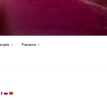
eople
Panama