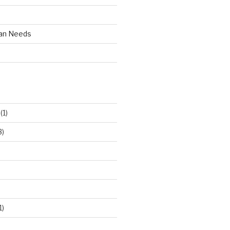
an Needs
(1)
3)
1)