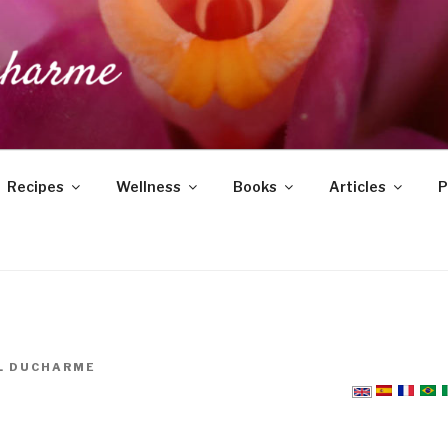
DUCHARME
Recipes
Wellness
Books
Articles
P
L DUCHARME