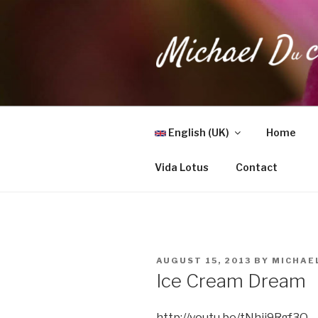
Skip
to
content
MICHAEL 
Health, Wellness & Healing
English (UK)
Home
Vida Lotus
Contact
POSTED
AUGUST 15, 2013
BY
MICHAE
ON
Ice Cream Dream
http://youtu.be/tNhjj9Rgf3Q