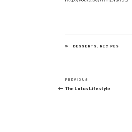
CATEGORIES
DESSERTS
,
RECIPES
Post
Previous
PREVIOUS
navigation
Post
The Lotus Lifestyle