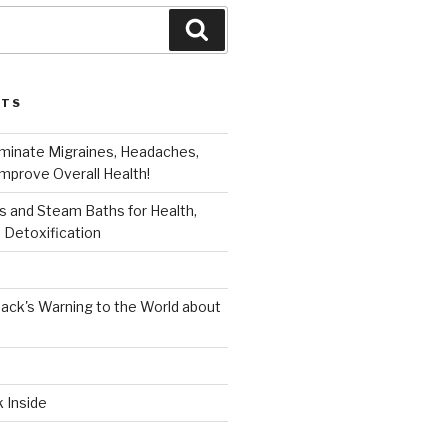
Search
STS
iminate Migraines, Headaches,
mprove Overall Health!
 and Steam Baths for Health,
 Detoxification
ack's Warning to the World about
k Inside