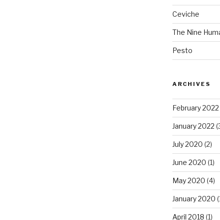
Ceviche
The Nine Hum
Pesto
ARCHIVES
February 2022
January 2022
(
July 2020
(2)
June 2020
(1)
May 2020
(4)
January 2020
(
April 2018
(1)