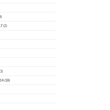
4)
17
(2)
(1)
14
(18)