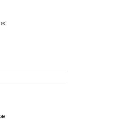
ase
ple