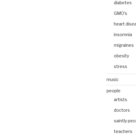
diabetes
GMO's
heart dise
insomnia
migraines
obesity
stress
music
people
artists
doctors
saintly peo
teachers