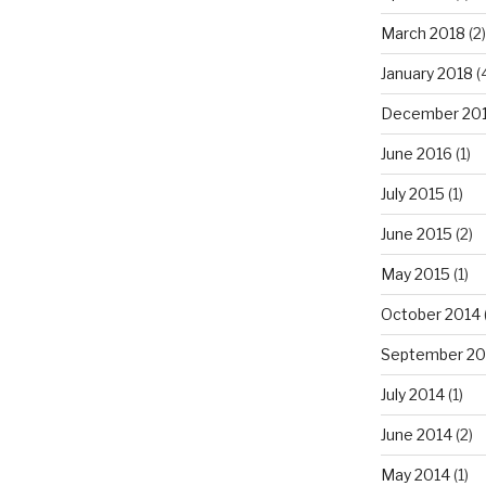
March 2018
(2)
January 2018
(
December 20
June 2016
(1)
July 2015
(1)
June 2015
(2)
May 2015
(1)
October 2014
September 20
July 2014
(1)
June 2014
(2)
May 2014
(1)