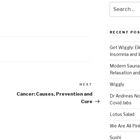
Search
for:
RECENT PO
Get Wiggly: El
Insomnia and I
Modern Saunas
Relaxation and
Wiggly
NEXT
Next
Post
Cancer: Causes, Prevention and
Dr Andreas No
Cure
Covid Jabs
Lotus Salad
We Are All Pin
Sushi