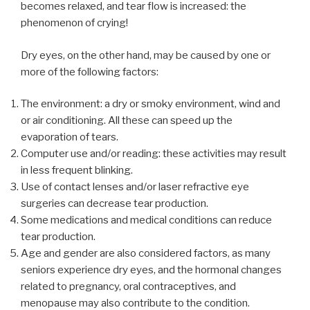
becomes relaxed, and tear flow is increased: the
phenomenon of crying!
Dry eyes, on the other hand, may be caused by one or
more of the following factors:
The environment: a dry or smoky environment, wind and
or air conditioning. All these can speed up the
evaporation of tears.
Computer use and/or reading: these activities may result
in less frequent blinking.
Use of contact lenses and/or laser refractive eye
surgeries can decrease tear production.
Some medications and medical conditions can reduce
tear production.
Age and gender are also considered factors, as many
seniors experience dry eyes, and the hormonal changes
related to pregnancy, oral contraceptives, and
menopause may also contribute to the condition.