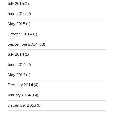
July 2015
(1)
June 2015
(2)
May 2015
(1)
October 2014
(1)
September 2014
(18)
July 2014
(1)
June 2014
(2)
May 2014
(1)
February 2014
(4)
January 2014
(14)
December 2013
(6)