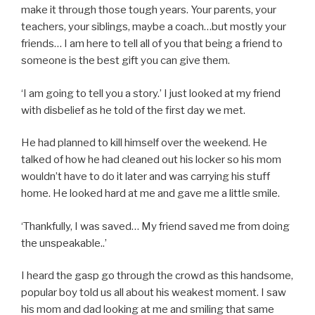
make it through those tough years. Your parents, your
teachers, your siblings, maybe a coach…but mostly your
friends… I am here to tell all of you that being a friend to
someone is the best gift you can give them.
‘I am going to tell you a story.’ I just looked at my friend
with disbelief as he told of the first day we met.
He had planned to kill himself over the weekend. He
talked of how he had cleaned out his locker so his mom
wouldn’t have to do it later and was carrying his stuff
home. He looked hard at me and gave me a little smile.
‘Thankfully, I was saved… My friend saved me from doing
the unspeakable..’
I heard the gasp go through the crowd as this handsome,
popular boy told us all about his weakest moment. I saw
his mom and dad looking at me and smiling that same