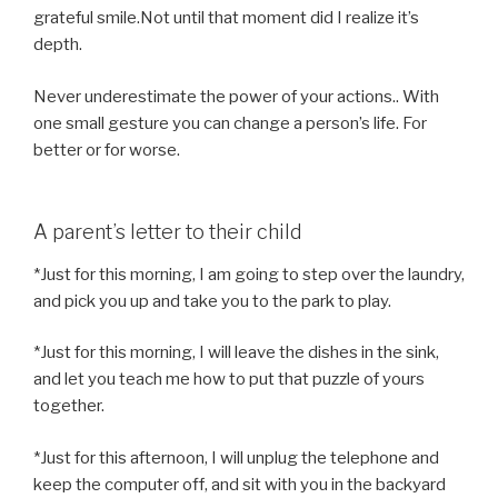
grateful smile.Not until that moment did I realize it’s
depth.
Never underestimate the power of your actions.. With
one small gesture you can change a person’s life. For
better or for worse.
A parent’s letter to their child
*Just for this morning, I am going to step over the laundry,
and pick you up and take you to the park to play.
*Just for this morning, I will leave the dishes in the sink,
and let you teach me how to put that puzzle of yours
together.
*Just for this afternoon, I will unplug the telephone and
keep the computer off, and sit with you in the backyard