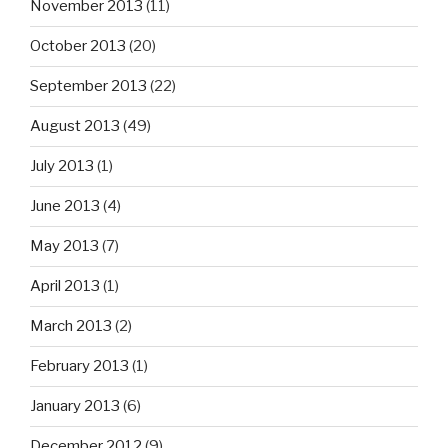
November 2013
(11)
October 2013
(20)
September 2013
(22)
August 2013
(49)
July 2013
(1)
June 2013
(4)
May 2013
(7)
April 2013
(1)
March 2013
(2)
February 2013
(1)
January 2013
(6)
December 2012
(9)