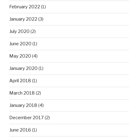
February 2022
(1)
January 2022
(3)
July 2020
(2)
June 2020
(1)
May 2020
(4)
January 2020
(1)
April 2018
(1)
March 2018
(2)
January 2018
(4)
December 2017
(2)
June 2016
(1)