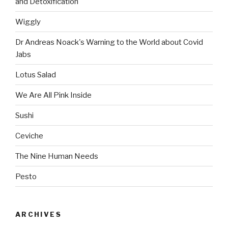
and Detoxification
Wiggly
Dr Andreas Noack's Warning to the World about Covid
Jabs
Lotus Salad
We Are All Pink Inside
Sushi
Ceviche
The Nine Human Needs
Pesto
ARCHIVES