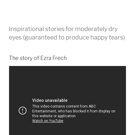
Inspirational stories for moderately dry
eyes (guaranteed to produce happy tears)
The story of Ezra Frech