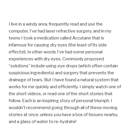
I live in a windy area, frequently read and use the
computer, I’ve had laser refractive surgery, and in my
teens I took a medication called Accutane that is
infamous for causing dry eyes (the least of its side
effects!). In other words I’ve had some personal
experiences with dry eyes. Commonly proposed
“solutions” include using eye drops (which often contain
suspicious ingredients) and surgery that prevents the
drainage of tears. But I have found a natural system that
works for me quickly and efficiently. I simply watch one of
the short videos, or read one of the short stories that
follow. Each is an inspiring story of personal triumph. I
wouldn’t recommend going through all of these moving
stories at once, unless you have a box of tissues nearby,
and a glass of water to re-hydrate!