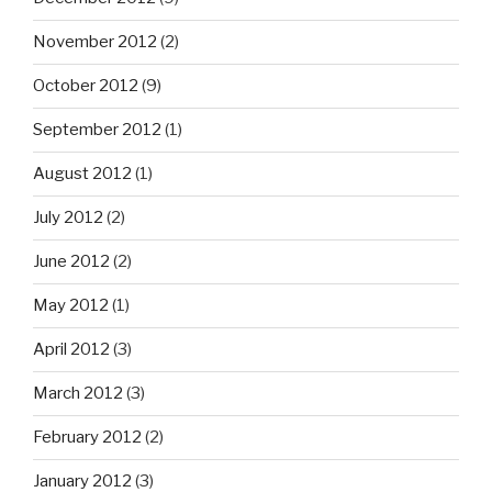
November 2012
(2)
October 2012
(9)
September 2012
(1)
August 2012
(1)
July 2012
(2)
June 2012
(2)
May 2012
(1)
April 2012
(3)
March 2012
(3)
February 2012
(2)
January 2012
(3)