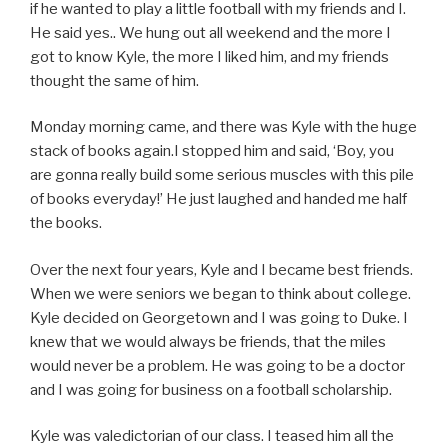
if he wanted to play a little football with my friends and I.
He said yes.. We hung out all weekend and the more I
got to know Kyle, the more I liked him, and my friends
thought the same of him.
Monday morning came, and there was Kyle with the huge
stack of books again.I stopped him and said, ‘Boy, you
are gonna really build some serious muscles with this pile
of books everyday!’ He just laughed and handed me half
the books.
Over the next four years, Kyle and I became best friends.
When we were seniors we began to think about college.
Kyle decided on Georgetown and I was going to Duke. I
knew that we would always be friends, that the miles
would never be a problem. He was going to be a doctor
and I was going for business on a football scholarship.
Kyle was valedictorian of our class. I teased him all the