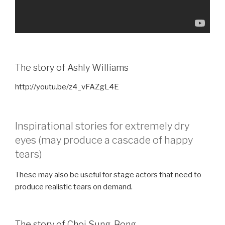
The story of Ashly Williams
http://youtu.be/z4_vFAZgL4E
Inspirational stories for extremely dry
eyes (may produce a cascade of happy
tears)
These may also be useful for stage actors that need to
produce realistic tears on demand.
The story of Choi Sung-Bong