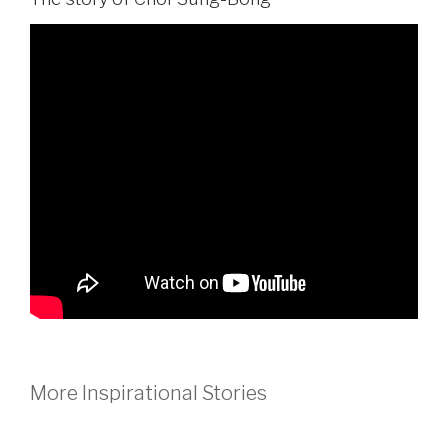
More Inspirational Stories