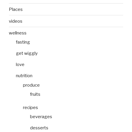
Places
videos
wellness
fasting
get wiggly
love
nutrition
produce
fruits
recipes
beverages
desserts