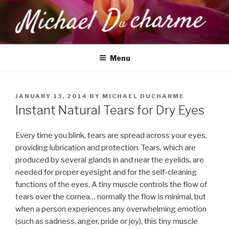
Skip
to
content
MICHAEL DUCHARME
Health, Wellness & Healing
Menu
POSTED
JANUARY 13, 2014
BY
MICHAEL DUCHARME
ON
Instant Natural Tears for Dry Eyes
Every time you blink, tears are spread across your eyes,
providing lubrication and protection. Tears, which are
produced by several glands in and near the eyelids, are
needed for proper eyesight and for the self-cleaning
functions of the eyes. A tiny muscle controls the flow of
tears over the cornea… normally the flow is minimal, but
when a person experiences any overwhelming emotion
(such as sadness, anger, pride or joy), this tiny muscle