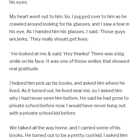
his eyes.
My heart went out to him. So, I jogged over to him as he
crawled around looking for his glasses, and I saw a tear in
his eye. As I handed him his glasses, I said, ‘Those guys
are jerks.’ They really should get lives.
‘ He looked at me & said, ‘Hey thanks!’ There was a big
smile on his face. It was one of those smiles that showed
real gratitude.
I helped him pick up his books, and asked him where he
lived. As it turned out, he lived near me, so I asked him
why I had never seen him before. He said he had gone to
private school before now. I would have never hung out
with a private school kid before.
We talked all the way home, and I carried some of his
books. He turned out to be a pretty cool kid. I asked him