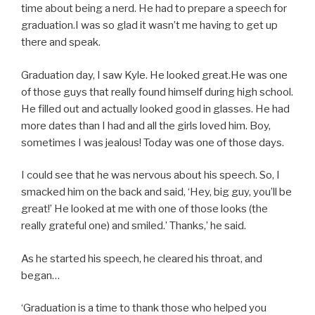
time about being a nerd. He had to prepare a speech for
graduation.I was so glad it wasn’t me having to get up
there and speak.
Graduation day, I saw Kyle. He looked great.He was one
of those guys that really found himself during high school.
He filled out and actually looked good in glasses. He had
more dates than I had and all the girls loved him. Boy,
sometimes I was jealous! Today was one of those days.
I could see that he was nervous about his speech. So, I
smacked him on the back and said, ‘Hey, big guy, you’ll be
great!’ He looked at me with one of those looks (the
really grateful one) and smiled.’ Thanks,’ he said.
As he started his speech, he cleared his throat, and
began…
‘Graduation is a time to thank those who helped you