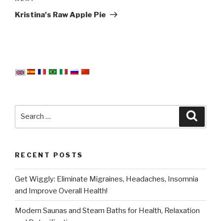
Post
Kristina's Raw Apple Pie
Search
Searc
for:
RECENT POSTS
Get Wiggly: Eliminate Migraines, Headaches, Insomnia
and Improve Overall Health!
Modern Saunas and Steam Baths for Health, Relaxation