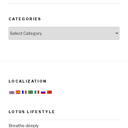
CATEGORIES
Categories
LOCALIZATION
LOTUS LIFESTYLE
Breathe deeply