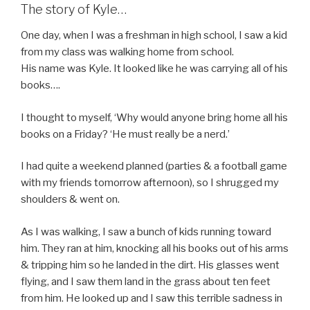
The story of Kyle…
One day, when I was a freshman in high school, I saw a kid
from my class was walking home from school.
His name was Kyle. It looked like he was carrying all of his
books….
I thought to myself, ‘Why would anyone bring home all his
books on a Friday? ‘He must really be a nerd.’
I had quite a weekend planned (parties & a football game
with my friends tomorrow afternoon), so I shrugged my
shoulders & went on.
As I was walking, I saw a bunch of kids running toward
him. They ran at him, knocking all his books out of his arms
& tripping him so he landed in the dirt. His glasses went
flying, and I saw them land in the grass about ten feet
from him. He looked up and I saw this terrible sadness in