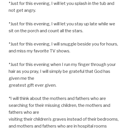
*Just for this evening, I will let you splash in the tub and
not get angry.
*Just for this evening, I will let you stay up late while we
sit on the porch and count all the stars.
*Just for this evening, I will snuggle beside you for hours,
and miss my favorite TV shows.
*Just for this evening when I run my finger through your
hair as you pray, I will simply be grateful that God has
given me the
greatest gift ever given.
*I will think about the mothers and fathers who are
searching for their missing children, the mothers and
fathers who are
visiting their children’s graves instead of their bedrooms,
and mothers and fathers who are in hospital rooms