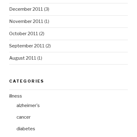
December 2011
(3)
November 2011
(1)
October 2011
(2)
September 2011
(2)
August 2011
(1)
CATEGORIES
illness
alzheimer's
cancer
diabetes