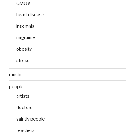
GMO's
heart disease
insomnia
migraines
obesity
stress
music
people
artists
doctors
saintly people
teachers