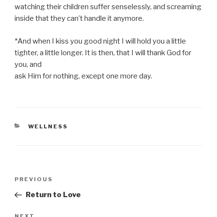
watching their children suffer senselessly, and screaming
inside that they can’t handle it anymore.
*And when I kiss you good night I will hold you a little
tighter, a little longer. It is then, that I will thank God for
you, and
ask Him for nothing, except one more day.
CATEGORIES
WELLNESS
Post
Previous
PREVIOUS
navigation
Post
Return to Love
Next
NEXT