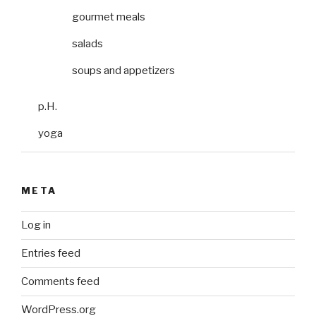
gourmet meals
salads
soups and appetizers
p.H.
yoga
META
Log in
Entries feed
Comments feed
WordPress.org