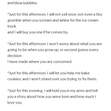
and blow bubbles.
*Just for this afternoon, I will not yell once, not even a tiny
grumble when you scream and whine for the ice cream
truck
and I will buy you one if he comes by.
*Just for this afternoon, I won’t worry about what you are
going to be when you grow up, or second guess every
decision
I have made where you are concerned.
*Just for this afternoon, I will let you help me bake
cookies, and I won’t stand over you trying to fix them.
*Just for this evening, I will hold you in my arms and tell
you a story about how you were born and how much I
love you.