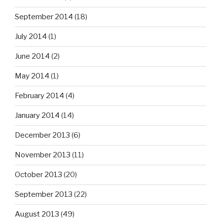
September 2014
(18)
July 2014
(1)
June 2014
(2)
May 2014
(1)
February 2014
(4)
January 2014
(14)
December 2013
(6)
November 2013
(11)
October 2013
(20)
September 2013
(22)
August 2013
(49)