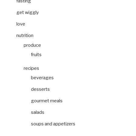
fasting
get wiggly
love
nutrition
produce
fruits
recipes
beverages
desserts
gourmet meals
salads
soups and appetizers