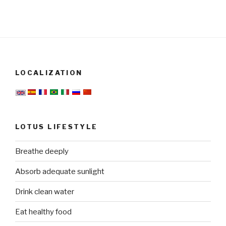
LOCALIZATION
LOTUS LIFESTYLE
Breathe deeply
Absorb adequate sunlight
Drink clean water
Eat healthy food