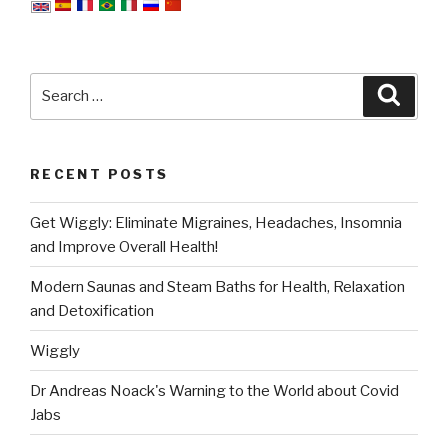
Search
Searc
for:
RECENT POSTS
Get Wiggly: Eliminate Migraines, Headaches, Insomnia
and Improve Overall Health!
Modern Saunas and Steam Baths for Health, Relaxation
and Detoxification
Wiggly
Dr Andreas Noack's Warning to the World about Covid
Jabs