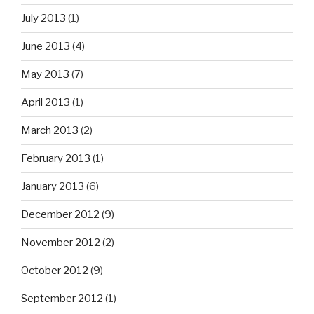
July 2013
(1)
June 2013
(4)
May 2013
(7)
April 2013
(1)
March 2013
(2)
February 2013
(1)
January 2013
(6)
December 2012
(9)
November 2012
(2)
October 2012
(9)
September 2012
(1)