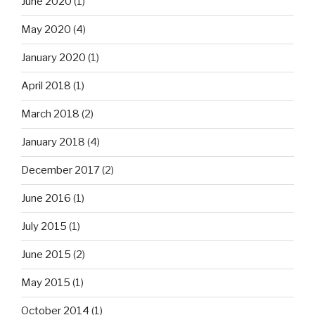
June 2020
(1)
May 2020
(4)
January 2020
(1)
April 2018
(1)
March 2018
(2)
January 2018
(4)
December 2017
(2)
June 2016
(1)
July 2015
(1)
June 2015
(2)
May 2015
(1)
October 2014
(1)