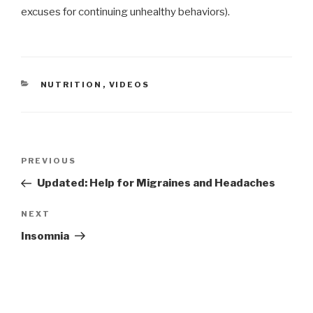
excuses for continuing unhealthy behaviors).
CATEGORIES
NUTRITION
,
VIDEOS
Post
Previous
PREVIOUS
navigation
Post
Updated: Help for Migraines and Headaches
Next
NEXT
Post
Insomnia