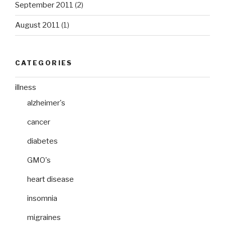
September 2011
(2)
August 2011
(1)
CATEGORIES
illness
alzheimer's
cancer
diabetes
GMO's
heart disease
insomnia
migraines