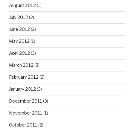
August 2012
(1)
July 2012
(2)
June 2012
(2)
May 2012
(1)
April 2012
(3)
March 2012
(3)
February 2012
(2)
January 2012
(3)
December 2011
(3)
November 2011
(1)
October 2011
(2)