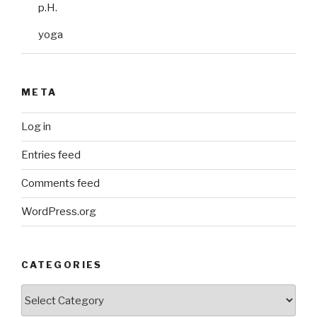
p.H.
yoga
META
Log in
Entries feed
Comments feed
WordPress.org
CATEGORIES
Categories