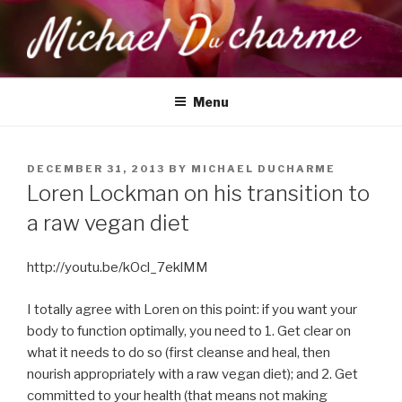
Skip
to
content
MICHAEL DUCHARME
Health, Wellness & Healing
Menu
POSTED
DECEMBER 31, 2013
BY
MICHAEL DUCHARME
ON
Loren Lockman on his transition to
a raw vegan diet
http://youtu.be/kOcl_7eklMM
I totally agree with Loren on this point: if you want your
body to function optimally, you need to 1. Get clear on
what it needs to do so (first cleanse and heal, then
nourish appropriately with a raw vegan diet); and 2. Get
committed to your health (that means not making