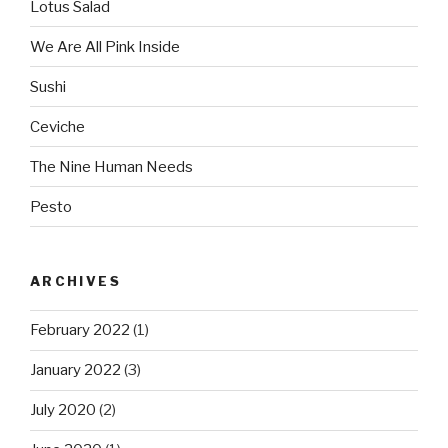
Lotus Salad
We Are All Pink Inside
Sushi
Ceviche
The Nine Human Needs
Pesto
ARCHIVES
February 2022
(1)
January 2022
(3)
July 2020
(2)