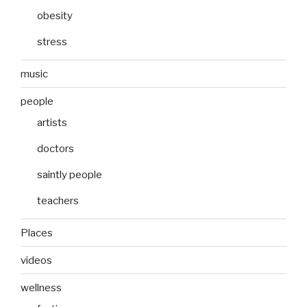
obesity
stress
music
people
artists
doctors
saintly people
teachers
Places
videos
wellness