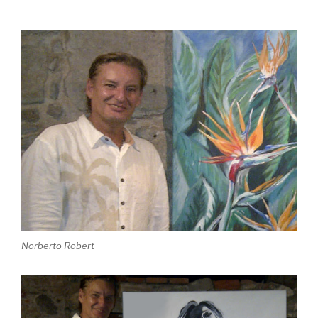
Norberto Robert