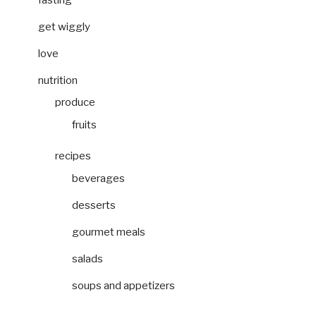
get wiggly
love
nutrition
produce
fruits
recipes
beverages
desserts
gourmet meals
salads
soups and appetizers