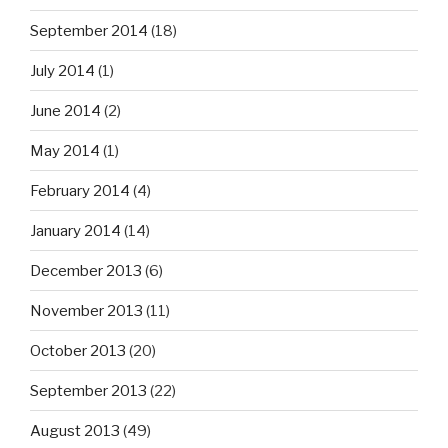
September 2014
(18)
July 2014
(1)
June 2014
(2)
May 2014
(1)
February 2014
(4)
January 2014
(14)
December 2013
(6)
November 2013
(11)
October 2013
(20)
September 2013
(22)
August 2013
(49)