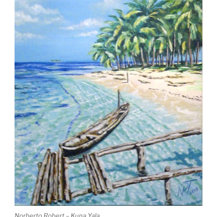
Norberto Robert – Kuna Yala