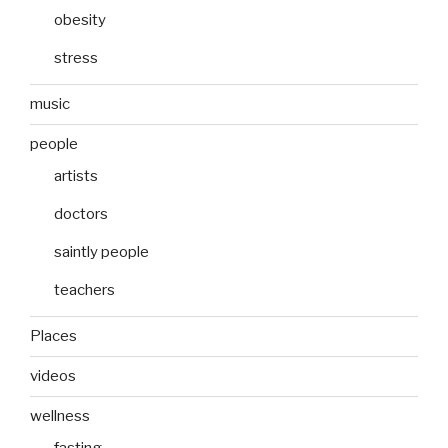
obesity
stress
music
people
artists
doctors
saintly people
teachers
Places
videos
wellness
fasting