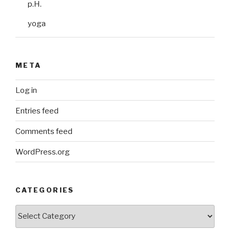
p.H.
yoga
META
Log in
Entries feed
Comments feed
WordPress.org
CATEGORIES
Categories