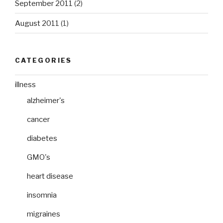
September 2011
(2)
August 2011
(1)
CATEGORIES
illness
alzheimer's
cancer
diabetes
GMO's
heart disease
insomnia
migraines