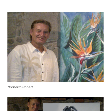
Norberto Robert