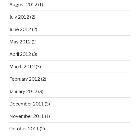
August 2012
(1)
July 2012
(2)
June 2012
(2)
May 2012
(1)
April 2012
(3)
March 2012
(3)
February 2012
(2)
January 2012
(3)
December 2011
(3)
November 2011
(1)
October 2011
(2)