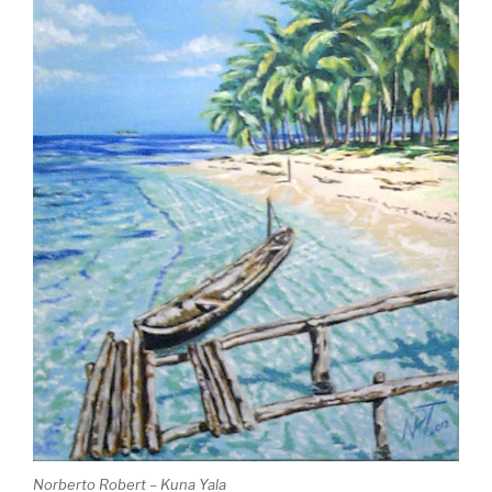
Norberto Robert – Kuna Yala