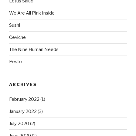
Lotus Salad
We Are All Pink Inside
Sushi
Ceviche
The Nine Human Needs
Pesto
ARCHIVES
February 2022
(1)
January 2022
(3)
July 2020
(2)
June 2020
(1)