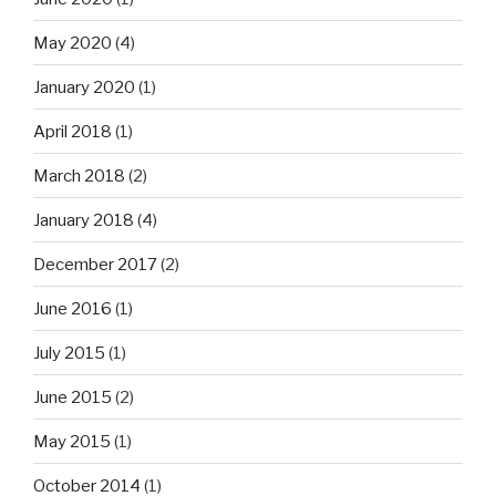
May 2020
(4)
January 2020
(1)
April 2018
(1)
March 2018
(2)
January 2018
(4)
December 2017
(2)
June 2016
(1)
July 2015
(1)
June 2015
(2)
May 2015
(1)
October 2014
(1)