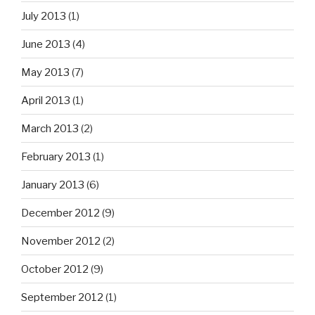
July 2013
(1)
June 2013
(4)
May 2013
(7)
April 2013
(1)
March 2013
(2)
February 2013
(1)
January 2013
(6)
December 2012
(9)
November 2012
(2)
October 2012
(9)
September 2012
(1)