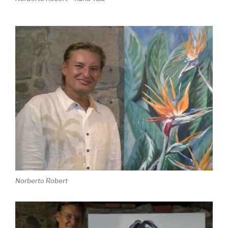
Norberto Robert