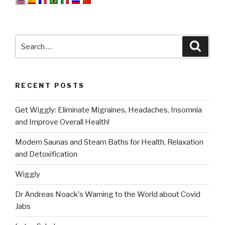
Search
Searc
for:
RECENT POSTS
Get Wiggly: Eliminate Migraines, Headaches, Insomnia
and Improve Overall Health!
Modern Saunas and Steam Baths for Health, Relaxation
and Detoxification
Wiggly
Dr Andreas Noack's Warning to the World about Covid
Jabs