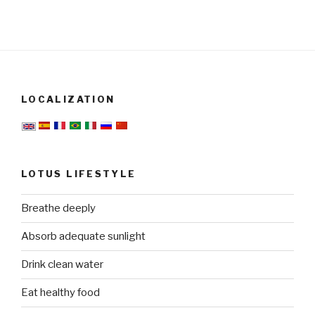
LOCALIZATION
LOTUS LIFESTYLE
Breathe deeply
Absorb adequate sunlight
Drink clean water
Eat healthy food