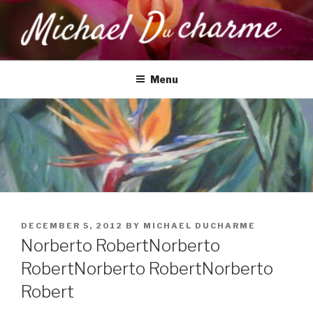
Skip
to
content
MICHAEL DUCHARME
Health, Wellness & Healing
Menu
POSTED
DECEMBER 5, 2012
BY
MICHAEL DUCHARME
ON
Norberto Robert
Norberto
Robert
Norberto Robert
Norberto
Robert