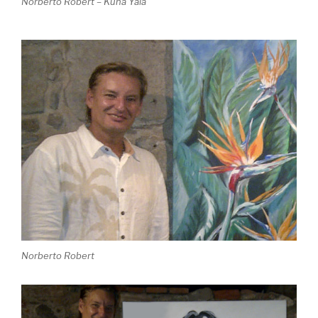
Norberto Robert – Kuna Yala
Norberto Robert