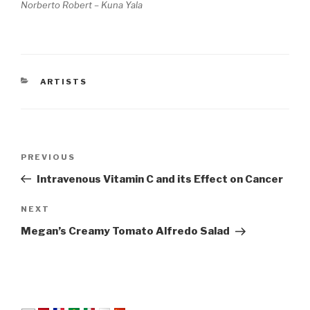
Norberto Robert – Kuna Yala
CATEGORIES
ARTISTS
Post
Previous
PREVIOUS
navigation
Post
Intravenous Vitamin C and its Effect on Cancer
Next
NEXT
Post
Megan’s Creamy Tomato Alfredo Salad