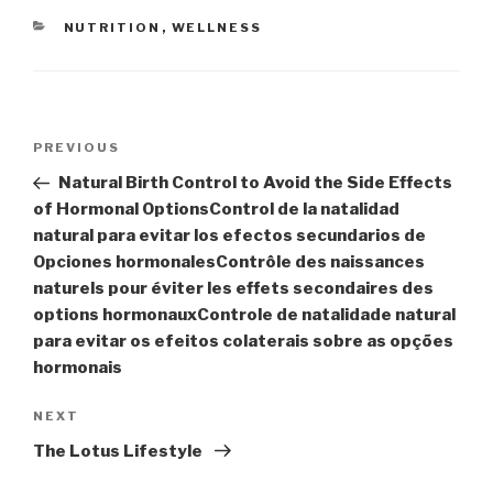
CATEGORIES
NUTRITION
,
WELLNESS
Post
Previous
PREVIOUS
navigation
Post
Natural Birth Control to Avoid the Side Effects
of Hormonal Options
Control de la natalidad
natural para evitar los efectos secundarios de
Opciones hormonales
Contrôle des naissances
naturels pour éviter les effets secondaires des
options hormonaux
Controle de natalidade natural
para evitar os efeitos colaterais sobre as opções
hormonais
Next
NEXT
Post
The Lotus Lifestyle