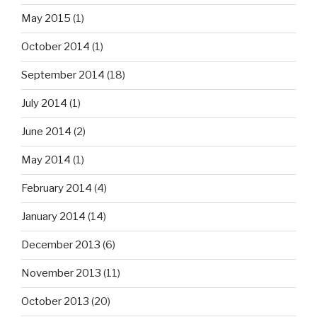
May 2015
(1)
October 2014
(1)
September 2014
(18)
July 2014
(1)
June 2014
(2)
May 2014
(1)
February 2014
(4)
January 2014
(14)
December 2013
(6)
November 2013
(11)
October 2013
(20)