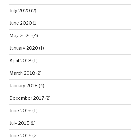
July 2020
(2)
June 2020
(1)
May 2020
(4)
January 2020
(1)
April 2018
(1)
March 2018
(2)
January 2018
(4)
December 2017
(2)
June 2016
(1)
July 2015
(1)
June 2015
(2)