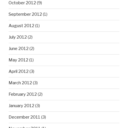
October 2012
(9)
September 2012
(1)
August 2012
(1)
July 2012
(2)
June 2012
(2)
May 2012
(1)
April 2012
(3)
March 2012
(3)
February 2012
(2)
January 2012
(3)
December 2011
(3)