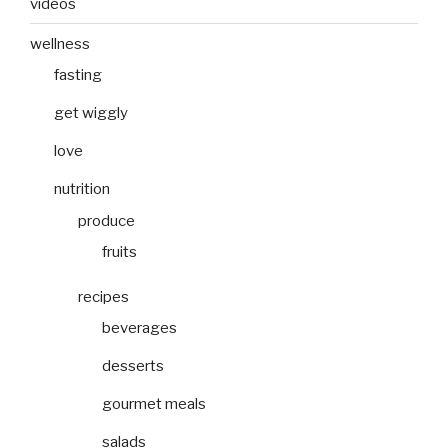
videos
wellness
fasting
get wiggly
love
nutrition
produce
fruits
recipes
beverages
desserts
gourmet meals
salads