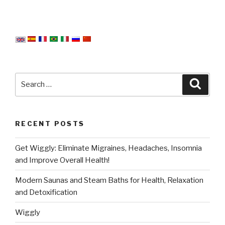
Search
Searc
for:
RECENT POSTS
Get Wiggly: Eliminate Migraines, Headaches, Insomnia
and Improve Overall Health!
Modern Saunas and Steam Baths for Health, Relaxation
and Detoxification
Wiggly