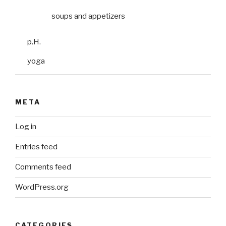
soups and appetizers
p.H.
yoga
META
Log in
Entries feed
Comments feed
WordPress.org
CATEGORIES