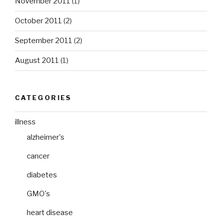
November 2011
(1)
October 2011
(2)
September 2011
(2)
August 2011
(1)
CATEGORIES
illness
alzheimer's
cancer
diabetes
GMO's
heart disease