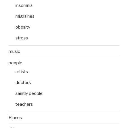
insomnia
migraines
obesity
stress
music
people
artists
doctors
saintly people
teachers
Places