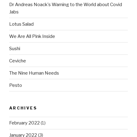
Dr Andreas Noack's Warning to the World about Covid
Jabs
Lotus Salad
We Are All Pink Inside
Sushi
Ceviche
The Nine Human Needs
Pesto
ARCHIVES
February 2022
(1)
January 2022
(3)