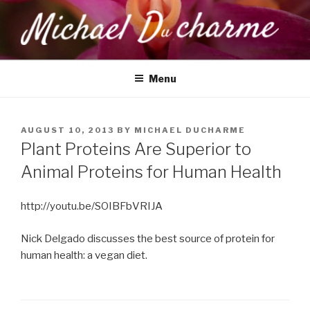
Skip
to
content
MICHAEL DUCHARME
Health, Wellness & Healing
Menu
POSTED
AUGUST 10, 2013
BY
MICHAEL DUCHARME
ON
Plant Proteins Are Superior to
Animal Proteins for Human Health
http://youtu.be/SOIBFbVRIJA
Nick Delgado discusses the best source of protein for
human health: a vegan diet.