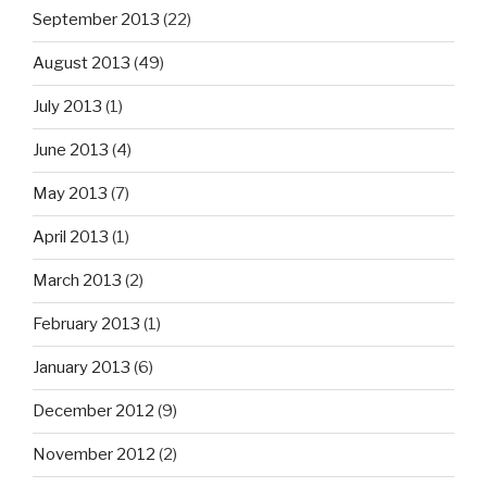
September 2013
(22)
August 2013
(49)
July 2013
(1)
June 2013
(4)
May 2013
(7)
April 2013
(1)
March 2013
(2)
February 2013
(1)
January 2013
(6)
December 2012
(9)
November 2012
(2)