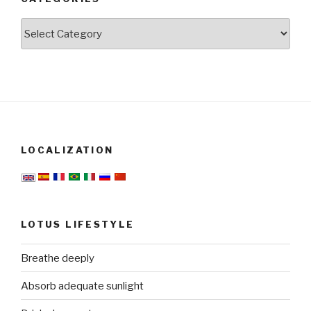
Categories
LOCALIZATION
LOTUS LIFESTYLE
Breathe deeply
Absorb adequate sunlight