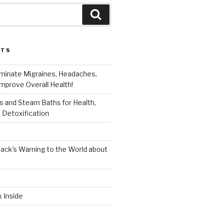
Search
STS
iminate Migraines, Headaches,
mprove Overall Health!
 and Steam Baths for Health,
 Detoxification
ack's Warning to the World about
k Inside