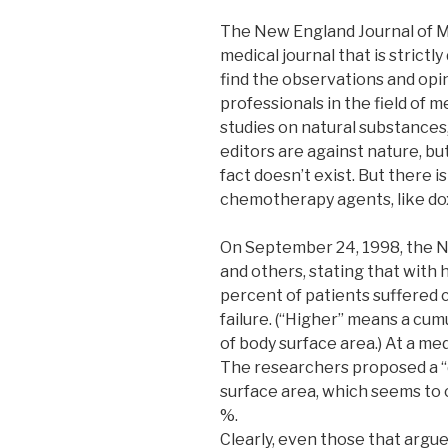
The New England Journal of Me
medical journal that is strictly
find the observations and opi
professionals in the field of m
studies on natural substances
editors are against nature, but
fact doesn’t exist. But there 
chemotherapy agents, like do
On September 24, 1998, the N
and others, stating that with 
percent of patients suffered
failure. (“Higher” means a cu
of body surface area.) At a med
The researchers proposed a “
surface area, which seems to c
%.
Clearly, even those that argu