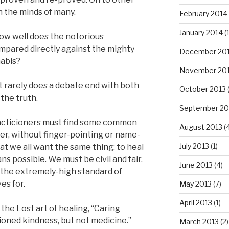
n the minds of many.
February 2014
January 2014
(
ow well does the notorious
ared directly against the mighty
December 20
nabis?
November 20
 rarely does a debate end with both
October 2013
the truth.
September 20
racticioners must find some common
August 2013
(
r, without finger-pointing or name-
July 2013
(1)
t we all want the same thing: to heal
s possible. We must be civil and fair.
June 2013
(4)
r the extremely-high standard of
es for.
May 2013
(7)
April 2013
(1)
the Lost art of healing, “Caring
ioned kindness, but not medicine.”
March 2013
(2)