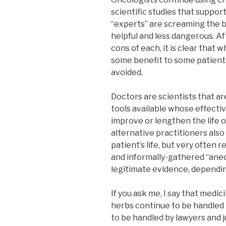
scientific studies that suppor
“experts” are screaming the b
helpful and less dangerous. Af
cons of each, it is clear that
some benefit to some patients
avoided.
Doctors are scientists that ar
tools available whose effectiv
improve or lengthen the life 
alternative practitioners als
patient’s life, but very often 
and informally-gathered “anec
legitimate evidence, dependi
If you ask me, I say that medi
herbs continue to be handled 
to be handled by lawyers and 