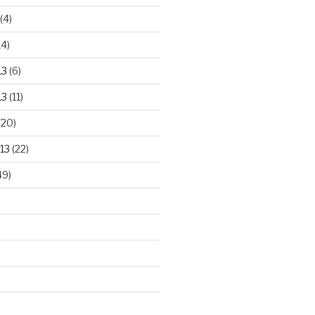
(4)
14)
13
(6)
13
(11)
(20)
13
(22)
49)