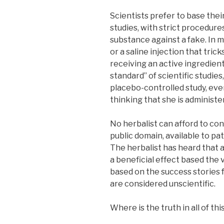
Scientists prefer to base thei
studies, with strict procedure
substance against a fake. In mo
or a saline injection that trick
receiving an active ingredient
standard” of scientific studies
placebo-controlled study, eve
thinking that she is administe
No herbalist can afford to con
public domain, available to pat
The herbalist has heard that a
a beneficial effect based the v
based on the success stories 
are considered unscientific.
Where is the truth in all of thi