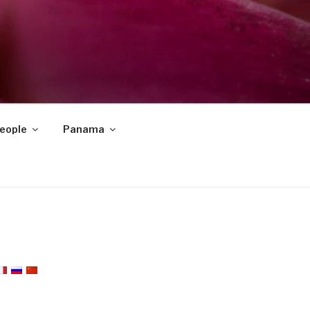
eople
Panama