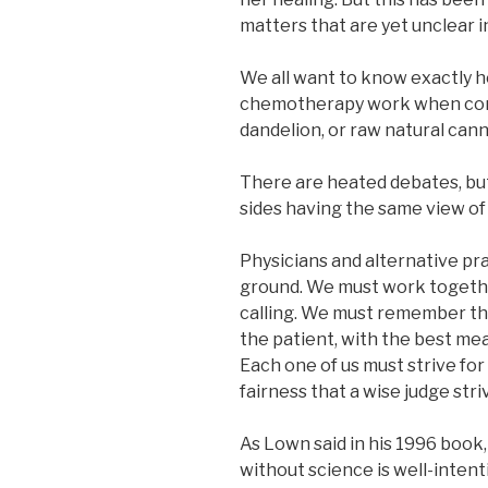
matters that are yet unclear i
We all want to know exactly h
chemotherapy work when comp
dandelion, or raw natural can
There are heated debates, but
sides having the same view of 
Physicians and alternative p
ground. We must work togethe
calling. We must remember tha
the patient, with the best mean
Each one of us must strive fo
fairness that a wise judge striv
As Lown said in his 1996 book, 
without science is well-intent