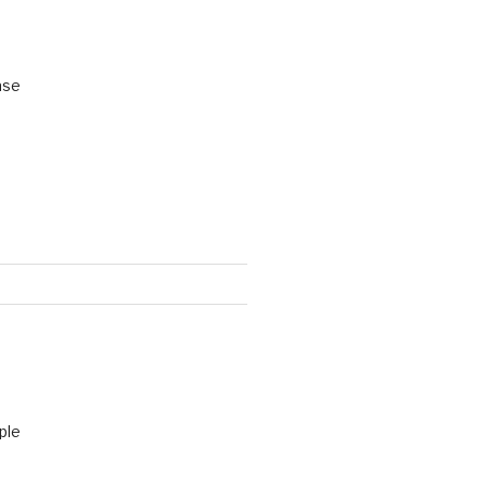
ase
ple