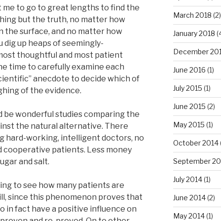
 me to go to great lengths to find the
March 2018
(2)
thing but the truth, no matter how
n the surface, and no matter how
January 2018
(
 dig up heaps of seemingly-
December 20
most thoughtful and most patient
the time to carefully examine each
June 2016
(1)
cientific” anecdote to decide which of
July 2015
(1)
ghing of the evidence.
June 2015
(2)
ld be wonderful studies comparing the
May 2015
(1)
inst the natural alternative. There
g hard-working, intelligent doctors, no
October 2014
d cooperative patients. Less money
gar and salt.
September 20
July 2014
(1)
esting to see how many patients are
pill, since this phenomenon proves that
June 2014
(2)
o in fact have a positive influence on
May 2014
(1)
n proven and re-proved. On to other