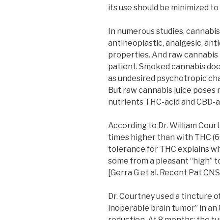
its use should be minimized to
In numerous studies, cannabi
antineoplastic, analgesic, an
properties. And raw cannabis
patient. Smoked cannabis doe
as undesired psychotropic cha
But raw cannabis juice poses n
nutrients THC-acid and CBD-a
According to Dr. William Court
times higher than with THC (
tolerance for THC explains why
some from a pleasant “high” to
[Gerra G et al. Recent Pat CNS
Dr. Courtney used a tincture o
inoperable brain tumor” in an 
reduction. At 8 months: the t