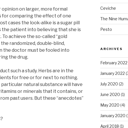
Ceviche
r opinion on larger, more formal
s for comparing the effect of one
The Nine Hum
st cases the look-alike is a sugar pill
s the patient into believing that she is
Pesto
. To achieve the so-called “gold
, the randomized, double-blind,
ARCHIVES
n the doctor must be fooled into
ring the drug.
February 2022
duct such a study. Herbs are in the
January 2022
(
ients for free or for next to nothing.
July 2020
(2)
 particular natural substance will have
itamins or minerals that it contains, or
June 2020
(1)
from past users. But these “anecdotes”
May 2020
(4)
January 2020
(
s?
April 2018
(1)