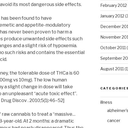
 avoid its most dangerous side effects.
February 2012
January 2012
(3
s has been found to have
tiemetic and appetite-modulatory
December 201
 has never been proven to harm a
November 201
s produce unwanted side effects such
nges and a slight risk of hypoxemia.
October 2011
(
o such risks and contains the essential
September 20
cid.
August 2011
(1
ney, the tolerable dose of THCa is 60
600mg vs 10mg). The low human
 a slight change in dose will take
CATEGORIE
 an unpleasant “acute toxic effect”.
 Drug Discov . 2010;5(1):46–52]
illness
alzheimer'
f raw cannabis to treat a “massive…
cancer
8-year-old. At 2 months: a dramatic
umour had nearly disappeared. Thus the