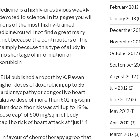
February 2013
dicine is a highly-prestigious weekly
 devoted to science. In its pages you will
January 2013
(6
nions of the most highly-trained
December 20
edicine.You will not find a great many
, not because the contributors or the
November 20
 simply because this type of study in
October 2012
is no shortage of information on
xorubicin.
September 20
August 2012
(1
EJM published a report by K. Pawan
higher doses of doxorubicin, up to 36
July 2012
(2)
 cardiomyopathy or congestive heart
mulative dose of more than 601 mg/sq m
June 2012
(2)
ium dose, the risk was still up to 18 %.
May 2012
(1)
dose cap” of 500 mg/sq m of body
ap the risk of heart attack at “just” 4
April 2012
(3)
March 2012
(3)
e in favour of chemotherapy agree that