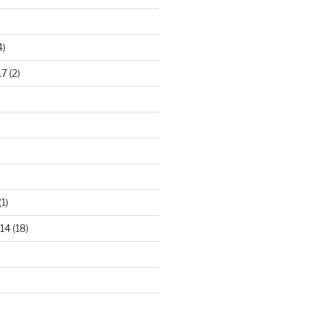
4)
17
(2)
(1)
14
(18)