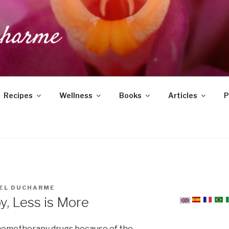
DUCHARME
Recipes
Wellness
Books
Articles
P
EL DUCHARME
, Less is More
hemotherapy drugs because of the