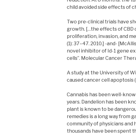
child avoided side effects of
Two pre-clinical trials have 
growth. […the effects of CBD 
proliferation, invasion, and m
(1): 37–47. 2010.] -and- [McAlli
novel inhibitor of Id-1 gene 
cells”. Molecular Cancer Thera
A study at the University of 
caused cancer cell apoptosis (c
Cannabis has been well-know
years. Dandelion has been know
plant is known to be dangerou
remedies is a long way from g
community of physicians and h
thousands have been spent th