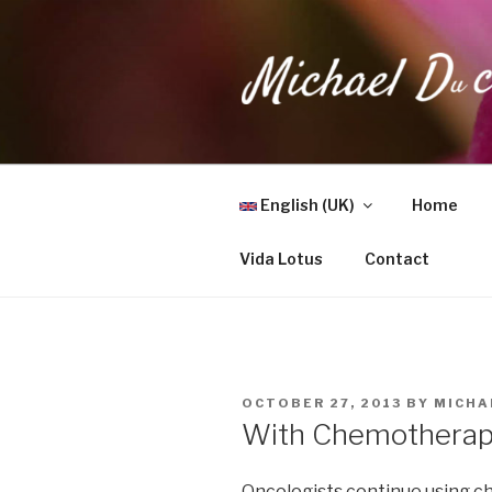
Skip
to
content
MICHAEL 
Health, Wellness & Healing
English (UK)
Home
Vida Lotus
Contact
POSTED
OCTOBER 27, 2013
BY
MICHA
ON
With Chemotherapy
Oncologists continue using c