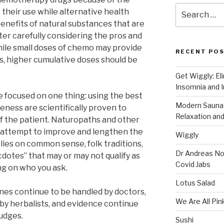
Search
t their use while alternative health
for:
enefits of natural substances that are
ter carefully considering the pros and
 while small doses of chemo may provide
RECENT PO
, higher cumulative doses should be
Get Wiggly: El
Insomnia and I
e focused on one thing: using the best
Modern Saunas
eness are scientifically proven to
Relaxation and
of the patient. Naturopaths and other
o attempt to improve and lengthen the
Wiggly
relies on common sense, folk traditions,
Dr Andreas No
dotes” that may or may not qualify as
Covid Jabs
ng on who you ask.
Lotus Salad
cines continue to be handled by doctors,
We Are All Pin
by herbalists, and evidence continue
judges.
Sushi