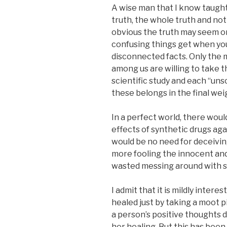
A wise man that I know taught
truth, the whole truth and no
obvious the truth may seem o
confusing things get when you
disconnected facts. Only the 
among us are willing to take 
scientific study and each “uns
these belongs in the final wei
In a perfect world, there wou
effects of synthetic drugs aga
would be no need for deceivin
more fooling the innocent an
wasted messing around with su
I admit that it is mildly inter
healed just by taking a moot 
a person’s positive thoughts d
her healing. But this has bee