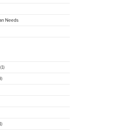
an Needs
(1)
3)
1)