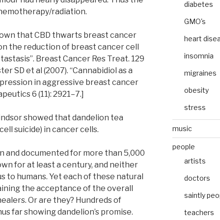
diabetes
 chemotherapy/radiation.
GMO's
shown that CBD thwarts breast cancer
heart dise
on the reduction of breast cancer cell
insomnia
etastasis”. Breast Cancer Res Treat. 129
ster SD et al (2007). “Cannabidiol as a
migraines
expression in aggressive breast cancer
obesity
peutics 6 (11): 2921–7.]
stress
Windsor showed that dandelion tea
music
ell suicide) in cancer cells.
people
n and documented for more than 5,000
artists
n for at least a century, and neither
s to humans. Yet each of these natural
doctors
aining the acceptance of the overall
saintly peo
ealers. Or are they? Hundreds of
us far showing dandelion’s promise.
teachers